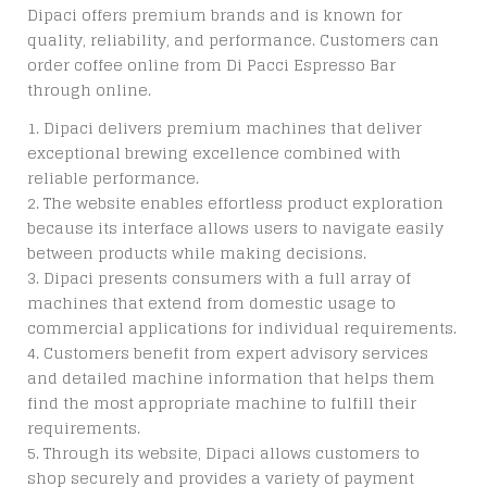
Dipaci offers premium brands and is known for
quality, reliability, and performance. Customers can
order coffee online from Di Pacci Espresso Bar
through online.
Dipaci delivers premium machines that deliver
exceptional brewing excellence combined with
reliable performance.
The website enables effortless product exploration
because its interface allows users to navigate easily
between products while making decisions.
Dipaci presents consumers with a full array of
machines that extend from domestic usage to
commercial applications for individual requirements.
Customers benefit from expert advisory services
and detailed machine information that helps them
find the most appropriate machine to fulfill their
requirements.
Through its website, Dipaci allows customers to
shop securely and provides a variety of payment