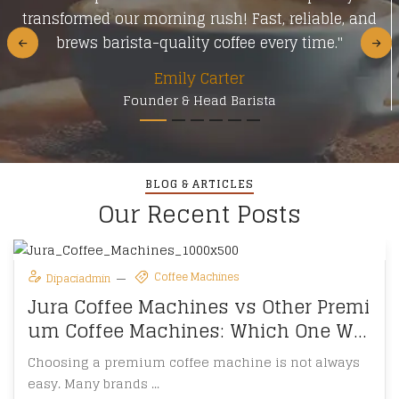
transformed our morning rush! Fast, reliable, and
brews barista-quality coffee every time."
Emily Carter
Founder & Head Barista
BLOG & ARTICLES
Our Recent Posts
Coffee Machines
Dipaciadmin
Jura Coffee Machines vs Other Premi
um Coffee Machines: Which One Win
s?
Choosing a premium coffee machine is not always
easy. Many brands ...