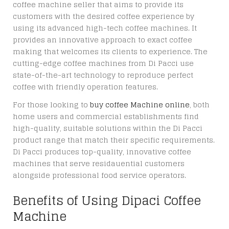
coffee machine seller that aims to provide its
customers with the desired coffee experience by
using its advanced high-tech coffee machines. It
provides an innovative approach to exact coffee
making that welcomes its clients to experience. The
cutting-edge coffee machines from Di Pacci use
state-of-the-art technology to reproduce perfect
coffee with friendly operation features.
For those looking to
buy coffee Machine online
, both
home users and commercial establishments find
high-quality, suitable solutions within the Di Pacci
product range that match their specific requirements.
Di Pacci produces top-quality, innovative coffee
machines that serve residauential customers
alongside professional food service operators.
Benefits of Using Dipaci Coffee
Machine