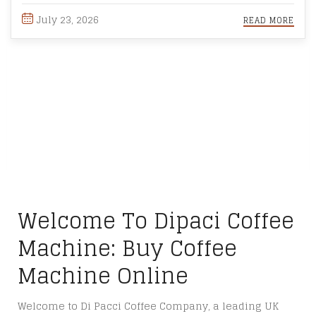
July 23, 2026
READ MORE
Welcome To Dipaci Coffee
Machine: Buy Coffee
Machine Online
Welcome to Di Pacci Coffee Company, a leading UK