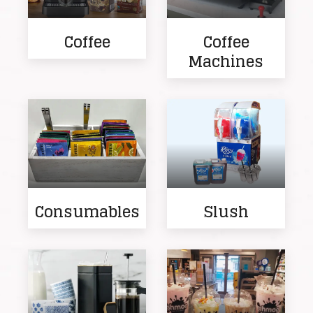
Coffee
Coffee
Machines
Consumables
Slush