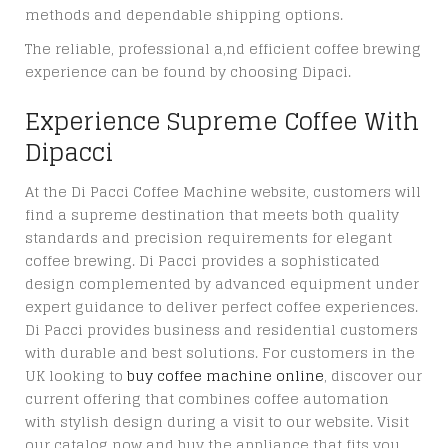
methods and dependable shipping options.
The reliable, professional a,nd efficient coffee brewing
experience can be found by choosing Dipaci.
Experience Supreme Coffee With
Dipacci
At the Di Pacci Coffee Machine website, customers will
find a supreme destination that meets both quality
standards and precision requirements for elegant
coffee brewing. Di Pacci provides a sophisticated
design complemented by advanced equipment under
expert guidance to deliver perfect coffee experiences.
Di Pacci provides business and residential customers
with durable and best solutions. For customers in the
UK looking to
buy coffee machine online
, discover our
current offering that combines coffee automation
with stylish design during a visit to our website. Visit
our catalog now and buy the appliance that fits you