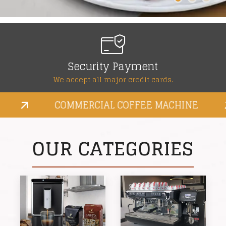
Fast & free shipping
Special financing and earn rewards.
COMMERCIAL COFFEE MACHINE
OUR CATEGORIES