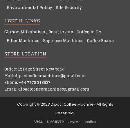
Environmental Policy
Site Security
USEFUL LINKS
Shmoo Milkshakes
Bean to cup
Coffee to Go
Filter Machines
Espresso Machines
Coffee Beans
STORE LOCATION
Office: 12 Fake Street,New York
Mail: dipacicoffeemachines@gmail.com
Phone: +44 7775 318637
Email: dipacicoffeemachines@gmail.com
Copyright © 2023 Dipaci Coffee Machine- All Rights
Reserved.