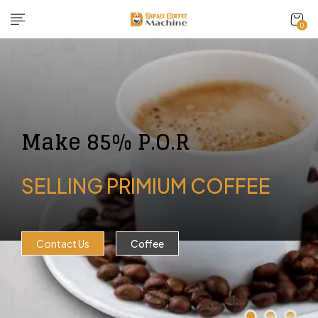
0
Make 85% P.O.R
SELLING PRIMIUM COFFEE
Contact Us
Coffee