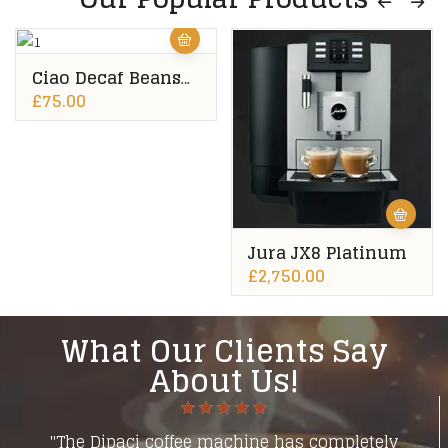
Ciao Decaf Beans
10x500g
£
75.00
Jura JX8 Platinum
£
2,750.00
What Our Clients Say
About Us!
"The Dipaci coffee machine has completely