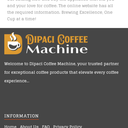
and your love for coffee. The online website has all
the required information. Brewing Excellence, One
Cup at a time!
Welcome to
Dipaci Coffee Machine
, your trusted partner
for exceptional coffee products that elevate every coffee
experience…
INFORMATION
Home
About Us
FAQ
Privacy Policy