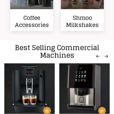
Coffee
Shmoo
Accessories
Milkshakes
Best Selling Commercial
Machines
-17%