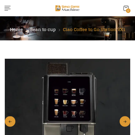
content
0
Home
Bean to cup
Ciao Coffee to Go Station VX1