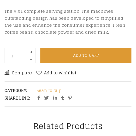
The V X1 complete serving station. The machines
outstanding design has been developed to simplified
the use and enhance the consumer experience. Fresh
coffee beans, chocolate powder and dried milk.
ADD TO CART
Compare
Add to wishlist
CATEGORY:
Bean to cup
SHARE LINK:
Related Products