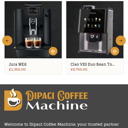
Jura WE6
Ciao VX3 Duo Bean To
Cup
£
1,350.00
£
6,750.00
Welcome to
Dipaci Coffee Machine
, your trusted partner