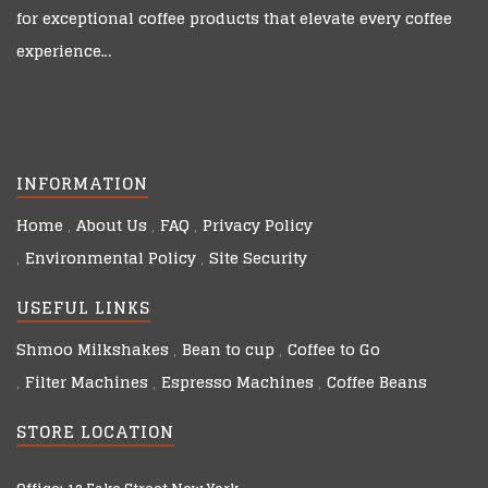
for exceptional coffee products that elevate every coffee
experience…
INFORMATION
Home
About Us
FAQ
Privacy Policy
Environmental Policy
Site Security
USEFUL LINKS
Shmoo Milkshakes
Bean to cup
Coffee to Go
Filter Machines
Espresso Machines
Coffee Beans
STORE LOCATION