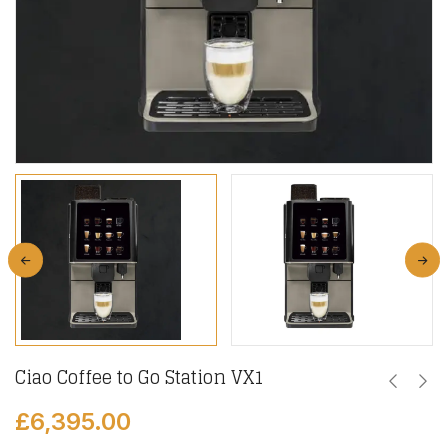
Ciao Coffee to Go Station VX1
£
6,395.00