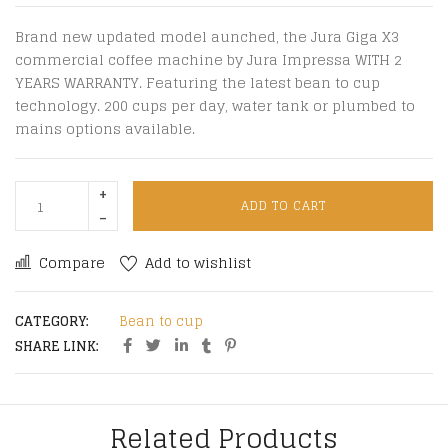
Brand new updated model aunched, the Jura Giga X3
commercial coffee machine by Jura Impressa WITH 2
YEARS WARRANTY. Featuring the latest bean to cup
technology. 200 cups per day, water tank or plumbed to
mains options available.
ADD TO CART
Compare
Add to wishlist
CATEGORY:
Bean to cup
SHARE LINK:
Related Products