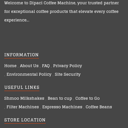
Welcome to
Dipaci Coffee Machine
, your trusted partner
for exceptional coffee products that elevate every coffee
experience…
INFORMATION
Home
About Us
FAQ
Privacy Policy
Environmental Policy
Site Security
USEFUL LINKS
Shmoo Milkshakes
Bean to cup
Coffee to Go
Filter Machines
Espresso Machines
Coffee Beans
STORE LOCATION