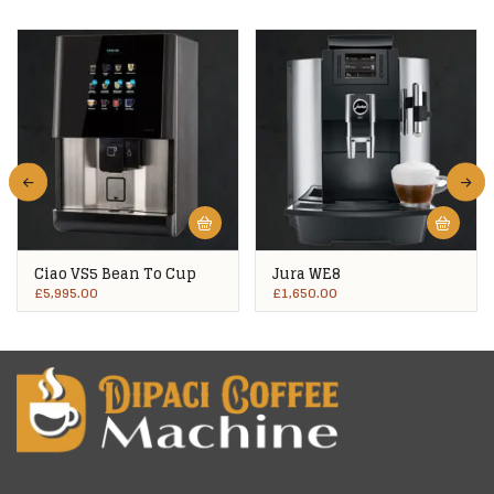
Ciao VS5 Bean To Cup
Jura WE8
£
5,995.00
£
1,650.00