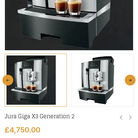
Jura Giga X3 Generation 2
£
4,750.00