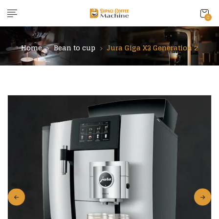
content
0
Home
Bean to cup
Jura Giga X3 Generation 2