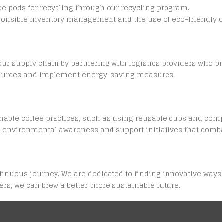
e pods for recycling through our recycling program.
onsible inventory management and the use of eco-friendly of
 supply chain by partnering with logistics providers who prio
 sources and implement energy-saving measures.
nable coffee practices, such as using reusable cups and com
al environmental awareness and support initiatives that comb
ontinuous journey. We are dedicated to finding innovative wa
rs, we can brew a better, more sustainable future.