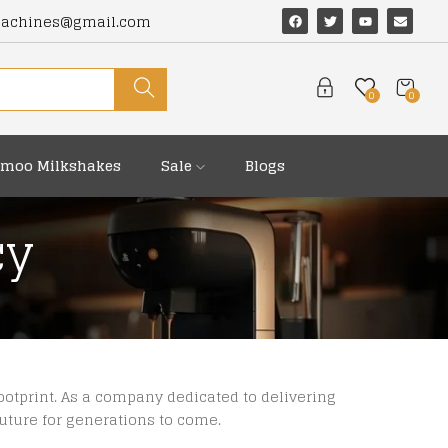
machines@gmail.com
0
0
moo Milkshakes
Sale
Blogs
cy
otprint. As a company dedicated to delivering
future for generations to come.