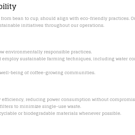
ility
y, from bean to cup, should align with eco-friendly practices.
tainable initiatives throughout our operations.
low environmentally responsible practices.
t employ sustainable farming techniques, including water c
e well-being of coffee-growing communities.
y efficiency, reducing power consumption without compromi
filters to minimize single-use waste.
ecyclable or biodegradable materials whenever possible.