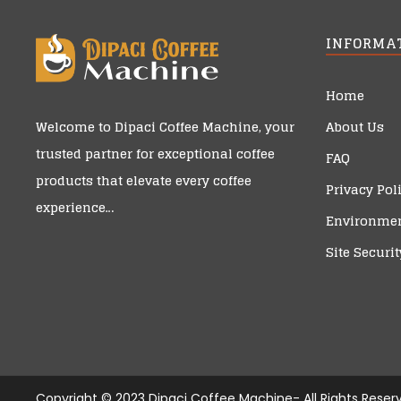
INFORMA
Home
About Us
Welcome to
Dipaci Coffee Machine
, your
trusted partner for exceptional coffee
FAQ
products that elevate every coffee
Privacy Pol
experience…
Environmen
Site Securit
Copyright © 2023 Dipaci Coffee Machine- All Rights Reser