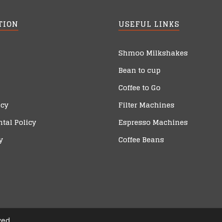
TION
USEFUL LINKS
Shmoo Milkshakes
Bean to cup
Coffee to Go
icy
Filter Machines
tal Policy
Espresso Machines
y
Coffee Beans
ved.