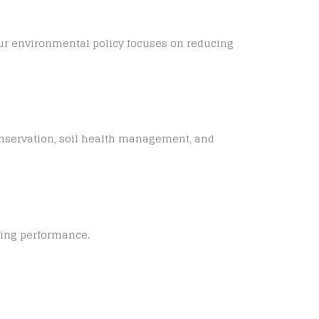
 Our environmental policy focuses on reducing
onservation, soil health management, and
sing performance.