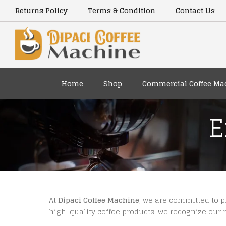
Returns Policy
Terms & Condition
Contact Us
Home
Shop
Commercial Coffee Ma
E
At
Dipaci Coffee Machine
, we are committed to 
high-quality coffee products, we recognize our r