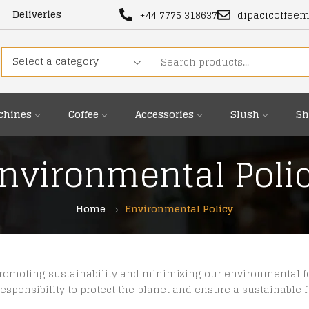
Deliveries
+44 7775 318637
dipacicoffee
Select a category
chines
Coffee
Accessories
Slush
Sh
nvironmental Poli
Home
Environmental Policy
promoting sustainability and minimizing our environmental fo
esponsibility to protect the planet and ensure a sustainable 