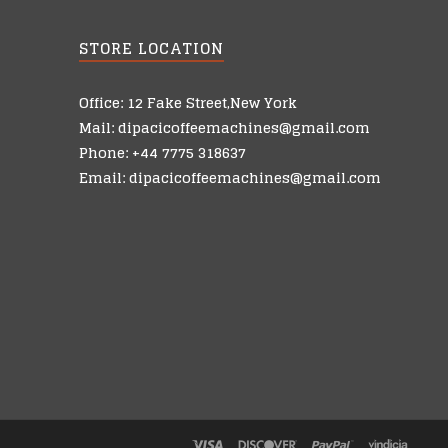
STORE LOCATION
Office: 12 Fake Street,New York
Mail: dipacicoffeemachines@gmail.com
Phone: +44 7775 318637
Email: dipacicoffeemachines@gmail.com