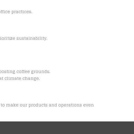
fice practices.
ritize sustainability.
posting coffee grounds.
at climate change.
ys to make our products and operations even