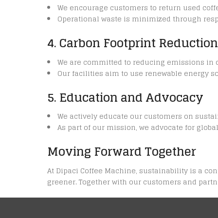
We encourage customers to return used coffe
Operational waste is minimized through resp
4. Carbon Footprint Reduction
We are committed to reducing emissions in our
Our facilities aim to use renewable energy
5. Education and Advocacy
We actively educate our customers on sustai
As part of our mission, we advocate for glob
Moving Forward Together
At Dipaci Coffee Machine, sustainability is a c
greener. Together with our customers and partne