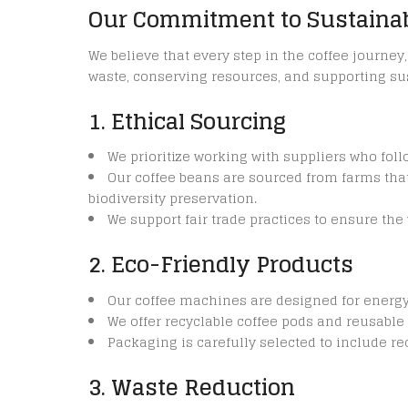
Our Commitment to Sustainab
We believe that every step in the coffee journe
waste, conserving resources, and supporting sus
1. Ethical Sourcing
We prioritize working with suppliers who fol
Our coffee beans are sourced from farms tha
biodiversity preservation.
We support fair trade practices to ensure th
2. Eco-Friendly Products
Our coffee machines are designed for energ
We offer recyclable coffee pods and reusable 
Packaging is carefully selected to include r
3. Waste Reduction