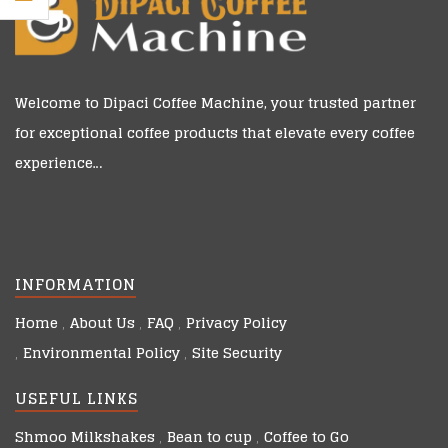
Welcome to
Dipaci Coffee Machine
, your trusted partner
for exceptional coffee products that elevate every coffee
experience…
INFORMATION
Home
About Us
FAQ
Privacy Policy
Environmental Policy
Site Security
USEFUL LINKS
Shmoo Milkshakes
Bean to cup
Coffee to Go