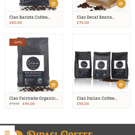
Ciao Barista Coffee
Ciao Decaf Beans
Beans 10x500g
10x500g
£
60.00
£
75.00
-36%
Ciao Fairtrade Organic
Ciao Italian Coffee
Coffee Beans 10x500g
Beans 10x500g
£
45.00
£
55.00
£
70.00