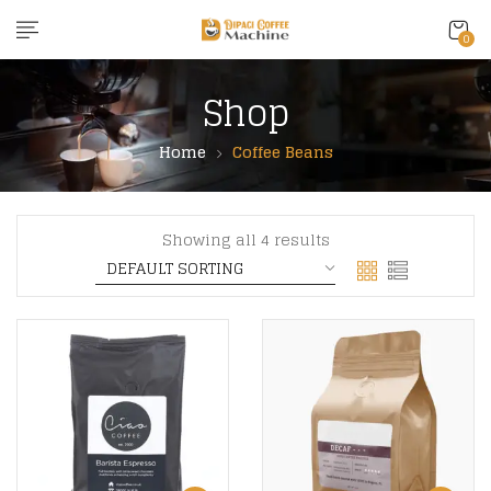
content
0
Shop
Home
Coffee Beans
Showing all 4 results