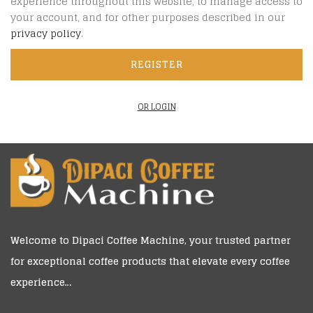
experience throughout this website, to manage access to
your account, and for other purposes described in our
privacy policy
.
REGISTER
OR LOGIN
Welcome to
Dipaci Coffee Machine
, your trusted partner
for exceptional coffee products that elevate every coffee
experience…