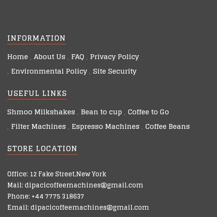
INFORMATION
Home
About Us
FAQ
Privacy Policy
Environmental Policy
Site Security
USEFUL LINKS
Shmoo Milkshakes
Bean to cup
Coffee to Go
Filter Machines
Espresso Machines
Coffee Beans
STORE LOCATION
Office: 12 Fake Street,New York
Mail: dipacicoffeemachines@gmail.com
Phone: +44 7775 318637
Email: dipacicoffeemachines@gmail.com