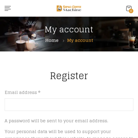
0
My account
Home
My account
Register
Email address
*
A password will be sent to your email address.
Your personal data will be used to support your