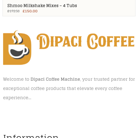
Shmoo Milkshake Mixes – 4 Tubs
£
150.00
£
172.50
Welcome to
Dipaci Coffee Machine
, your trusted partner for
exceptional coffee products that elevate every coffee
experience…