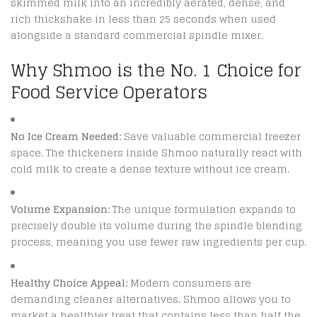
skimmed milk into an incredibly aerated, dense, and
rich thickshake in less than 25 seconds when used
alongside a standard commercial spindle mixer.
Why Shmoo is the No. 1 Choice for
Food Service Operators
No Ice Cream Needed:
Save valuable commercial freezer
space. The thickeners inside Shmoo naturally react with
cold milk to create a dense texture without ice cream.
Volume Expansion:
The unique formulation expands to
precisely double its volume during the spindle blending
process, meaning you use fewer raw ingredients per cup.
Healthy Choice Appeal:
Modern consumers are
demanding cleaner alternatives.
Shmoo allows you to
market a healthier treat that contains less than half the