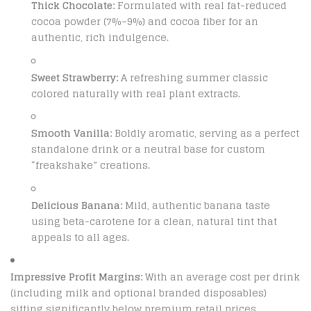
Thick Chocolate:
Formulated with real fat-reduced
cocoa powder (7%–9%) and cocoa fiber for an
authentic, rich indulgence.
Sweet Strawberry:
A refreshing summer classic
colored naturally with real plant extracts.
Smooth Vanilla:
Boldly aromatic, serving as a perfect
standalone drink or a neutral base for custom
“freakshake” creations.
Delicious Banana:
Mild, authentic banana taste
using beta-carotene for a clean, natural tint that
appeals to all ages.
Impressive Profit Margins:
With an average cost per drink
(including milk and optional branded disposables)
sitting significantly below premium retail prices,