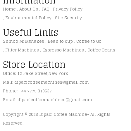
Information
Home
About Us
FAQ
Privacy Policy
Environmental Policy
Site Security
Useful Links
Shmoo Milkshakes
Bean to cup
Coffee to Go
Filter Machines
Espresso Machines
Coffee Beans
Store Location
Office: 12 Fake Street,New York
Mail: dipacicoffeemachines@gmail.com
Phone: +44 7775 318637
Email: dipacicoffeemachines@gmail.com
Copyright © 2023 Dipaci Coffee Machine- All Rights
Reserved.