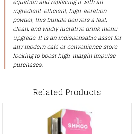
equation and replacing it with an
ingredient-efficient, high-aeration
powder, this bundle delivers a fast,
clean, and wildly lucrative drink menu
upgrade. It is an indispensable asset for
any modern café or convenience store
looking to boost high-margin impulse
purchases.
Related Products