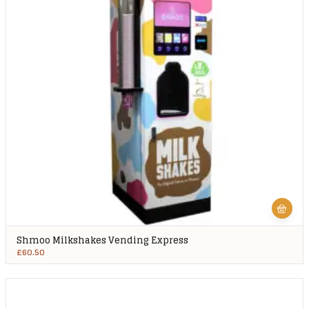
Shmoo Milkshakes Vending Express
£
60.50