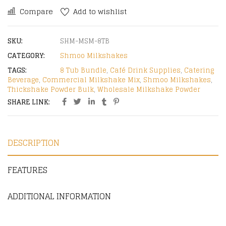
Compare
Add to wishlist
SKU:
SHM-MSM-8TB
CATEGORY:
Shmoo Milkshakes
TAGS:
8 Tub Bundle
,
Café Drink Supplies
,
Catering
Beverage
,
Commercial Milkshake Mix
,
Shmoo Milkshakes
,
Thickshake Powder Bulk
,
Wholesale Milkshake Powder
SHARE LINK:
DESCRIPTION
FEATURES
ADDITIONAL INFORMATION