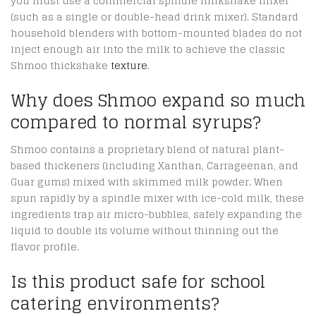
you must use a commercial spindle milkshake mixer
(such as a single or double-head drink mixer).
Standard
household blenders with bottom-mounted blades do not
inject enough air into the milk to achieve the classic
Shmoo thickshake
texture
.
Why does Shmoo expand so much
compared to normal syrups?
Shmoo contains a proprietary blend of natural plant-
based thickeners (including Xanthan, Carrageenan, and
Guar gums) mixed with skimmed milk powder.
When
spun rapidly by a spindle mixer with ice-cold milk, these
ingredients trap air micro-bubbles, safely expanding the
liquid to double its volume without thinning out the
flavor profile.
Is this product safe for school
catering environments?