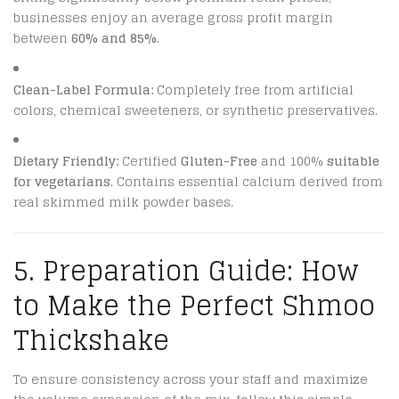
businesses enjoy an average gross profit margin
between
60% and 85%
.
Clean-Label Formula:
Completely free from artificial
colors, chemical sweeteners, or synthetic preservatives.
Dietary Friendly:
Certified
Gluten-Free
and 100%
suitable
for vegetarians
.
Contains essential calcium derived from
real skimmed milk powder bases.
5. Preparation Guide: How
to Make the Perfect Shmoo
Thickshake
To ensure consistency across your staff and maximize