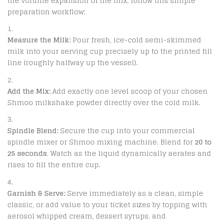
the volume expansion of the mix, follow this simple
preparation workflow:
Measure the Milk:
Pour fresh, ice-cold semi-skimmed
milk into your serving cup precisely up to the printed fill
line (roughly halfway up the vessel).
Add the Mix:
Add exactly one level scoop of your chosen
Shmoo milkshake powder directly over the cold milk.
Spindle Blend:
Secure the cup into your commercial
spindle mixer or Shmoo mixing machine.
Blend for
20 to
25 seconds
.
Watch as the liquid dynamically aerates and
rises to fill the entire cup.
Garnish & Serve:
Serve immediately as a clean, simple
classic, or add value to your ticket sizes by topping with
aerosol whipped cream, dessert syrups, and