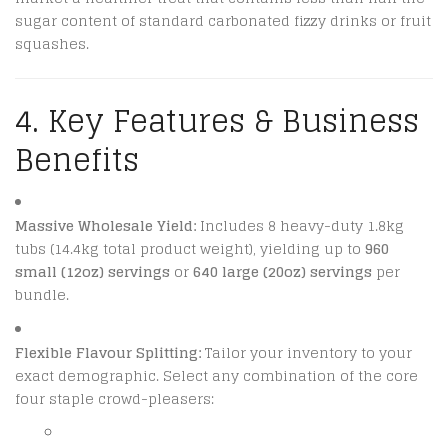
sugar content of standard carbonated fizzy drinks or fruit
squashes.
4. Key Features & Business
Benefits
Massive Wholesale Yield:
Includes 8 heavy-duty 1.8kg
tubs (14.4kg total product weight), yielding up to
960
small (12oz) servings
or
640 large (20oz) servings
per
bundle.
Flexible Flavour Splitting:
Tailor your inventory to your
exact demographic. Select any combination of the core
four staple crowd-pleasers: