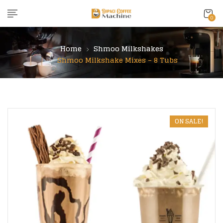
content
0
Home
Shmoo Milkshakes
Shmoo Milkshake Mixes – 8 Tubs
ON SALE!