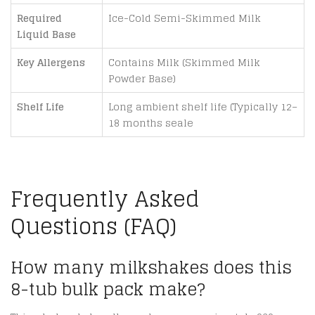
Required
Ice-Cold Semi-Skimmed Milk
Liquid Base
Key Allergens
Contains Milk (Skimmed Milk
Powder Base)
Shelf Life
Long ambient shelf life (Typically 12–
18 months seale
Frequently Asked
Questions (FAQ)
How many milkshakes does this
8-tub bulk pack make?