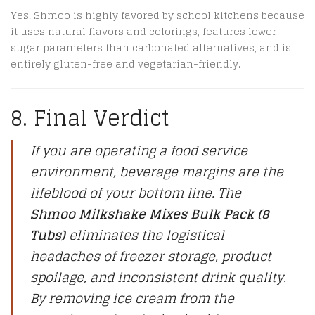
Yes.
Shmoo is highly favored by school kitchens because
it uses natural flavors and colorings, features lower
sugar parameters than carbonated alternatives, and is
entirely gluten-free and vegetarian-friendly.
8. Final Verdict
If you are operating a food service
environment, beverage margins are the
lifeblood of your bottom line. The
Shmoo Milkshake Mixes Bulk Pack (8
Tubs)
eliminates the logistical
headaches of freezer storage, product
spoilage, and inconsistent drink quality.
By removing ice cream from the