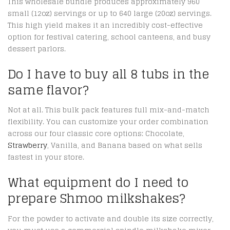
This wholesale bundle produces approximately 960
small (12oz) servings or up to 640 large (20oz) servings.
This high yield makes it an incredibly cost-effective
option for festival catering, school canteens, and busy
dessert parlors.
Do I have to buy all 8 tubs in the
same flavor?
Not at all. This bulk pack features full mix-and-match
flexibility.
You can customize your order combination
across our four classic core options: Chocolate,
Strawberry
, Vanilla, and Banana based on what sells
fastest in your store.
What equipment do I need to
prepare Shmoo milkshakes?
For the powder to activate and double its size correctly,