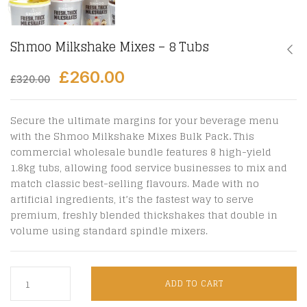
Shmoo Milkshake Mixes – 8 Tubs
£
260.00
£
320.00
Secure the ultimate margins for your beverage menu
with the Shmoo Milkshake Mixes Bulk Pack
.
This
commercial wholesale bundle features 8 high-yield
1.8kg tubs, allowing food service businesses to mix and
match classic best-selling flavours.
Made with no
artificial ingredients, it’s the fastest way to serve
premium, freshly blended thickshakes that double in
volume using standard spindle mixers.
ADD TO CART