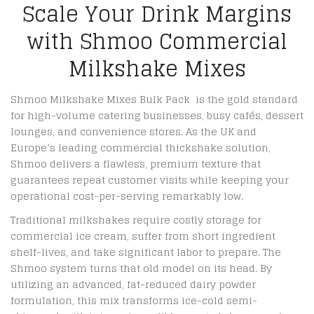
Scale Your Drink Margins
with Shmoo Commercial
Milkshake Mixes
Shmoo Milkshake Mixes Bulk Pack is the gold standard
for high-volume catering businesses, busy cafés, dessert
lounges, and convenience stores. As the UK and
Europe’s leading commercial thickshake solution,
Shmoo delivers a flawless, premium texture that
guarantees repeat customer visits while keeping your
operational cost-per-serving remarkably low.
Traditional milkshakes require costly storage for
commercial ice cream, suffer from short ingredient
shelf-lives, and take significant labor to prepare. The
Shmoo system turns that old model on its head.
By
utilizing an advanced, fat-reduced dairy powder
formulation, this mix transforms ice-cold semi-