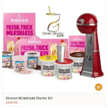
Shmoo Milkshake Starter Kit
£
320.00