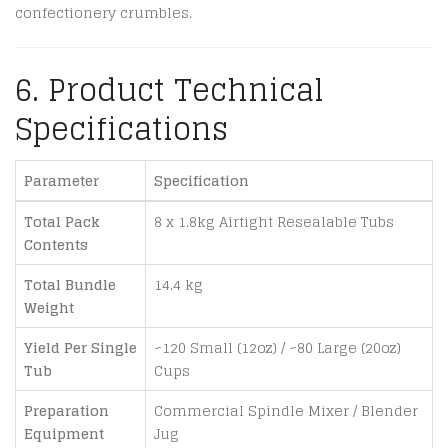
confectionery crumbles.
6. Product Technical
Specifications
Parameter
Specification
Total Pack
8 x 1.8kg Airtight Resealable Tubs
Contents
Total Bundle
14.4 kg
Weight
Yield Per Single
~120 Small (12oz) / ~80 Large (20oz)
Tub
Cups
Preparation
Commercial Spindle Mixer / Blender
Equipment
Jug