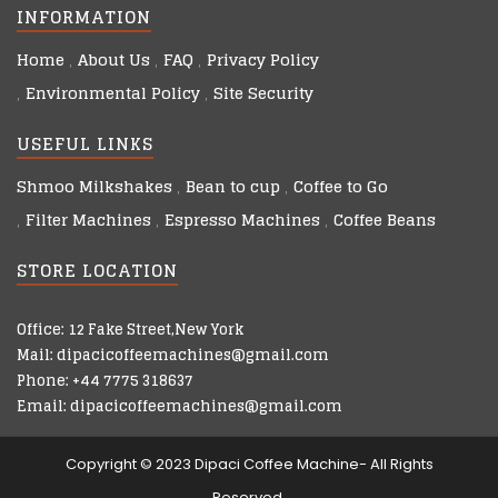
INFORMATION
Home
About Us
FAQ
Privacy Policy
Environmental Policy
Site Security
USEFUL LINKS
Shmoo Milkshakes
Bean to cup
Coffee to Go
Filter Machines
Espresso Machines
Coffee Beans
STORE LOCATION
Office: 12 Fake Street,New York
Mail: dipacicoffeemachines@gmail.com
Phone: +44 7775 318637
Email: dipacicoffeemachines@gmail.com
Copyright © 2023 Dipaci Coffee Machine- All Rights
Reserved.