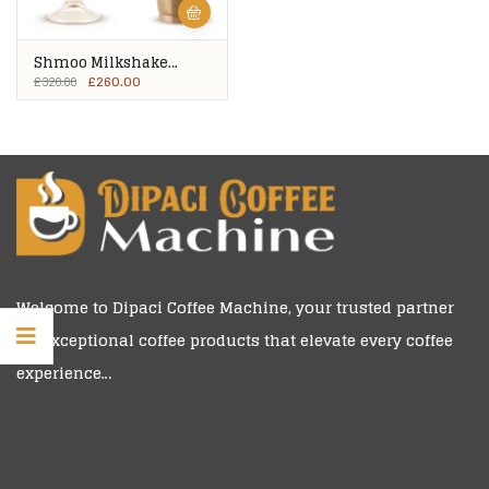
Shmoo Milkshake
Mixes – 8 Tubs
£
260.00
£
320.00
Welcome to
Dipaci Coffee Machine
, your trusted partner
for exceptional coffee products that elevate every coffee
experience…