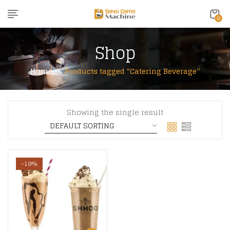
content
0
Shop
Home
Products tagged “Catering Beverage”
Showing the single result
-19%