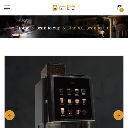
content
0
Home
Bean to cup
Ciao VX1 Bean to Cup