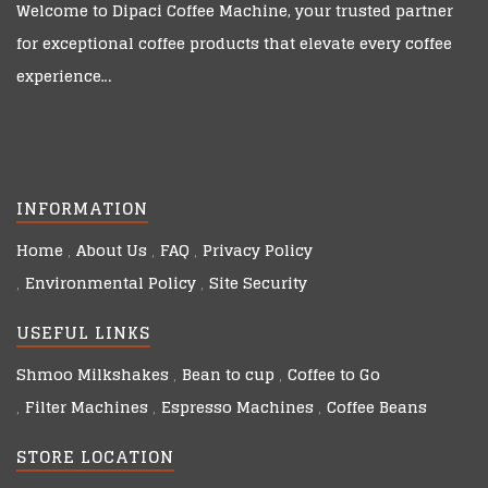
Welcome to
Dipaci Coffee Machine
, your trusted partner
for exceptional coffee products that elevate every coffee
experience…
INFORMATION
Home
About Us
FAQ
Privacy Policy
Environmental Policy
Site Security
USEFUL LINKS
Shmoo Milkshakes
Bean to cup
Coffee to Go
Filter Machines
Espresso Machines
Coffee Beans
STORE LOCATION