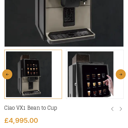
Ciao VX1 Bean to Cup
£
4,995.00