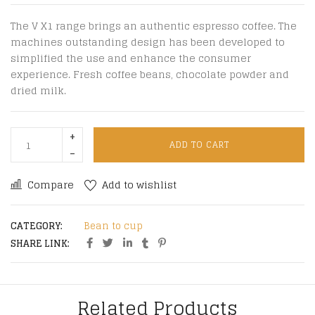
The V X1 range brings an authentic espresso coffee. The
machines outstanding design has been developed to
simplified the use and enhance the consumer
experience. Fresh coffee beans, chocolate powder and
dried milk.
ADD TO CART
Compare
Add to wishlist
CATEGORY:
Bean to cup
SHARE LINK:
Related Products