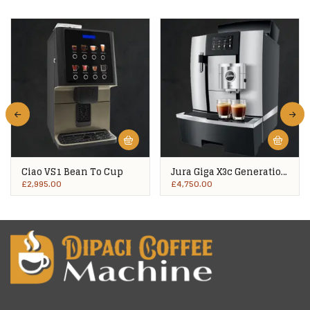
Ciao VS1 Bean To Cup
Jura Giga X3c Generation
2
£
2,995.00
£
4,750.00