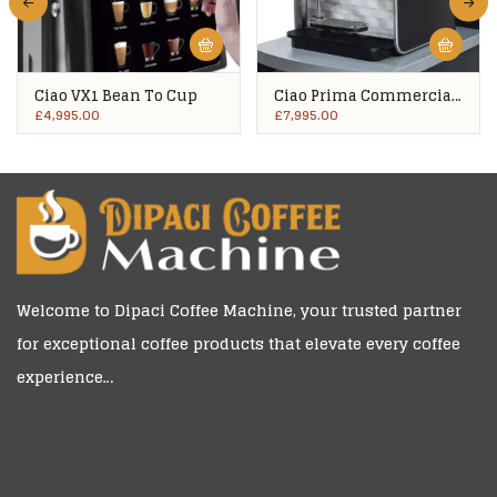
Ciao VX1 Bean To Cup
Ciao Prima Commercial
Bean To Cup
£
4,995.00
£
7,995.00
Welcome to
Dipaci Coffee Machine
, your trusted partner
for exceptional coffee products that elevate every coffee
experience…