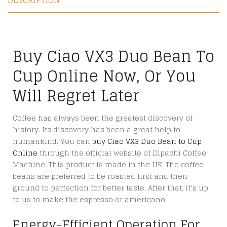
DESCRIPTION
Buy Ciao VX3 Duo Bean To
Cup Online Now, Or You
Will Regret Later
Coffee has always been the greatest discovery of
history. Its discovery has been a great help to
humankind. You can
buy Ciao VX3 Duo Bean to Cup
Online
through the official website of Dipachi Coffee
Machine. This product is made in the UK. The coffee
beans are preferred to be roasted first and then
ground to perfection for better taste. After that, it’s up
to us to make the espresso or americano.
Energy-Efficient Operation For