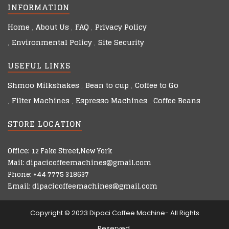
INFORMATION
Home
About Us
FAQ
Privacy Policy
Environmental Policy
Site Security
USEFUL LINKS
Shmoo Milkshakes
Bean to cup
Coffee to Go
Filter Machines
Espresso Machines
Coffee Beans
STORE LOCATION
Office: 12 Fake Street,New York
Mail: dipacicoffeemachines@gmail.com
Phone: +44 7775 318637
Email: dipacicoffeemachines@gmail.com
Copyright © 2023 Dipaci Coffee Machine- All Rights
Reserved.