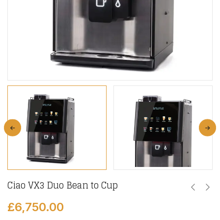
Ciao VX3 Duo Bean to Cup
£
6,750.00