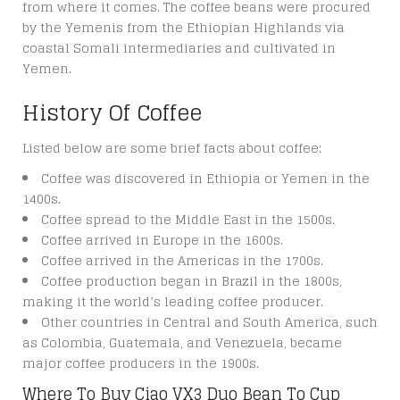
from where it comes. The coffee beans were procured
by the Yemenis from the Ethiopian Highlands via
coastal Somali intermediaries and cultivated in
Yemen.
History Of Coffee
Listed below are some brief facts about coffee:
Coffee was discovered in Ethiopia or Yemen in the
1400s.
Coffee spread to the Middle East in the 1500s.
Coffee arrived in Europe in the 1600s.
Coffee arrived in the Americas in the 1700s.
Coffee production began in Brazil in the 1800s,
making it the world’s leading coffee producer.
Other countries in Central and South America, such
as Colombia, Guatemala, and Venezuela, became
major coffee producers in the 1900s.
Where To Buy Ciao VX3 Duo Bean To Cup