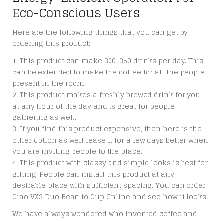
Eco-Conscious Users
Here are the following things that you can get by
ordering this product:
This product can make 300-350 drinks per day. This
can be extended to make the coffee for all the people
present in the room.
This product makes a freshly brewed drink for you
at any hour of the day and is great for people
gathering as well.
If you find this product expensive, then here is the
other option as well lease it for a few days better when
you are inviting people to the place.
This product with classy and simple looks is best for
gifting. People can install this product at any
desirable place with sufficient spacing. You can
order
Ciao VX3 Duo Bean to Cup Online
and see how it looks.
We have always wondered who invented coffee and