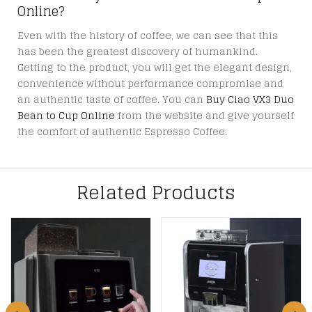
Online?
Even with the history of coffee, we can see that this
has been the greatest discovery of humankind.
Getting to the product, you will get the elegant design,
convenience without performance compromise and
an authentic taste of coffee. You can
Buy Ciao VX3 Duo
Bean to Cup Online
from the website and give yourself
the comfort of authentic Espresso Coffee.
Related Products