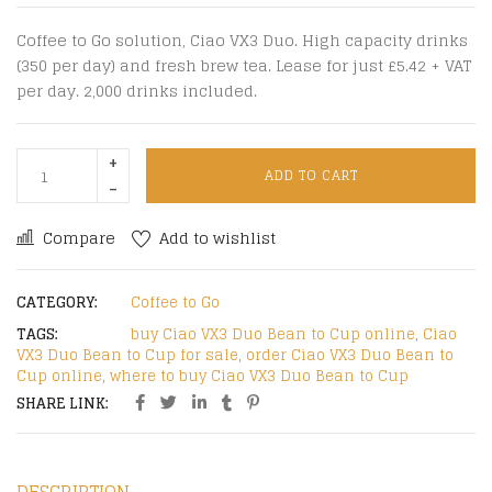
Coffee to Go solution, Ciao VX3 Duo. High capacity drinks
(350 per day) and fresh brew tea. Lease for just £5.42 + VAT
per day. 2,000 drinks included.
ADD TO CART
Compare
Add to wishlist
CATEGORY:
Coffee to Go
TAGS:
buy Ciao VX3 Duo Bean to Cup online
,
Ciao
VX3 Duo Bean to Cup for sale
,
order Ciao VX3 Duo Bean to
Cup online
,
where to buy Ciao VX3 Duo Bean to Cup
SHARE LINK: