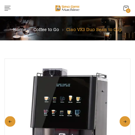
content
0
Home
Coffee to Go
Ciao VX3 Duo Bean to Cup