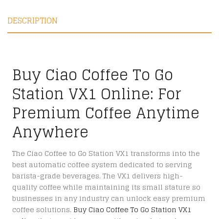
DESCRIPTION
Buy Ciao Coffee To Go
Station VX1 Online: For
Premium Coffee Anytime
Anywhere
The Ciao Coffee to Go Station VX1 transforms into the
best automatic coffee system dedicated to serving
barista-grade beverages. The VX1 delivers high-
quality coffee while maintaining its small stature so
businesses in any industry can unlock easy premium
coffee solutions.
Buy Ciao Coffee To Go Station VX1