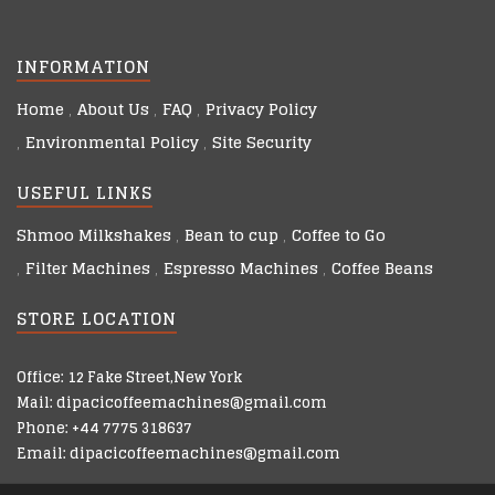
INFORMATION
Home
About Us
FAQ
Privacy Policy
Environmental Policy
Site Security
USEFUL LINKS
Shmoo Milkshakes
Bean to cup
Coffee to Go
Filter Machines
Espresso Machines
Coffee Beans
STORE LOCATION
Office: 12 Fake Street,New York
Mail: dipacicoffeemachines@gmail.com
Phone: +44 7775 318637
Email: dipacicoffeemachines@gmail.com