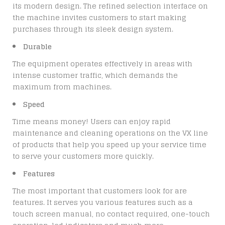
its modern design. The refined selection interface on
the machine invites customers to start making
purchases through its sleek design system.
Durable
The equipment operates effectively in areas with
intense customer traffic, which demands the
maximum from machines.
Speed
Time means money! Users can enjoy rapid
maintenance and cleaning operations on the VX line
of products that help you speed up your service time
to serve your customers more quickly.
Features
The most important that customers look for are
features. It serves you various features such as a
touch screen manual, no contact required, one-touch