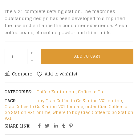
The V X1 complete serving station. The machines
outstanding design has been developed to simplified
the use and enhance the consumer experience. Fresh
coffee beans, chocolate powder and dried milk.
ADD TO CART
Compare
Add to wishlist
CATEGORIES:
Coffee Equipment
,
Coffee to Go
TAGS:
buy Ciao Coffee to Go Station VX1 online
,
Ciao Coffee to Go Station VX1 for sale
,
order Ciao Coffee to
Go Station VX1 online
,
where to buy Ciao Coffee to Go Station
VX1
SHARE LINK: