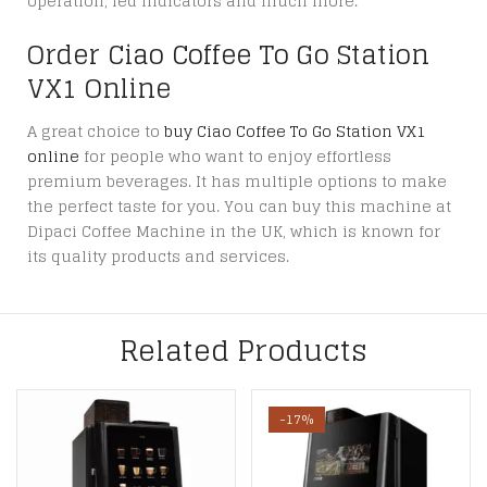
operation, led indicators and much more.
Order Ciao Coffee To Go Station
VX1 Online
A great choice to
buy Ciao Coffee To Go Station VX1
online
for people who want to enjoy effortless
premium beverages. It has multiple options to make
the perfect taste for you. You can buy this machine at
Dipaci Coffee Machine in the UK, which is known for
its quality products and services.
Related Products
-17%