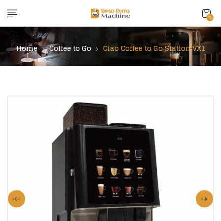
content
0
Home
Coffee to Go
Ciao Coffee to Go Station VX1