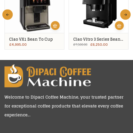
Ciao VX1 Bean To Cup
Ciao Vitro 3 Series Bean
To Cup
£
4,995.00
£
6,250.00
£
7,500.00
Welcome to
Dipaci Coffee Machine
, your trusted partner
for exceptional coffee products that elevate every coffee
experience…