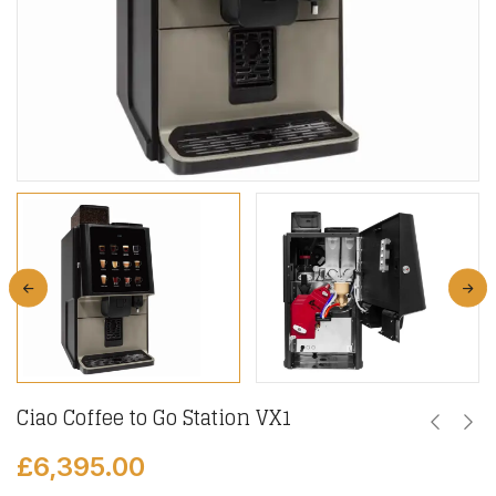
Ciao Coffee to Go Station VX1
£
6,395.00