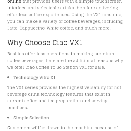
online
that provides users with a simple touchscreen
interface and selectable drinks therefore delivering
effortless coffee experiences. Using the VX1 machine,
you can make a variety of coffee beverages, including
Latte, Cappuccino, White coffee, and much more.
Why Choose Ciao VX1
Besides effortless operations in making premium
coffee beverages, here are the additional reasons why
we offer
Ciao Coffee To Go Station VX1 for sale
.
Technology Vitro X1
The VX1 series provides the highest versatility for hot
beverage drink technology features that exist in
current coffee and tea preparation and serving
practices.
Simple Selection
Customers will be drawn to the machine because of