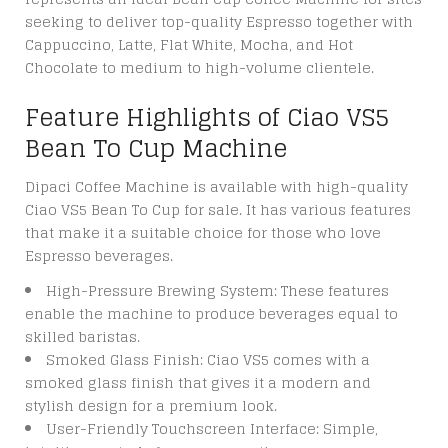
seeking to deliver top-quality Espresso together with
Cappuccino, Latte, Flat White, Mocha, and Hot
Chocolate to medium to high-volume clientele.
Feature Highlights of Ciao VS5
Bean To Cup Machine
Dipaci Coffee Machine is available with high-quality
Ciao VS5 Bean To Cup for sale. It has various features
that make it a suitable choice for those who love
Espresso beverages.
High-Pressure Brewing System: These features
enable the machine to produce beverages equal to
skilled baristas.
Smoked Glass Finish: Ciao VS5 comes with a
smoked glass finish that gives it a modern and
stylish design for a premium look.
User-Friendly Touchscreen Interface: Simple,