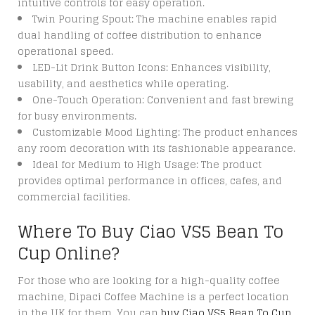
intuitive controls for easy operation.
Twin Pouring Spout: The machine enables rapid
dual handling of coffee distribution to enhance
operational speed.
LED-Lit Drink Button Icons: Enhances visibility,
usability, and aesthetics while operating.
One-Touch Operation: Convenient and fast brewing
for busy environments.
Customizable Mood Lighting: The product enhances
any room decoration with its fashionable appearance.
Ideal for Medium to High Usage: The product
provides optimal performance in offices, cafes, and
commercial facilities.
Where To Buy Ciao VS5 Bean To
Cup Online?
For those who are looking for a high-quality coffee
machine, Dipaci Coffee Machine is a perfect location
in the UK for them. You can
buy Ciao VS5 Bean To Cup