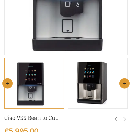
Ciao VS5 Bean to Cup
£
5,995.00