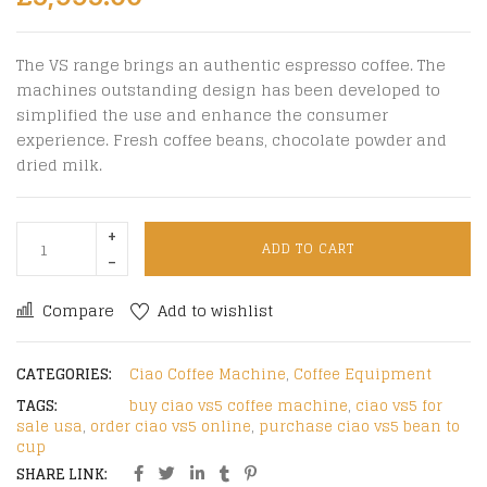
The VS range brings an authentic espresso coffee. The
machines outstanding design has been developed to
simplified the use and enhance the consumer
experience. Fresh coffee beans, chocolate powder and
dried milk.
ADD TO CART
Compare
Add to wishlist
CATEGORIES:
Ciao Coffee Machine
,
Coffee Equipment
TAGS:
buy ciao vs5 coffee machine
,
ciao vs5 for
sale usa
,
order ciao vs5 online
,
purchase ciao vs5 bean to
cup
SHARE LINK: