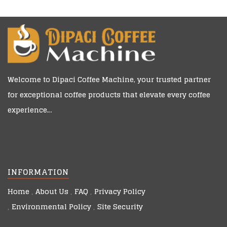
Welcome to
Dipaci Coffee Machine
, your trusted partner
for exceptional coffee products that elevate every coffee
experience…
INFORMATION
Home
About Us
FAQ
Privacy Policy
Environmental Policy
Site Security