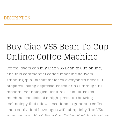
DESCRIPTION
Buy Ciao VS5 Bean To Cup
Online: Coffee Machine
Coffee lovers can
buy Ciao VS5 Bean to Cup online
,
and this commercial coffee machine delivers
stunning quality that matches everyone’s needs. It
prepares loving espresso-based drinks through its
modern technological features. This UK-based
machine consists of a high-pressure brewing
technology that allows locations to generate coffee
shop equivalent beverages with simplicity. The VS5
represents an ideal Bean Cup Coffee Machine for sites