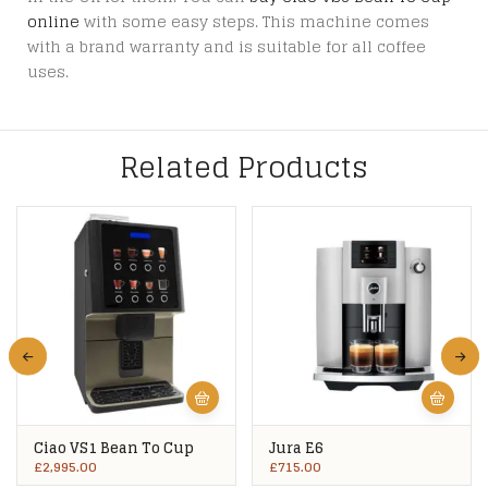
online
with some easy steps. This machine comes
with a brand warranty and is suitable for all coffee
uses.
Related Products
Ciao VS1 Bean To Cup
Jura E6
£
2,995.00
£
715.00