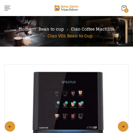
content
0
Home
Bean to cup
Ciao Coffee Machine
Ciao VS5 Bean to Cup