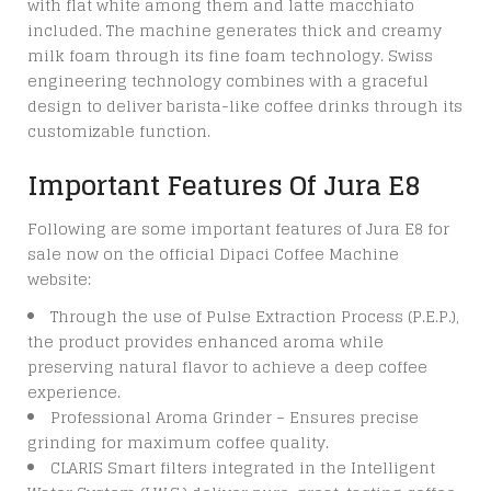
with flat white among them and latte macchiato
included. The machine generates thick and creamy
milk foam through its fine foam technology. Swiss
engineering technology combines with a graceful
design to deliver barista-like coffee drinks through its
customizable function.
Important Features Of Jura E8
Following are some important features of
Jura E8 for
sale
now on the official Dipaci Coffee Machine
website:
Through the use of Pulse Extraction Process (P.E.P.),
the product provides enhanced aroma while
preserving natural flavor to achieve a deep coffee
experience.
Professional Aroma Grinder – Ensures precise
grinding for maximum coffee quality.
CLARIS Smart filters integrated in the Intelligent