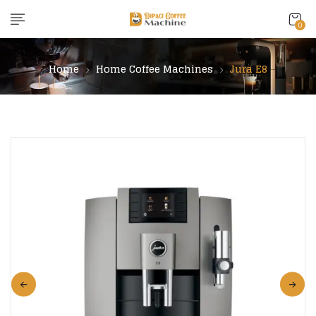
content
0
Home
Home Coffee Machines
Jura E8