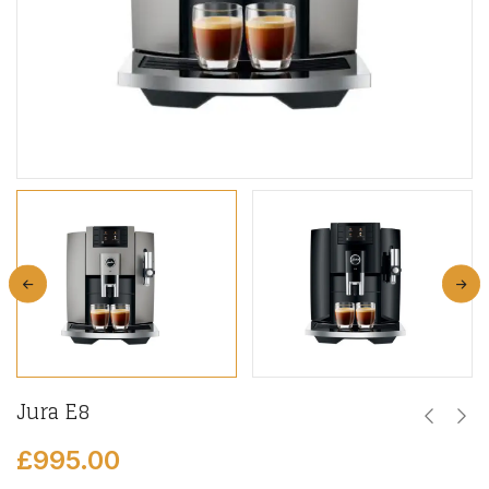
Jura E8
£
995.00