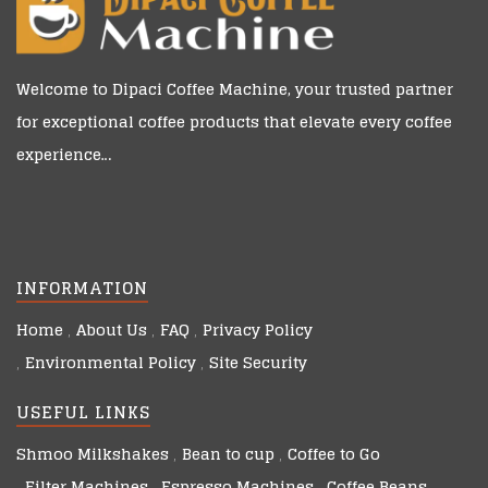
Welcome to
Dipaci Coffee Machine
, your trusted partner
for exceptional coffee products that elevate every coffee
experience…
INFORMATION
Home
About Us
FAQ
Privacy Policy
Environmental Policy
Site Security
USEFUL LINKS
Shmoo Milkshakes
Bean to cup
Coffee to Go
Filter Machines
Espresso Machines
Coffee Beans