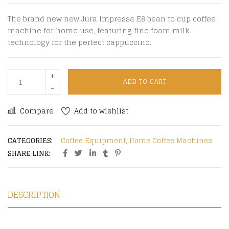
The brand new new Jura Impressa E8 bean to cup coffee
machine for home use, featuring fine foam milk
technology for the perfect cappuccino.
ADD TO CART
Compare
Add to wishlist
CATEGORIES:
Coffee Equipment
,
Home Coffee Machines
SHARE LINK:
DESCRIPTION