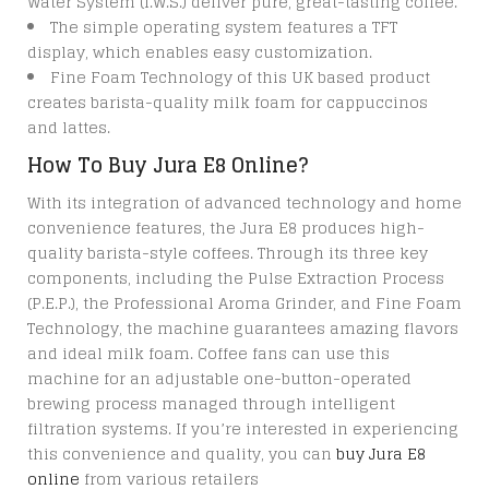
Water System (I.W.S.) deliver pure, great-tasting coffee.
The simple operating system features a TFT
display, which enables easy customization.
Fine Foam Technology of this UK based product
creates barista-quality milk foam for cappuccinos
and lattes.
How To Buy Jura E8 Online?
With its integration of advanced technology and home
convenience features, the Jura E8 produces high-
quality barista-style coffees. Through its three key
components, including the Pulse Extraction Process
(P.E.P.), the Professional Aroma Grinder, and Fine Foam
Technology, the machine guarantees amazing flavors
and ideal milk foam. Coffee fans can use this
machine for an adjustable one-button-operated
brewing process managed through intelligent
filtration systems. If you’re interested in experiencing
this convenience and quality, you can
buy Jura E8
online
from various retailers