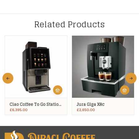
Related Products
Ciao Coffee To Go Station
Jura Giga X8c
VX1
£
6,395.00
£
2,650.00