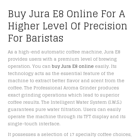
Buy Jura E8 Online For A
Higher Level Of Precision
For Baristas
As a high-end automatic coffee machine, Jura E8
provides users with a premium level of brewing
operation. You can
buy Jura E8 online
easily. Its
technology acts as the essential feature of the
machine to extract better flavor and scent from the
coffee. The Professional Aroma Grinder produces
exact grinding operations which lead to superior
coffee results. The Intelligent Water System (I.W.S.)
guarantees pure water filtration. Users can easily
operate the machine through its TFT display and its
single-touch interface.
It possesses a selection of 17 specialty coffee choices,