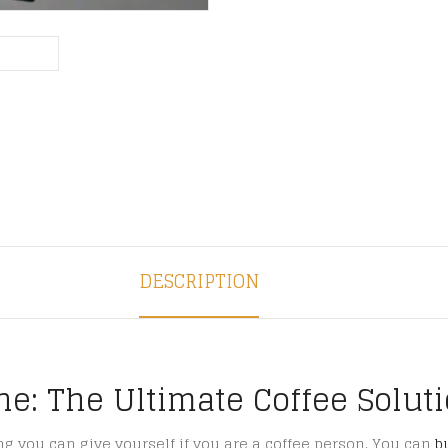
DESCRIPTION
ne: The Ultimate Coffee Solut
ing you can give yourself if you are a coffee person. You can
b