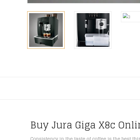
Buy Jura Giga X8c Onli
Consistency in the taste of coffee is the best th