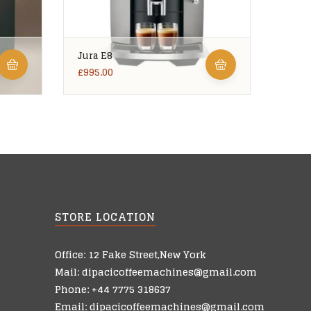
Jura E8
Ciao
£
995.00
£
5,99
STORE LOCATION
Office: 12 Fake Street,New York
Mail: dipacicoffeemachines@gmail.com
Phone: +44 7775 318637
Email: dipacicoffeemachines@gmail.com