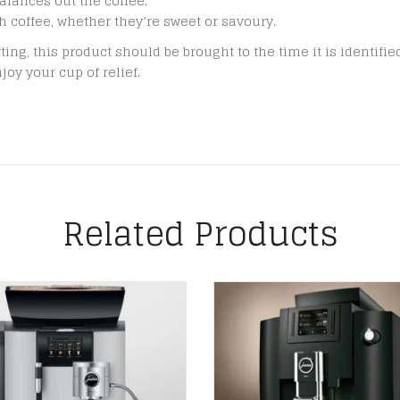
alances out the coffee.
h coffee, whether they’re sweet or savoury.
fting, this product should be brought to the time it is identifi
joy your cup of relief.
Related Products