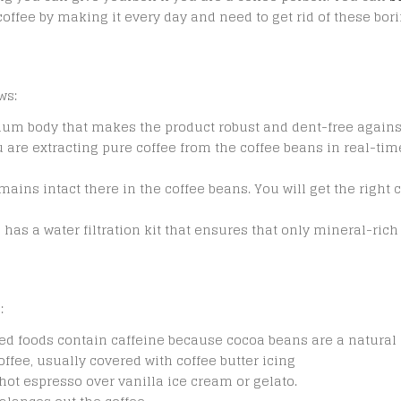
offee by making it every day and need to get rid of these borin
ws:
um body that makes the product robust and dent-free again
are extracting pure coffee from the coffee beans in real-time.
emains intact there in the coffee beans. You will get the righ
ne has a water filtration kit that ensures that only mineral-ric
:
ed foods contain caffeine because cocoa beans are a natural 
ffee, usually covered with coffee butter icing
hot espresso over vanilla ice cream or gelato.