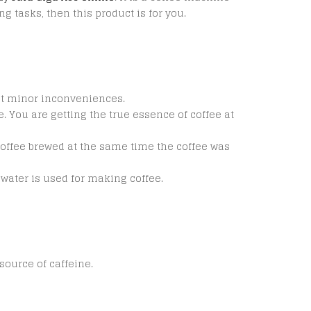
g tasks, then this product is for you.
st minor inconveniences.
 You are getting the true essence of coffee at
t coffee brewed at the same time the coffee was
h water is used for making coffee.
source of caffeine.