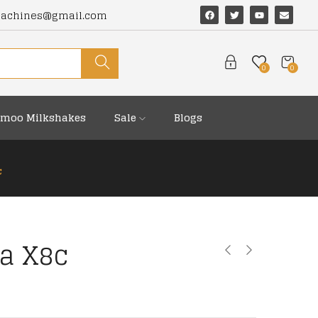
machines@gmail.com
0
0
moo Milkshakes
Sale
Blogs
c
ga X8c