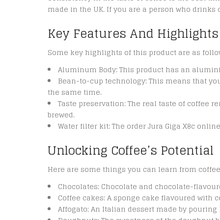
made in the UK. If you are a person who drinks c
Key Features And Highlights
Some key highlights of this product are as follo
Aluminum Body: This product has an alumini
Bean-to-cup technology: This means that you 
the same time.
Taste preservation: The real taste of coffee r
brewed.
Water filter kit: The order Jura Giga X8c onli
Unlocking Coffee’s Potential
Here are some things you can learn from coffee
Chocolates: Chocolate and chocolate-flavour
Coffee cakes: A sponge cake flavoured with co
Affogato: An Italian dessert made by pouring 