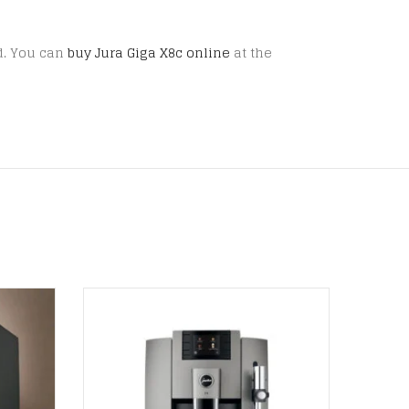
ed. You can
buy Jura Giga X8c online
at the