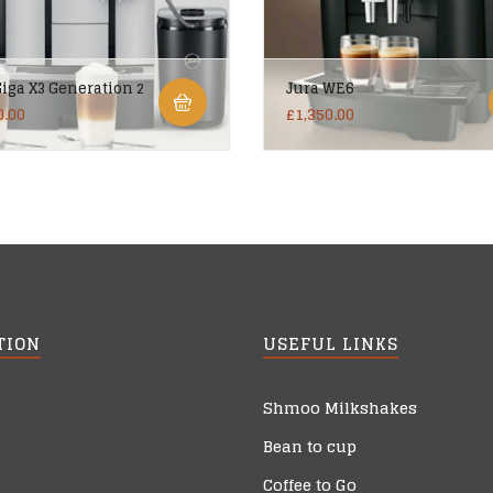
Giga X3 Generation 2
Jura WE6
0.00
£
1,350.00
TION
USEFUL LINKS
Shmoo Milkshakes
Bean to cup
Coffee to Go