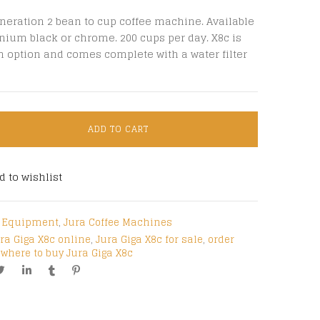
neration 2 bean to cup coffee machine. Available
nium black or chrome. 200 cups per day. X8c is
n option and comes complete with a water filter
ADD TO CART
d to wishlist
e Equipment
,
Jura Coffee Machines
ra Giga X8c online
,
Jura Giga X8c for sale
,
order
,
where to buy Jura Giga X8c