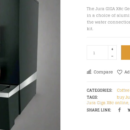
The Jura GIGA X8c Ge
in a choice of alumi
the water connectio
kit.
Compare
Ad
CATEGORIES:
Coffe
TAGS:
buy Ju
Jura Giga X8c online
SHARE LINK: