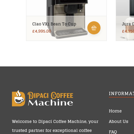
Ciao VX1 Bean To Cup
Jura 
£
4,995.00
£
4,75
INFORMA
Home
About Us
Welcome to
Dipaci Coffee Machine
, your
trusted partner for exceptional coffee
FAQ