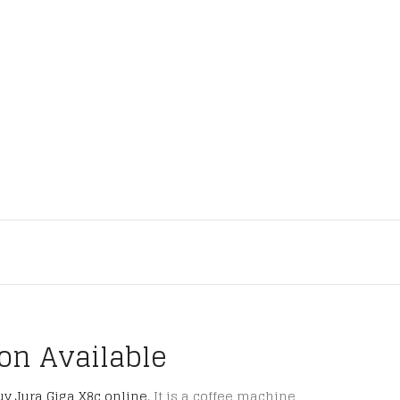
ion Available
uy Jura Giga X8c online
. It is a coffee machine