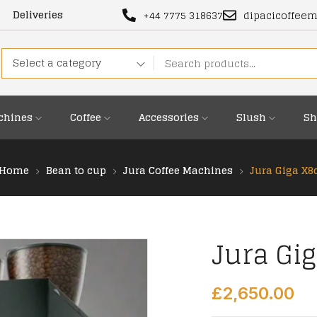
Deliveries
+44 7775 318637
dipacicoffee
Select a category
chines
Coffee
Accessories
Slush
Sh
Home
Bean to cup
Jura Coffee Machines
Jura Giga X8
Jura Gi
£
2,650.00