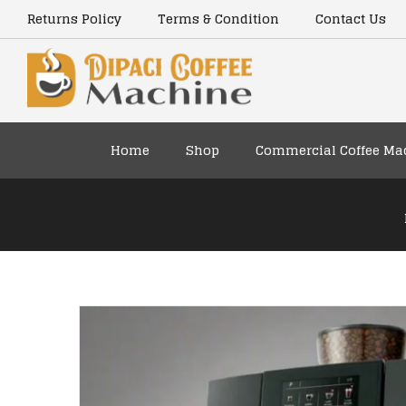
content
Returns Policy
Terms & Condition
Contact Us
Home
Shop
Commercial Coffee Ma