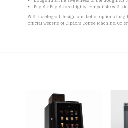
Doughnuts: The sweetness of the doughnut b
Bagels: Bagels are highly compatible with ric
With its elegant design and better options for gi
official website of Dipachi Coffee Machine. Go en