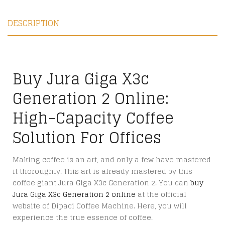
DESCRIPTION
Buy Jura Giga X3c
Generation 2 Online:
High-Capacity Coffee
Solution For Offices
Making coffee is an art, and only a few have mastered
it thoroughly. This art is already mastered by this
coffee giant Jura Giga X3c Generation 2. You can
buy
Jura Giga X3c Generation 2 online
at the official
website of Dipaci Coffee Machine. Here, you will
experience the true essence of coffee.