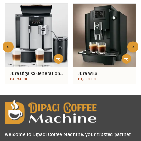
Jura Giga X3 Generation
Jura WE6
2
£
4,750.00
£
1,350.00
Welcome to
Dipaci Coffee Machine
, your trusted partner