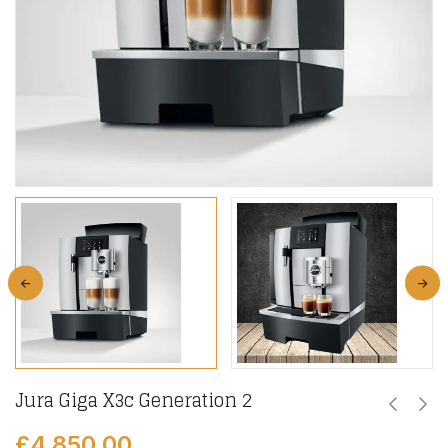
Jura Giga X3c Generation 2
£
4,850.00