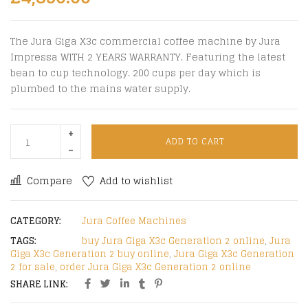
The Jura Giga X3c commercial coffee machine by Jura
Impressa WITH 2 YEARS WARRANTY. Featuring the latest
bean to cup technology. 200 cups per day which is
plumbed to the mains water supply.
ADD TO CART
Compare
Add to wishlist
CATEGORY:
Jura Coffee Machines
TAGS:
buy Jura Giga X3c Generation 2 online
,
Jura
Giga X3c Generation 2 buy online
,
Jura Giga X3c Generation
2 for sale
,
order Jura Giga X3c Generation 2 online
SHARE LINK: