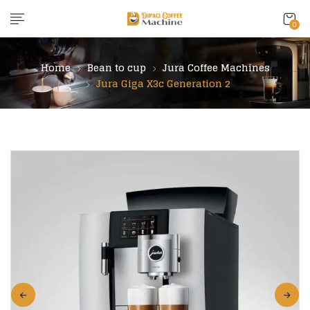
content
0
Home
Bean to cup
Jura Coffee Machines
Jura Giga X3c Generation 2