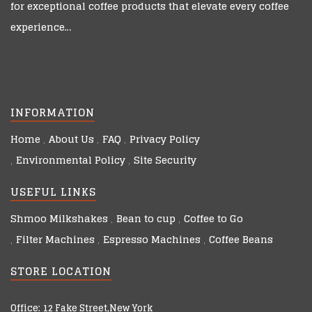
for exceptional coffee products that elevate every coffee
experience…
INFORMATION
Home
About Us
FAQ
Privacy Policy
Environmental Policy
Site Security
USEFUL LINKS
Shmoo Milkshakes
Bean to cup
Coffee to Go
Filter Machines
Espresso Machines
Coffee Beans
STORE LOCATION
Office: 12 Fake Street,New York