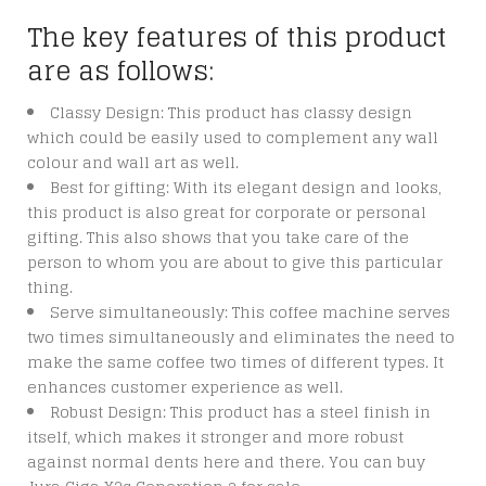
The key features of this product
are as follows:
Classy Design: This product has classy design
which could be easily used to complement any wall
colour and wall art as well.
Best for gifting: With its elegant design and looks,
this product is also great for corporate or personal
gifting. This also shows that you take care of the
person to whom you are about to give this particular
thing.
Serve simultaneously: This coffee machine serves
two times simultaneously and eliminates the need to
make the same coffee two times of different types. It
enhances customer experience as well.
Robust Design: This product has a steel finish in
itself, which makes it stronger and more robust
against normal dents here and there. You can buy