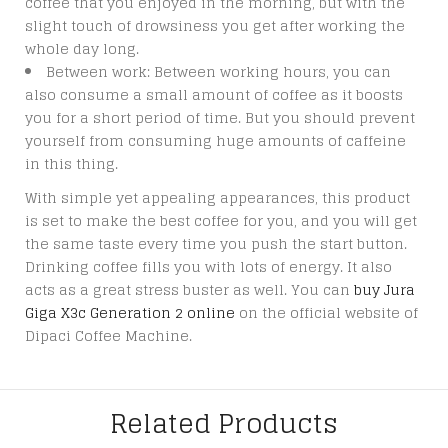
coffee that you enjoyed in the morning, but with the
slight touch of drowsiness you get after working the
whole day long.
Between work: Between working hours, you can
also consume a small amount of coffee as it boosts
you for a short period of time. But you should prevent
yourself from consuming huge amounts of caffeine
in this thing.
With simple yet appealing appearances, this product
is set to make the best coffee for you, and you will get
the same taste every time you push the start button.
Drinking coffee fills you with lots of energy. It also
acts as a great stress buster as well. You can
buy Jura
Giga X3c Generation 2 online
on the official website of
Dipaci Coffee Machine.
Related Products