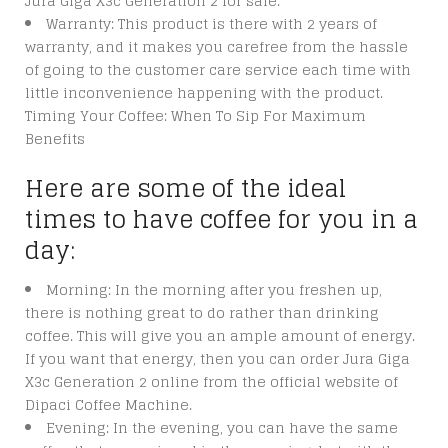
Jura Giga X3c Generation 2 for sale.
Warranty: This product is there with 2 years of
warranty, and it makes you carefree from the hassle
of going to the customer care service each time with
little inconvenience happening with the product.
Timing Your Coffee: When To Sip For Maximum
Benefits
Here are some of the ideal
times to have coffee for you in a
day:
Morning: In the morning after you freshen up,
there is nothing great to do rather than drinking
coffee. This will give you an ample amount of energy.
If you want that energy, then you can order Jura Giga
X3c Generation 2 online from the official website of
Dipaci Coffee Machine.
Evening: In the evening, you can have the same