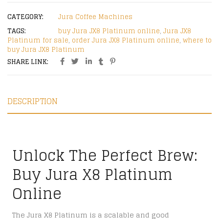
CATEGORY:
Jura Coffee Machines
TAGS:
buy Jura JX8 Platinum online
,
Jura JX8
Platinum for sale
,
order Jura JX8 Platinum online
,
where to
buy Jura JX8 Platinum
SHARE LINK:
DESCRIPTION
Unlock The Perfect Brew:
Buy Jura X8 Platinum
Online
The Jura X8 Platinum is a scalable and good