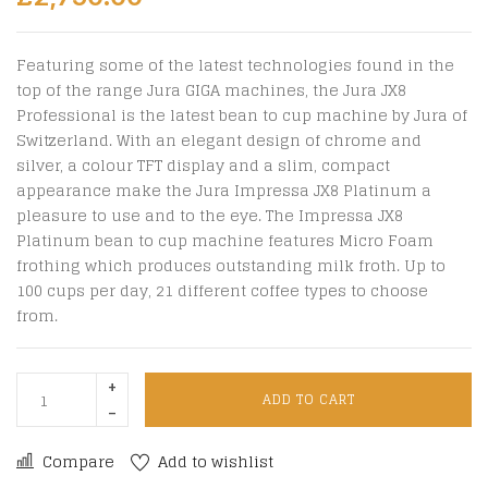
Featuring some of the latest technologies found in the
top of the range Jura GIGA machines, the Jura JX8
Professional is the latest bean to cup machine by Jura of
Switzerland. With an elegant design of chrome and
silver, a colour TFT display and a slim, compact
appearance make the Jura Impressa JX8 Platinum a
pleasure to use and to the eye. The Impressa JX8
Platinum bean to cup machine features Micro Foam
frothing which produces outstanding milk froth. Up to
100 cups per day, 21 different coffee types to choose
from.
ADD TO CART
Compare
Add to wishlist