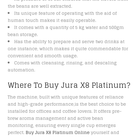
the beans are well extracted.
Its unique feature of operating with the aid of
human touch makes it easily operable.
It comes with a quantity of 5 kg water and 500gm
bean storage.
Has the ability to prepare and serve two drinks at
one instance, which makes it quite commendable for
convenient and smooth usage.
Comes with cleansing, rinsing, and descaling
automation.
Where To Buy Jura X8 Platinum?
The machine, built with unique features of reliance
and high-grade performance,is the best choice to be
installed for offices and coffee lovers. It offers pre-
brew aroma management and active bean
monitoring, ensuring every single cup emerges
perfect.
Buy Jura X8 Platinum Online
yourself and