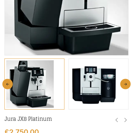
Jura JX8 Platinum
£
2,750.00