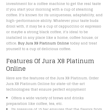
investment for a coffee machine to get the real taste
if you start your morning with a cup of steaming
coffee. It’s known for its uniqueness, adaptability, and
high-performance ability. Whatever your taste buds
drool with, it may be a cup of cappuccino or espresso
or maybe a strong black coffee, it’s ideal to be
installed in any place like a home, coffee house, or
office.
Buy Jura X8 Platinum Online
today and treat
yourself to a cup of delicious coffee.
Features Of Jura X8 Platinum
Online
Here are the features of the Jura X8 Platinum. Order
Jura X8 Platinum Online for state-of-the-art
technologies that ensure perfect enjoyment
Offers a wide variety of brews and drinks
preparation like coffee, tea, etc.
Its pressure of 15 bar ensures that the flavors from