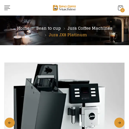
content
0
Home
Bean to cup
Jura Coffee Machines
Jura JX8 Platinum