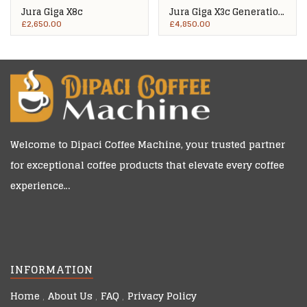
Jura Giga X8c
Jura Giga X3c Generation
2
£
2,650.00
£
4,850.00
Welcome to
Dipaci Coffee Machine
, your trusted partner
for exceptional coffee products that elevate every coffee
experience…
INFORMATION
Home
About Us
FAQ
Privacy Policy