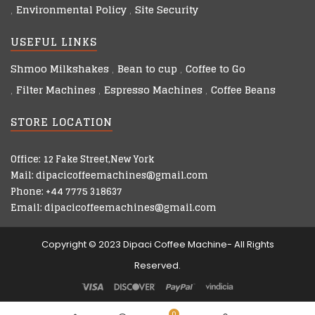
Environmental Policy
Site Security
USEFUL LINKS
Shmoo Milkshakes
Bean to cup
Coffee to Go
Filter Machines
Espresso Machines
Coffee Beans
STORE LOCATION
Office: 12 Fake Street,New York
Mail: dipacicoffeemachines@gmail.com
Phone: +44 7775 318637
Email: dipacicoffeemachines@gmail.com
Copyright © 2023 Dipaci Coffee Machine- All Rights
Reserved.
0