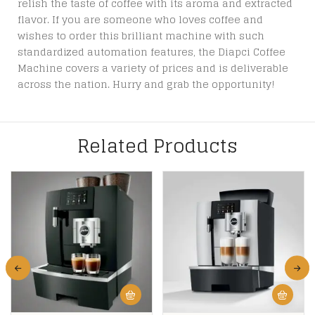
relish the taste of coffee with its aroma and extracted
flavor. If you are someone who loves coffee and
wishes to order this brilliant machine with such
standardized automation features, the Diapci Coffee
Machine covers a variety of prices and is deliverable
across the nation. Hurry and grab the opportunity!
Related Products