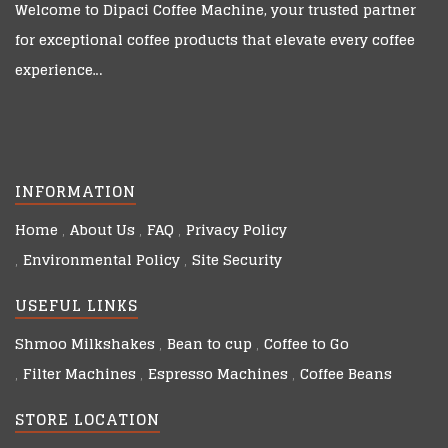
Welcome to
Dipaci Coffee Machine
, your trusted partner
for exceptional coffee products that elevate every coffee
experience…
INFORMATION
Home
About Us
FAQ
Privacy Policy
Environmental Policy
Site Security
USEFUL LINKS
Shmoo Milkshakes
Bean to cup
Coffee to Go
Filter Machines
Espresso Machines
Coffee Beans
STORE LOCATION