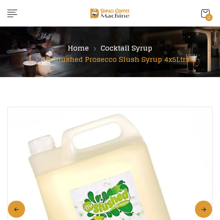
content
0
Home
Cocktail Syrup
Mr Slushed Prosecco Slush Syrup 4x5Ltrs