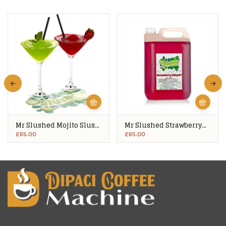
Mr Slushed Mojito Slush
Mr Slushed Strawberry
Syrup 4x5Ltrs
Daiquiri Slush Syrup
£
65.00
£
65.00