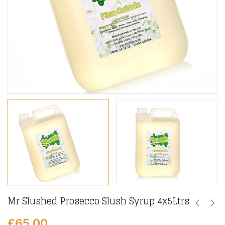
Mr Slushed Prosecco Slush Syrup 4x5Ltrs
£
65.00