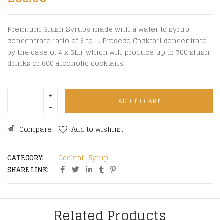
Premium Slush Syrups made with a water to syrup
concentrate ratio of 6 to 1. Proseco Cocktail concentrate
by the case of 4 x 5Ltr, which will produce up to 700 slush
drinks or 600 alcoholic cocktails.
ADD TO CART
Compare
Add to wishlist
CATEGORY:
Cocktail Syrup
SHARE LINK:
Related Products