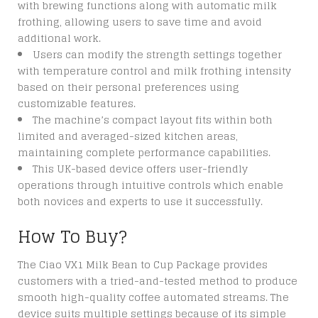
with brewing functions along with automatic milk
frothing, allowing users to save time and avoid
additional work.
Users can modify the strength settings together
with temperature control and milk frothing intensity
based on their personal preferences using
customizable features.
The machine’s compact layout fits within both
limited and averaged-sized kitchen areas,
maintaining complete performance capabilities.
This UK-based device offers user-friendly
operations through intuitive controls which enable
both novices and experts to use it successfully.
How To Buy?
The Ciao VX1 Milk Bean to Cup Package provides
customers with a tried-and-tested method to produce
smooth high-quality coffee automated streams. The
device suits multiple settings because of its simple