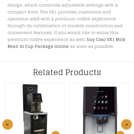
design, which combines adjustable settings with a
compact form. The VX1 provides customers and
operation staff with a premium coffee experience
through its combination of durable construction and
convenient features. If you would like to enjoy this
premium coffee experience as well,
buy Ciao VX1 Milk
Bean to Cup Package online
as soon as possible.
Related Products