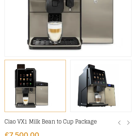
Ciao VX1 Milk Bean to Cup Package
£
7,500.00