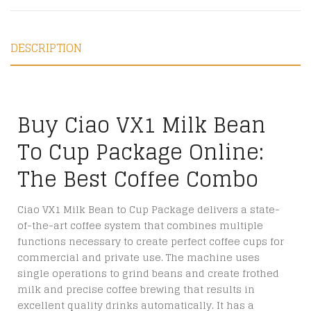
DESCRIPTION
Buy Ciao VX1 Milk Bean
To Cup Package Online:
The Best Coffee Combo
Ciao VX1 Milk Bean to Cup Package delivers a state-
of-the-art coffee system that combines multiple
functions necessary to create perfect coffee cups for
commercial and private use. The machine uses
single operations to grind beans and create frothed
milk and precise coffee brewing that results in
excellent quality drinks automatically. It has a