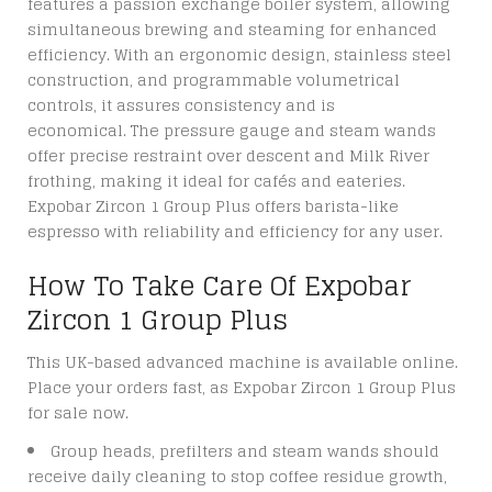
features a passion exchange boiler system, allowing
simultaneous brewing and steaming for enhanced
efficiency. With an ergonomic design, stainless steel
construction, and programmable volumetrical
controls, it assures consistency and is
economical.
The pressure gauge and steam wands
offer precise restraint over descent and Milk River
frothing, making it ideal for cafés and eateries.
Expobar Zircon 1 Group Plus offers barista-like
espresso with reliability and efficiency for any user.
How To Take Care Of Expobar
Zircon 1 Group Plus
This UK-based advanced machine is available online.
Place your orders fast, as
Expobar Zircon 1 Group Plus
for sale
now.
Group heads, prefilters and steam wands should
receive daily cleaning to stop coffee residue growth,