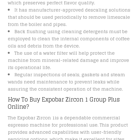
which preserves perfect flavor quality.
It has manufacturer-approved descaling solutions
that should be used periodically to remove limescale
from the boiler and pipes.
Back flushing using cleaning detergents must be
employed to clean the internal components of coffee
oils and debris from the device.
The use of a water filter will help protect the
machine from mineral-related damage and improve
its operational life.
Regular inspections of seals, gaskets and steam
wands need maintenance to prevent leaks while
assuring the consistent operation of the machine.
How To Buy Expobar Zircon 1 Group Plus
Online?
The Expobar Zircon 1is a dependable commercial
espresso machine for professional use. This product
provides advanced capabilities with user-friendly
servicing options, which make it excellent for sites