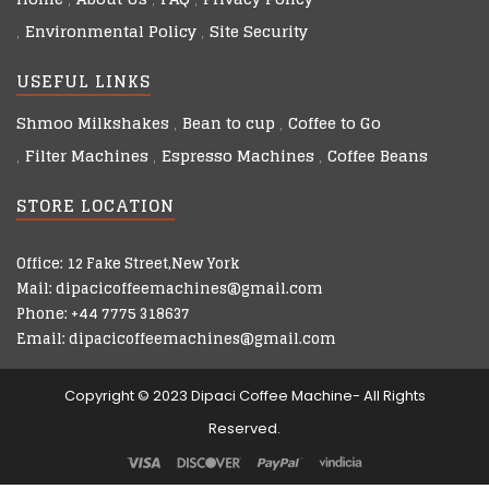
Environmental Policy
Site Security
USEFUL LINKS
Shmoo Milkshakes
Bean to cup
Coffee to Go
Filter Machines
Espresso Machines
Coffee Beans
STORE LOCATION
Office: 12 Fake Street,New York
Mail: dipacicoffeemachines@gmail.com
Phone: +44 7775 318637
Email: dipacicoffeemachines@gmail.com
Copyright © 2023 Dipaci Coffee Machine- All Rights
Reserved.