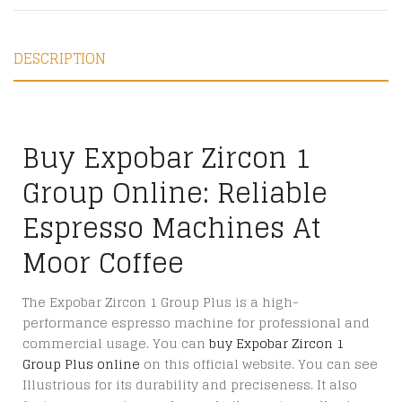
DESCRIPTION
Buy Expobar Zircon 1
Group Online: Reliable
Espresso Machines At
Moor Coffee
The Expobar Zircon 1 Group Plus is a high-
performance espresso machine for professional and
commercial usage. You can
buy Expobar Zircon 1
Group Plus online
on this official website. You can see
Illustrious for its durability and preciseness. It also