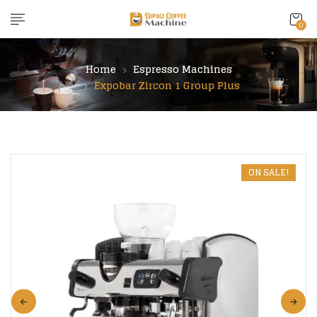
content
0
Home
Espresso Machines
Expobar Zircon 1 Group Plus
ON SALE!