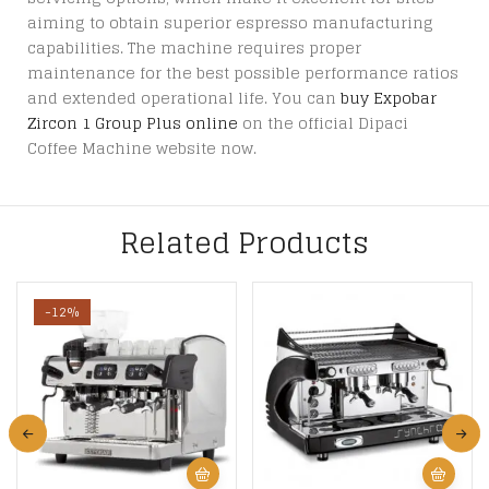
aiming to obtain superior espresso manufacturing
capabilities. The machine requires proper
maintenance for the best possible performance ratios
and extended operational life. You can
buy Expobar
Zircon 1 Group Plus online
on the official Dipaci
Coffee Machine website now.
Related Products
-12%