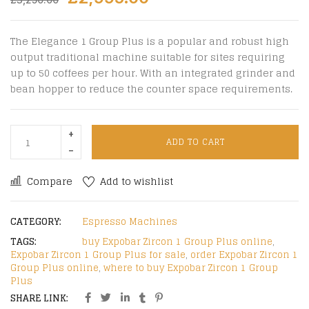
The Elegance 1 Group Plus is a popular and robust high
output traditional machine suitable for sites requiring
up to 50 coffees per hour. With an integrated grinder and
bean hopper to reduce the counter space requirements.
ADD TO CART
Compare
Add to wishlist
CATEGORY:
Espresso Machines
TAGS:
buy Expobar Zircon 1 Group Plus online
,
Expobar Zircon 1 Group Plus for sale
,
order Expobar Zircon 1
Group Plus online
,
where to buy Expobar Zircon 1 Group
Plus
SHARE LINK: