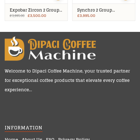
Expobar Zircon 2 Group
Synchro 2 Group
Plus
Compact
£
3,500.00
£
3,995.00
£
3,995.00
Welcome to
Dipaci Coffee Machine
, your trusted partner
for exceptional coffee products that elevate every coffee
experience…
INFORMATION
Home
About Us
FAQ
Privacy Policy