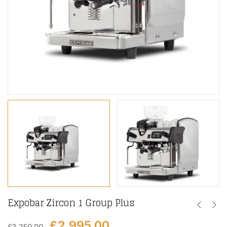
Expobar Zircon 1 Group Plus
£
2,995.00
£
3,250.00