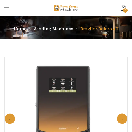
content
0
Home
Vending Machines
Bravilor Bolero 43