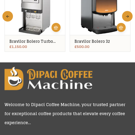
Bravilor Bolero Turbo
Bravilor Bolero 32
403
£
1,150.00
£
500.00
Welcome to
Dipaci Coffee Machine
, your trusted partner
for exceptional coffee products that elevate every coffee
experience…