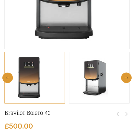
Bravilor Bolero 43
£
500.00