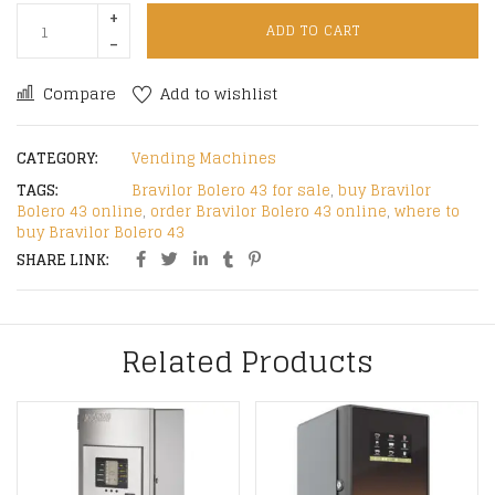
ADD TO CART
Compare
Add to wishlist
CATEGORY:
Vending Machines
TAGS:
Bravilor Bolero 43 for sale
,
buy Bravilor
Bolero 43 online
,
order Bravilor Bolero 43 online
,
where to
buy Bravilor Bolero 43
SHARE LINK:
Related Products