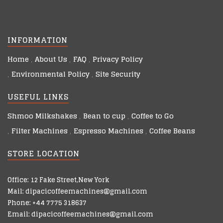
INFORMATION
Home
About Us
FAQ
Privacy Policy
Environmental Policy
Site Security
USEFUL LINKS
Shmoo Milkshakes
Bean to cup
Coffee to Go
Filter Machines
Espresso Machines
Coffee Beans
STORE LOCATION
Office: 12 Fake Street,New York
Mail: dipacicoffeemachines@gmail.com
Phone: +44 7775 318637
Email: dipacicoffeemachines@gmail.com