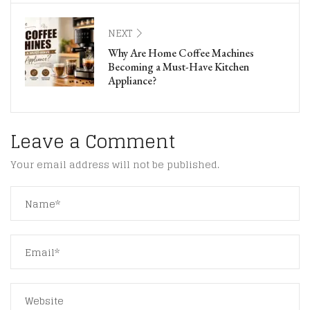
NEXT
Why Are Home Coffee Machines
Becoming a Must-Have Kitchen
Appliance?
Leave a Comment
Your email address will not be published.