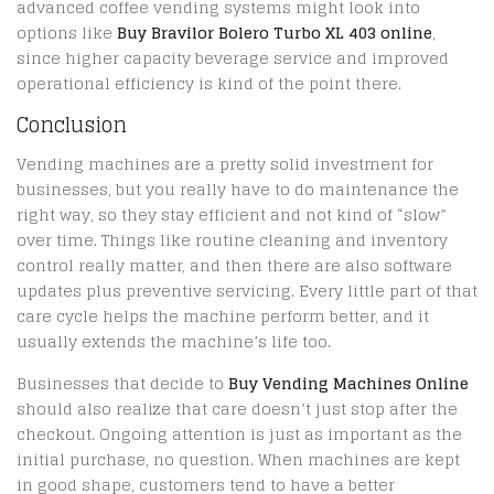
advanced coffee vending systems might look into
options like
Buy Bravilor Bolero Turbo XL 403 online
,
since higher capacity beverage service and improved
operational efficiency is kind of the point there.
Conclusion
Vending machines are a pretty solid investment for
businesses, but you really have to do maintenance the
right way, so they stay efficient and not kind of “slow”
over time. Things like routine cleaning and inventory
control really matter, and then there are also software
updates plus preventive servicing. Every little part of that
care cycle helps the machine perform better, and it
usually extends the machine’s life too.
Businesses that decide to
Buy Vending Machines Online
should also realize that care doesn’t just stop after the
checkout. Ongoing attention is just as important as the
initial purchase, no question. When machines are kept
in good shape, customers tend to have a better