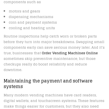
components such as
motors and gears
dispensing mechanisms
coin and payment systems
cooling and heating units
Routine inspections help catch worn or broken parts
before they turn into major breakdowns. Swapping small
components early can save serious money later. And it’s
true, businesses that
Order Vending Machines Online
sometimes skip preventive maintenance, but those
checkups really do boost reliability and reduce
downtime.
Maintaining the payment and software
systems
Many modern vending machines have card readers,
digital wallets, and touchscreen systems. These features
make things easier for customers, but they also need