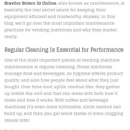
Bravilor Bolero 32 Online
, also known as maintenance, is
basically the real secret sauce for keeping their
equipment efficient and trustworthy. Anyway, in this
blog, we’ll go over the most important maintenance
practices for vending machines and why they matter,
really.
Regular Cleaning Is Essential for Performance
One of the most important pieces of vending machine
maintenance is regular cleaning. These machines
manage food and beverages, so hygiene affects product
quality, and also how people feel about what they just
bought. Over time dust, spills, residue like, they gather
up inside the unit and that can mess with both how it
looks and how it works. With coffee and beverage
machines it’s even more noticeable, since residue can
build up, and then you get weird tastes or even clogging
issues later.