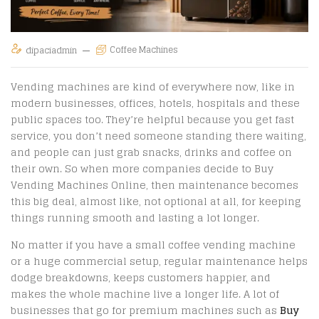
Coffee Machines
dipaciadmin
Vending machines are kind of everywhere now, like in
modern businesses, offices, hotels, hospitals and these
public spaces too. They’re helpful because you get fast
service, you don’t need someone standing there waiting,
and people can just grab snacks, drinks and coffee on
their own. So when more companies decide to Buy
Vending Machines Online, then maintenance becomes
this big deal, almost like, not optional at all, for keeping
things running smooth and lasting a lot longer.
No matter if you have a small coffee vending machine
or a huge commercial setup, regular maintenance helps
dodge breakdowns, keeps customers happier, and
makes the whole machine live a longer life. A lot of
businesses that go for premium machines such as
Buy