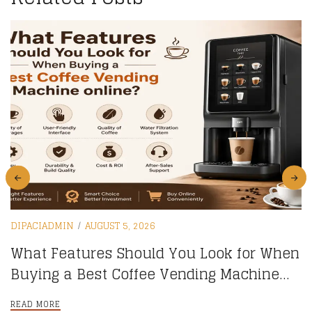
DIPACIADMIN
AUGUST 5, 2026
What Features Should You Look for When
Buying a Best Coffee Vending Machine
online?
READ MORE