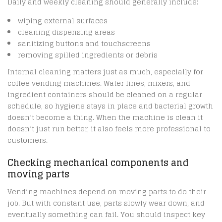
Daily and weekly cleaning should generally include:
wiping external surfaces
cleaning dispensing areas
sanitizing buttons and touchscreens
removing spilled ingredients or debris
Internal cleaning matters just as much, especially for
coffee vending machines. Water lines, mixers, and
ingredient containers should be cleaned on a regular
schedule, so hygiene stays in place and bacterial growth
doesn’t become a thing. When the machine is clean it
doesn’t just run better, it also feels more professional to
customers.
Checking mechanical components and
moving parts
Vending machines depend on moving parts to do their
job. But with constant use, parts slowly wear down, and
eventually something can fail. You should inspect key