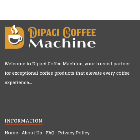
Welcome to
Dipaci Coffee Machine
, your trusted partner
for exceptional coffee products that elevate every coffee
experience…
INFORMATION
Home
About Us
FAQ
Privacy Policy