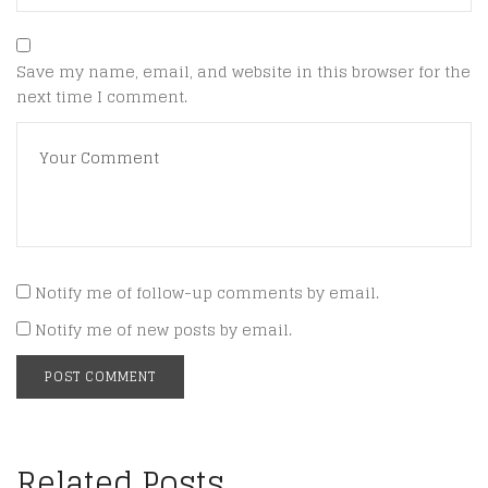
Save my name, email, and website in this browser for the
next time I comment.
Notify me of follow-up comments by email.
Notify me of new posts by email.
Related Posts