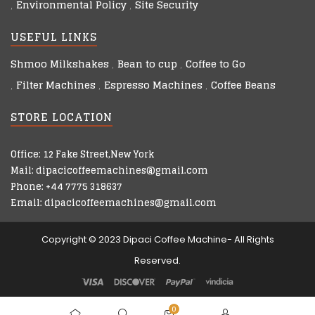
Environmental Policy
Site Security
USEFUL LINKS
Shmoo Milkshakes
Bean to cup
Coffee to Go
Filter Machines
Espresso Machines
Coffee Beans
STORE LOCATION
Office: 12 Fake Street,New York
Mail: dipacicoffeemachines@gmail.com
Phone: +44 7775 318637
Email: dipacicoffeemachines@gmail.com
Copyright © 2023 Dipaci Coffee Machine- All Rights
Reserved.
0