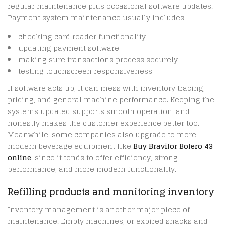
regular maintenance plus occasional software updates.
Payment system maintenance usually includes
checking card reader functionality
updating payment software
making sure transactions process securely
testing touchscreen responsiveness
If software acts up, it can mess with inventory tracing,
pricing, and general machine performance. Keeping the
systems updated supports smooth operation, and
honestly makes the customer experience better too.
Meanwhile, some companies also upgrade to more
modern beverage equipment like
Buy Bravilor Bolero 43
online
, since it tends to offer efficiency, strong
performance, and more modern functionality.
Refilling products and monitoring inventory
Inventory management is another major piece of
maintenance. Empty machines, or expired snacks and