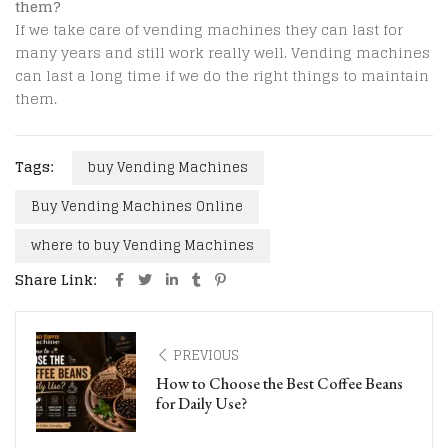
them?
If we take care of vending machines they can last for
many years and still work really well. Vending machines
can last a long time if we do the right things to maintain
them.
Tags:
buy Vending Machines
Buy Vending Machines Online
where to buy Vending Machines
Share Link:
PREVIOUS
How to Choose the Best Coffee Beans
for Daily Use?