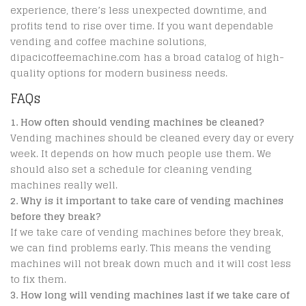
experience, there’s less unexpected downtime, and
profits tend to rise over time. If you want dependable
vending and coffee machine solutions,
dipacicoffeemachine.com has a broad catalog of high-
quality options for modern business needs.
FAQs
1. How often should vending machines be cleaned?
Vending machines should be cleaned every day or every
week. It depends on how much people use them. We
should also set a schedule for cleaning vending
machines really well.
2. Why is it important to take care of vending machines
before they break?
If we take care of vending machines before they break,
we can find problems early. This means the vending
machines will not break down much and it will cost less
to fix them.
3. How long will vending machines last if we take care of