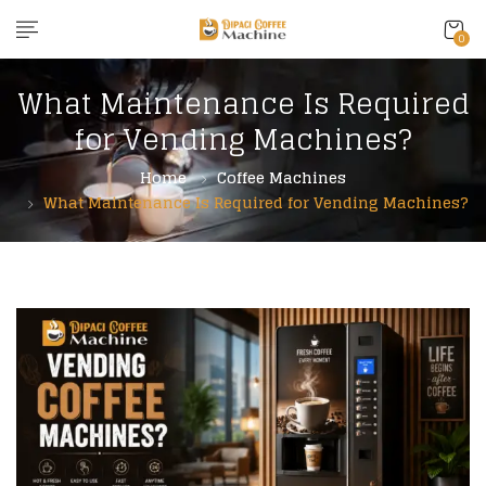
content
0
What Maintenance Is Required
for Vending Machines?
Home
Coffee Machines
What Maintenance Is Required for Vending Machines?