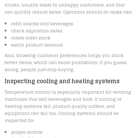
drinks, usually leads to unhappy customers, and that
can quickly reduce sales. Operators should do tasks like
refill snacks and beverages
check expiration dates
rotate older stock
watch product demand
Also, knowing customer preferences helps you stock
better items, which can boost profitability. If you guess
wrong, people just stop buying.
Inspecting cooling and heating systems
Temperature control is especially important for vending
machines that sell beverages and food. If cooling or
heating systems fail, product quality suffers, and
equipment can fail too. Cooling systems should be
inspected for
proper airflow