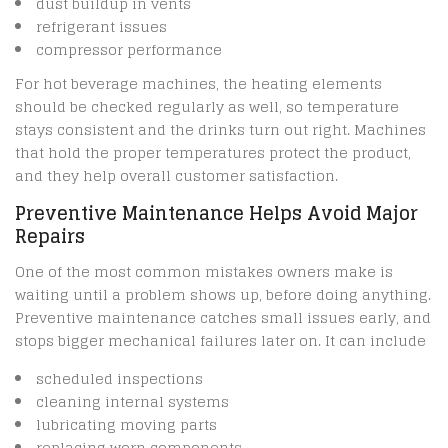
dust buildup in vents
refrigerant issues
compressor performance
For hot beverage machines, the heating elements
should be checked regularly as well, so temperature
stays consistent and the drinks turn out right. Machines
that hold the proper temperatures protect the product,
and they help overall customer satisfaction.
Preventive Maintenance Helps Avoid Major
Repairs
One of the most common mistakes owners make is
waiting until a problem shows up, before doing anything.
Preventive maintenance catches small issues early, and
stops bigger mechanical failures later on. It can include
scheduled inspections
cleaning internal systems
lubricating moving parts
replacing worn components