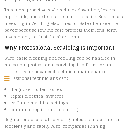
This more proactive style reduces downtime, lowers
repair bills, and extends the machine’s life. Businesses
investing in Vending Machines for Sale often see the
payoff because routine care protects their long-term
investment, not just the short term.
Why Professional Servicing Is Important
Sure, basic cleaning and refilling can be handled in-
house, but professional servicing is still important,
especially for advanced technical maintenance.
Professional technicians can:
diagnose hidden issues
repair electrical systems
calibrate machine settings
perform deep internal cleaning
Regular professional servicing helps the machine run
efficiently and safely. Also, companies running