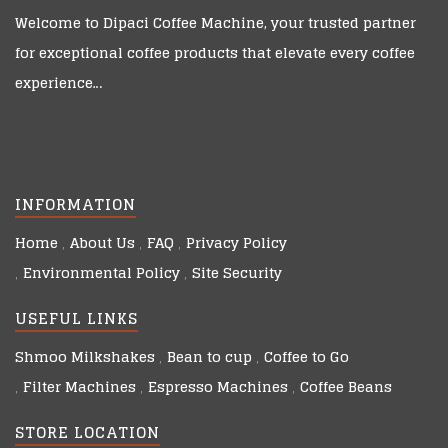
Welcome to
Dipaci Coffee Machine
, your trusted partner
for exceptional coffee products that elevate every coffee
experience…
INFORMATION
Home
About Us
FAQ
Privacy Policy
Environmental Policy
Site Security
USEFUL LINKS
Shmoo Milkshakes
Bean to cup
Coffee to Go
Filter Machines
Espresso Machines
Coffee Beans
STORE LOCATION