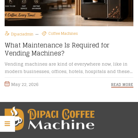
Coffee Machines
Dipaciadmin
What Maintenance Is Required for
Vending Machines?
Vending machines are kind of everywhere now, like in
modern businesses, offices, hotels, hospitals and these
public spaces too. ...
May 22, 2026
READ MORE