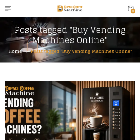
0
Posts tagged "Buy Vending
Machines Online"
Home
Posts tagged "Buy Vending Machines Online"