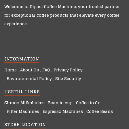
Welcome to
Dipaci Coffee Machine
, your trusted partner
for exceptional coffee products that elevate every coffee
experience…
INFORMATION
Home
About Us
FAQ
Privacy Policy
Environmental Policy
Site Security
USEFUL LINKS
Shmoo Milkshakes
Bean to cup
Coffee to Go
Filter Machines
Espresso Machines
Coffee Beans
STORE LOCATION