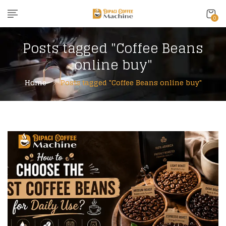
0
Posts tagged "Coffee Beans
online buy"
Home
Posts tagged "Coffee Beans online buy"