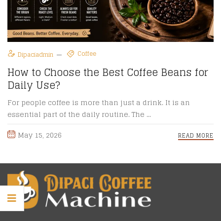
Coffee
Dipaciadmin
How to Choose the Best Coffee Beans for
Daily Use?
For people coffee is more than just a drink. It is an
essential part of the daily routine. The ...
May 15, 2026
READ MORE