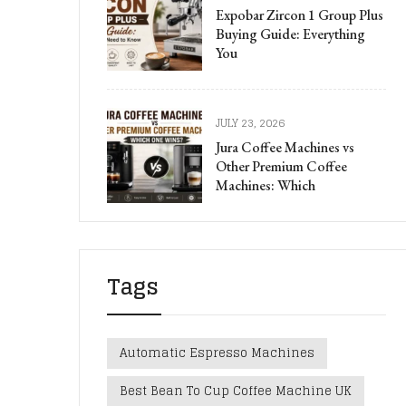
Expobar Zircon 1 Group Plus
Buying Guide: Everything
You
JULY 23, 2026
Jura Coffee Machines vs
Other Premium Coffee
Machines: Which
Tags
Automatic Espresso Machines
Best Bean To Cup Coffee Machine UK