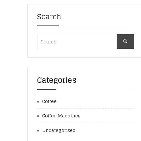
Search
Categories
Coffee
Coffee Machines
Uncategorized