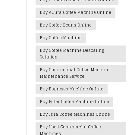
Buy A Jura Coffee Machine Online
Buy Coffee Beans Online
Buy Coffee Machine
Buy Coffee Machine Descaling
Solution
Buy Commercial Coffee Machine
Maintenance Service
Buy Espresso Machine Online
Buy Filter Coffee Machine Online
Buy Jura Coffee Machines Online
Buy Used Commercial Coffee
Machines