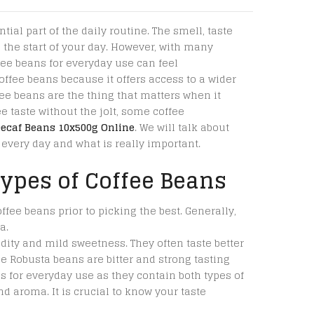
tial part of the daily routine. The smell, taste
the start of your day. However, with many
fee beans for everyday use can feel
ffee beans because it offers access to a wider
fee beans are the thing that matters when it
e taste without the jolt, some coffee
Decaf Beans 10x500g Online
. We will talk about
every day and what is really important.
ypes of Coffee Beans
offee beans prior to picking the best. Generally,
a.
dity and mild sweetness. They often taste better
e Robusta beans are bitter and strong tasting
s for everyday use as they contain both types of
d aroma. It is crucial to know your taste