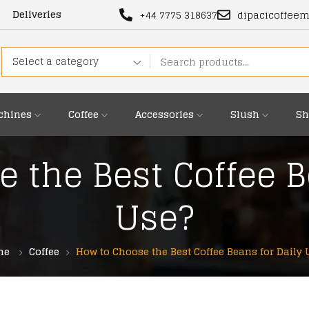
Deliveries
+44 7775 318637
dipacicoffee
Select a category
chines
Coffee
Accessories
Slush
Sh
 the Best Coffee B
Use?
me
Coffee
How to Choose the Best Coffee Beans for Daily 