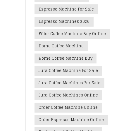
Espresso Machine For Sale
Espresso Machines 2026
Filter Coffee Machine Buy Online
Home Coffee Machine
Home Coffee Machine Buy
Jura Coffee Machine For Sale
Jura Coffee Machines For Sale
Jura Coffee Machines Online
Order Coffee Machine Online
Order Espresso Machine Online