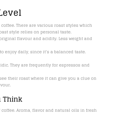
Level
 coffee. There are various roast styles which
ast style relies on personal taste.
original flavour and acidity. Less weight and
 enjoy daily, since it’s a balanced taste.
idic. They are frequently for espressos and
see their roast where it can give you a clue on
avour.
 Think
coffee. Aroma, flavor and natural oils in fresh