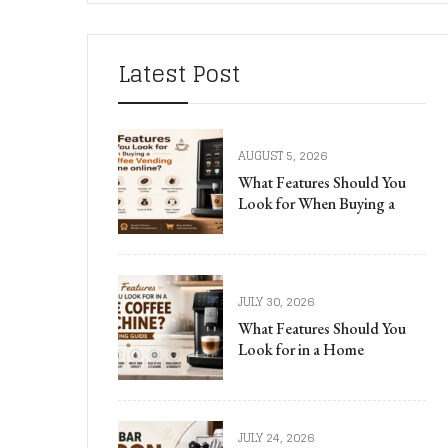
Latest Post
AUGUST 5, 2026
What Features Should You
Look for When Buying a
JULY 30, 2026
What Features Should You
Look for in a Home
JULY 24, 2026