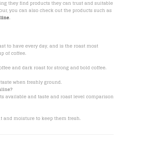
ng they find products they can trust and suitable
vour, you can also check out the products such as
line
.
ast to have every day, and is the roast most
 of coffee.
offee and dark roast for strong and bold coffee.
 taste when freshly ground.
nline?
ts available and taste and roast level comparison
ht and moisture to keep them fresh.