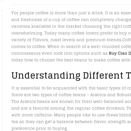
For people coffee is more than just a drink. It is an essen
and freshness of a cup of coffee can completely change 
varieties available in the market choosing the right cof
overwhelming. Today many coffee lovers prefer to buy co
variety of Flavors, roast levels and premium blends.Cof
comes to coffee. When in search of a well-rounded coffe
connoisseurs even look into options such as
Buy Ciao 
today how to choose the best beans to make coffee with 
Understanding Different T
It is essential to be acquainted with the basic types of c
there are two types of coffee beans – Arabica and Robust
The Arabica beans are known for their well-balanced aci
and are a favorite among the regular coffee drinkers. Th
with more caffeine. Many people like to use these blend
tea so they can get a balance between flavor, strength an
preference prior to buying.