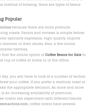
he method of brewing, there are types of beans
ng Popular
 online
because there are more products
ring roasts, flavors and reviews is simple before
over specialty espressos, high-quality imports
discover in their stores. Also, a few online
 smaller batches.
 find the online option of
Coffee Beans for Sale
to
d cup of coffee at home or in the office.
day, you will have to look at a number of factors,
 brew your coffee. If you prefer a medium roast or
make the appropriate decision. As more and more
e is an increasing availability of premium,
ffee lovers can experiment with different blends
ffeemachine.com
, coffee lovers have several