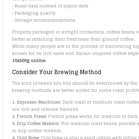
• Roast date instead of expiry date
• Packaging quality
• Storage recommendations
Properly packaged in airtight containers, coffee beans 
better at retaining their freshness than ground coffee.
While many people are in the process of discovering hig
known for its rich taste and Italian-inspired coffee exp
10x500g online
.
Consider Your Brewing Method
The kind of beans you buy should be determined by the 
brewing methods are better suited for some roast profile
1. Espresso Machines:
Dark roast or medium roast coffee
are rich and intense flavored.
2. French Press:
French press works for medium to dark 
3. Drip Coffee Makers:
The medium roast beans provide a
to drip coffee makers.
4. Cold Brew:
Cold brew is also a good option with either