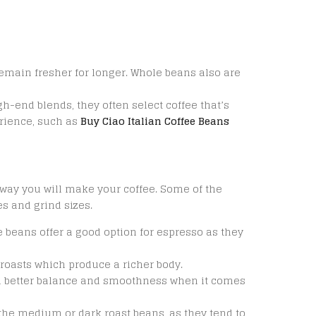
remain fresher for longer. Whole beans also are
h-end blends, they often select coffee that’s
erience, such as
Buy Ciao Italian Coffee Beans
way you will make your coffee. Some of the
s and grind sizes.
 beans offer a good option for espresso as they
roasts which produce a richer body.
 better balance and smoothness when it comes
 the medium or dark roast beans, as they tend to