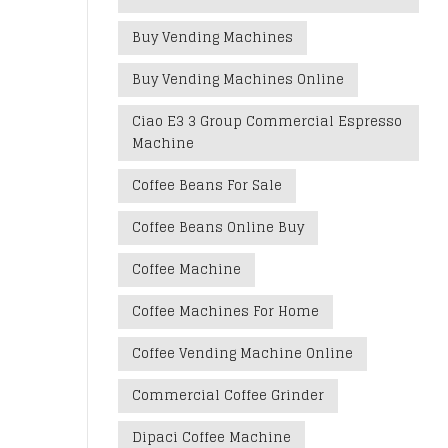
Buy Vending Machines
Buy Vending Machines Online
Ciao E3 3 Group Commercial Espresso
Machine
Coffee Beans For Sale
Coffee Beans Online Buy
Coffee Machine
Coffee Machines For Home
Coffee Vending Machine Online
Commercial Coffee Grinder
Dipaci Coffee Machine