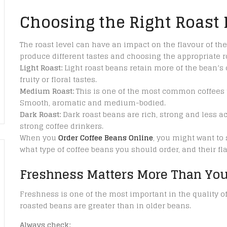
Choosing the Right Roast 
The roast level can have an impact on the flavour of the
produce different tastes and choosing the appropriate ro
Light Roast:
Light roast beans retain more of the bean’s 
fruity or floral tastes.
Medium Roast:
This is one of the most common coffees to
Smooth, aromatic and medium-bodied.
Dark Roast:
Dark roast beans are rich, strong and less ac
strong coffee drinkers.
When you
Order Coffee Beans Online
, you might want to 
what type of coffee beans you should order, and their fl
Freshness Matters More Than You
Freshness is one of the most important in the quality of 
roasted beans are greater than in older beans.
Always check: