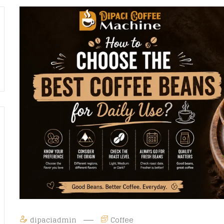
dipaciadmin
Coffee