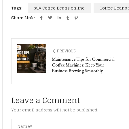
Tags:
buy Coffee Beans online
Coffee Beans 
Share Link:
PREVIOUS
Maintenance Tips for Commercial
Coffee Machines: Keep Your
Business Brewing Smoothly
Leave a Comment
Your email address will not be published.