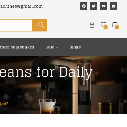
machines@gmail.com
0
0
moo Milkshakes
Sale
Blogs
eans for Daily
Use?