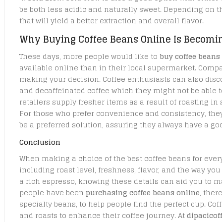
be both less acidic and naturally sweet. Depending on t
that will yield a better extraction and overall flavor.
Why Buying Coffee Beans Online Is Becomi
These days, more people would like to
buy coffee beans
available online than in their local supermarket. Compa
making your decision. Coffee enthusiasts can also disc
and decaffeinated coffee which they might not be able to 
retailers supply fresher items as a result of roasting in
For those who prefer convenience and consistency, they
be a preferred solution, assuring they always have a goo
Conclusion
When making a choice of the best coffee beans for every 
including roast level, freshness, flavor, and the way you
a rich espresso, knowing these details can aid you to 
people have been
purchasing coffee beans online
, ther
specialty beans, to help people find the perfect cup. Co
and roasts to enhance their coffee journey. At
dipacico