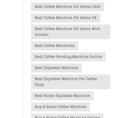
Best Coffee Machine For Home 2026
Best Coffee Machine For Home UK
Best Coffee Machine For Home With
Grinder
Best Coffee Machines
Best Coffee Vending Machine Online
Best Espresso Machine
Best Espresso Machine For Coffee
Shop
Best Home Espresso Machine
Buy A Home Coffee Machine
Buy A Home Coffee Machine Online