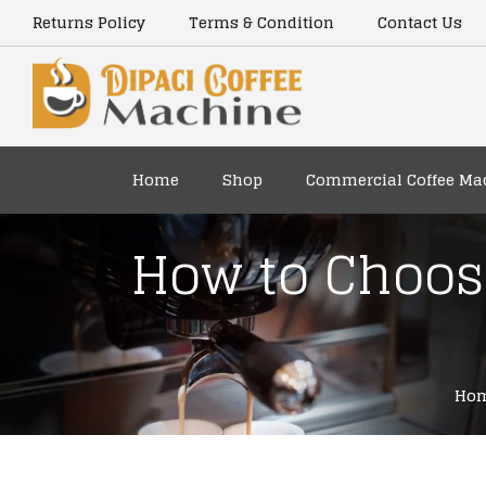
content
Returns Policy
Terms & Condition
Contact Us
Home
Shop
Commercial Coffee Ma
How to Choose
Ho