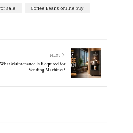
for sale
Coffee Beans online buy
NEXT
What Maintenance Is Required for
Vending Machines?