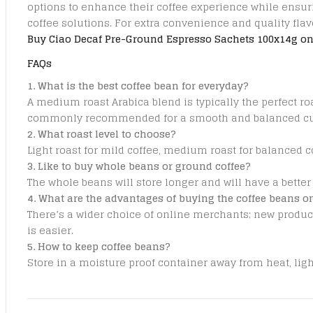
options to enhance their coffee experience while ensuri
coffee solutions. For extra convenience and quality fla
Buy Ciao Decaf Pre-Ground Espresso Sachets 100x14g on
FAQs
1. What is the best coffee bean for everyday?
A medium roast Arabica blend is typically the perfect ro
commonly recommended for a smooth and balanced cup
2. What roast level to choose?
Light roast for mild coffee, medium roast for balanced c
3. Like to buy whole beans or ground coffee?
The whole beans will store longer and will have a better
4. What are the advantages of buying the coffee beans o
There’s a wider choice of online merchants; new produc
is easier.
5. How to keep coffee beans?
Store in a moisture proof container away from heat, lig