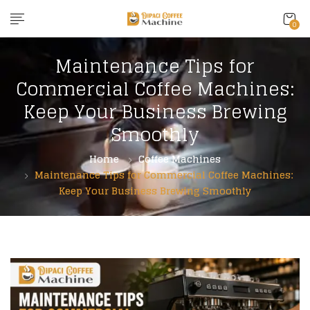
content
0
Maintenance Tips for
Commercial Coffee Machines:
Keep Your Business Brewing
Smoothly
Home
Coffee Machines
Maintenance Tips for Commercial Coffee Machines:
Keep Your Business Brewing Smoothly