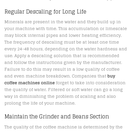
Regular Descaling for Long Life
Minerals are present in the water and they build up in
your machine with time. This accumulation or limescale
may block internal pipes and lower heating efficiency.
The frequency of descaling must be at least one time
every 24-48 hours, depending on the water hardness and
use. Apply a descaling solution that is recommended
and follow the instructions given by the manufacturer.
Failure to do this may result in a low quality of coffee
and even machine breakdown. Companies that
buy
coffee machines online
forget to take into consideration
the quality of water. Filtered or soft water can go a long
way in diminishing the problem of scaling and also
prolong the life of your machine.
Maintain the Grinder and Beans Section
The quality of the coffee machine is determined by the