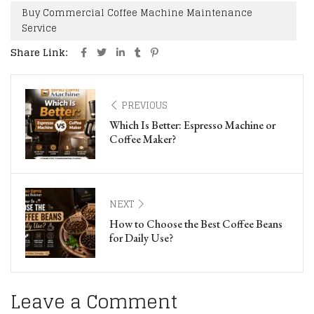
Buy Commercial Coffee Machine Maintenance
Service
Share Link:
PREVIOUS
Which Is Better: Espresso Machine or
Coffee Maker?
NEXT
How to Choose the Best Coffee Beans
for Daily Use?
Leave a Comment