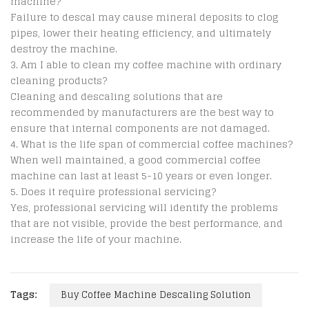
machine?
Failure to descal may cause mineral deposits to clog
pipes, lower their heating efficiency, and ultimately
destroy the machine.
Am I able to clean my coffee machine with ordinary
cleaning products?
Cleaning and descaling solutions that are
recommended by manufacturers are the best way to
ensure that internal components are not damaged.
What is the life span of commercial coffee machines?
When well maintained, a good commercial coffee
machine can last at least 5-10 years or even longer.
Does it require professional servicing?
Yes, professional servicing will identify the problems
that are not visible, provide the best performance, and
increase the life of your machine.
Tags:
Buy Coffee Machine Descaling Solution