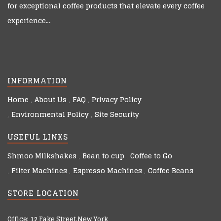
for exceptional coffee products that elevate every coffee
experience…
INFORMATION
Home
About Us
FAQ
Privacy Policy
Environmental Policy
Site Security
USEFUL LINKS
Shmoo Milkshakes
Bean to cup
Coffee to Go
Filter Machines
Espresso Machines
Coffee Beans
STORE LOCATION
Office: 12 Fake Street,New York