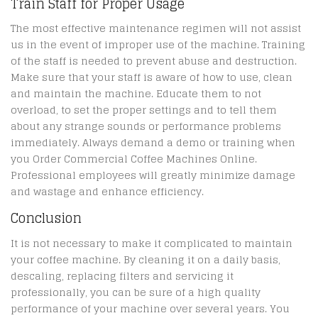
Train Staff for Proper Usage
The most effective maintenance regimen will not assist
us in the event of improper use of the machine. Training
of the staff is needed to prevent abuse and destruction.
Make sure that your staff is aware of how to use, clean
and maintain the machine. Educate them to not
overload, to set the proper settings and to tell them
about any strange sounds or performance problems
immediately. Always demand a demo or training when
you Order Commercial Coffee Machines Online.
Professional employees will greatly minimize damage
and wastage and enhance efficiency.
Conclusion
It is not necessary to make it complicated to maintain
your coffee machine. By cleaning it on a daily basis,
descaling, replacing filters and servicing it
professionally, you can be sure of a high quality
performance of your machine over several years. You