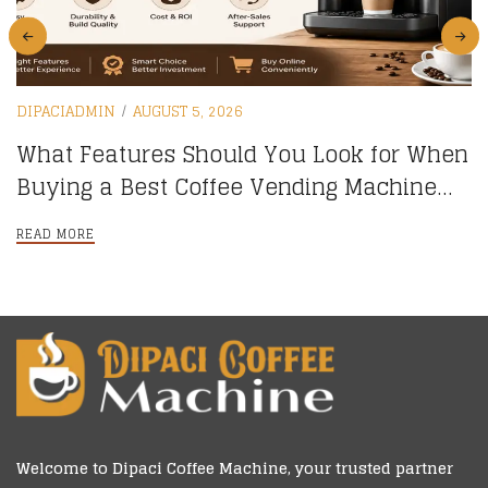
DIPACIADMIN
AUGUST 5, 2026
What Features Should You Look for When
Buying a Best Coffee Vending Machine
online?
READ MORE
Welcome to
Dipaci Coffee Machine
, your trusted partner