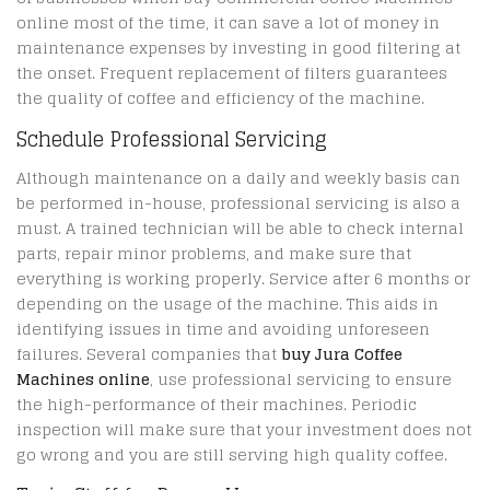
online most of the time, it can save a lot of money in
maintenance expenses by investing in good filtering at
the onset. Frequent replacement of filters guarantees
the quality of coffee and efficiency of the machine.
Schedule Professional Servicing
Although maintenance on a daily and weekly basis can
be performed in-house, professional servicing is also a
must. A trained technician will be able to check internal
parts, repair minor problems, and make sure that
everything is working properly. Service after 6 months or
depending on the usage of the machine. This aids in
identifying issues in time and avoiding unforeseen
failures. Several companies that
buy Jura Coffee
Machines online
, use professional servicing to ensure
the high-performance of their machines. Periodic
inspection will make sure that your investment does not
go wrong and you are still serving high quality coffee.