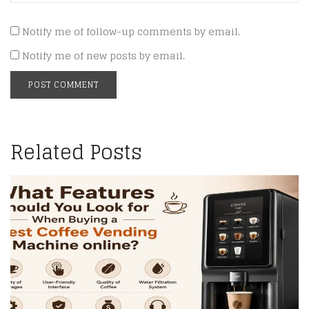
Notify me of follow-up comments by email.
Notify me of new posts by email.
Related Posts