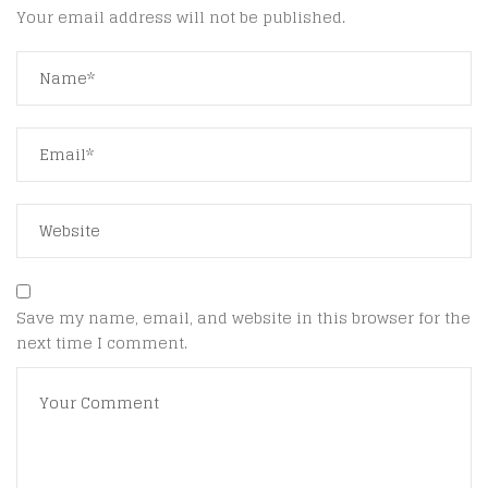
Your email address will not be published.
Save my name, email, and website in this browser for the
next time I comment.