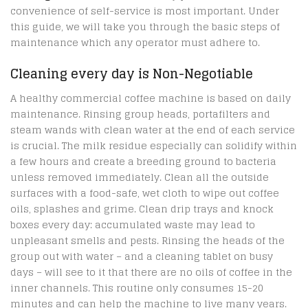
convenience of self-service is most important. Under
this guide, we will take you through the basic steps of
maintenance which any operator must adhere to.
Cleaning every day is Non-Negotiable
A healthy commercial coffee machine is based on daily
maintenance. Rinsing group heads, portafilters and
steam wands with clean water at the end of each service
is crucial. The milk residue especially can solidify within
a few hours and create a breeding ground to bacteria
unless removed immediately. Clean all the outside
surfaces with a food-safe, wet cloth to wipe out coffee
oils, splashes and grime. Clean drip trays and knock
boxes every day: accumulated waste may lead to
unpleasant smells and pests. Rinsing the heads of the
group out with water – and a cleaning tablet on busy
days – will see to it that there are no oils of coffee in the
inner channels. This routine only consumes 15-20
minutes and can help the machine to live many years.