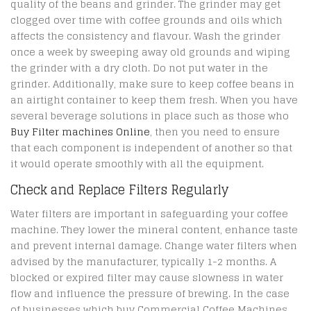
quality of the beans and grinder. The grinder may get
clogged over time with coffee grounds and oils which
affects the consistency and flavour. Wash the grinder
once a week by sweeping away old grounds and wiping
the grinder with a dry cloth. Do not put water in the
grinder. Additionally, make sure to keep coffee beans in
an airtight container to keep them fresh. When you have
several beverage solutions in place such as those who
Buy Filter machines Online
, then you need to ensure
that each component is independent of another so that
it would operate smoothly with all the equipment.
Check and Replace Filters Regularly
Water filters are important in safeguarding your coffee
machine. They lower the mineral content, enhance taste
and prevent internal damage. Change water filters when
advised by the manufacturer, typically 1-2 months. A
blocked or expired filter may cause slowness in water
flow and influence the pressure of brewing. In the case
of businesses which buy Commercial Coffee Machines