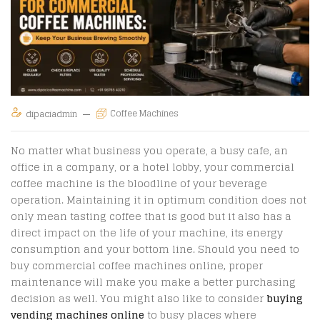
Coffee Machines
dipaciadmin
No matter what business you operate, a busy cafe, an
office in a company, or a hotel lobby, your commercial
coffee machine is the bloodline of your beverage
operation. Maintaining it in optimum condition does not
only mean tasting coffee that is good but it also has a
direct impact on the life of your machine, its energy
consumption and your bottom line. Should you need to
buy commercial coffee machines online
,
proper
maintenance will make you make a better purchasing
decision as well. You might also like to consider
buying
vending machines online
to busy places where