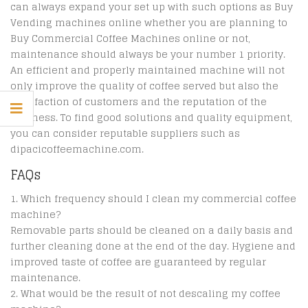
can always expand your set up with such options as Buy
Vending machines online whether you are planning to
Buy Commercial Coffee Machines online or not,
maintenance should always be your number 1 priority.
An efficient and properly maintained machine will not
only improve the quality of coffee served but also the
satisfaction of customers and the reputation of the
business. To find good solutions and quality equipment,
you can consider reputable suppliers such as
dipacicoffeemachine.com.
FAQs
Which frequency should I clean my commercial coffee
machine?
Removable parts should be cleaned on a daily basis and
further cleaning done at the end of the day. Hygiene and
improved taste of coffee are guaranteed by regular
maintenance.
What would be the result of not descaling my coffee