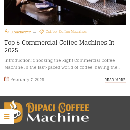
Coffee
Coffee Machines
Dipaciadmin
Top 5 Commercial Coffee Machines In
2025
Introduction: Choosing the Right Commercial Coffee
Machine In the fast-paced world of coffee, having the
right commercial coffee machine ...
February 7, 2025
READ MORE