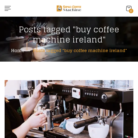
0
Posts tagged "buy coffee
machine ireland"
Home
Posts tagged "buy coffee machine ireland"