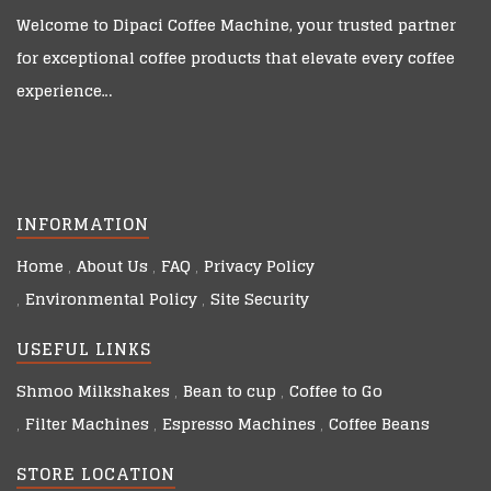
Welcome to
Dipaci Coffee Machine
, your trusted partner
for exceptional coffee products that elevate every coffee
experience…
INFORMATION
Home
About Us
FAQ
Privacy Policy
Environmental Policy
Site Security
USEFUL LINKS
Shmoo Milkshakes
Bean to cup
Coffee to Go
Filter Machines
Espresso Machines
Coffee Beans
STORE LOCATION