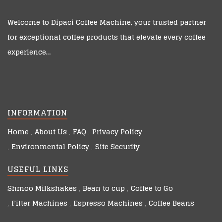
Welcome to
Dipaci Coffee Machine
, your trusted partner
for exceptional coffee products that elevate every coffee
experience…
INFORMATION
Home
About Us
FAQ
Privacy Policy
Environmental Policy
Site Security
USEFUL LINKS
Shmoo Milkshakes
Bean to cup
Coffee to Go
Filter Machines
Espresso Machines
Coffee Beans