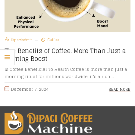
Coffee
Dipaciadmin
The Benefits of Coffee: More Than Just a
Morning Boost
Is Coffee Beneficial To Health Coffee is more than just a
morning ritual for millions worldwide; it’s a rich ...
December 7, 2024
READ MORE