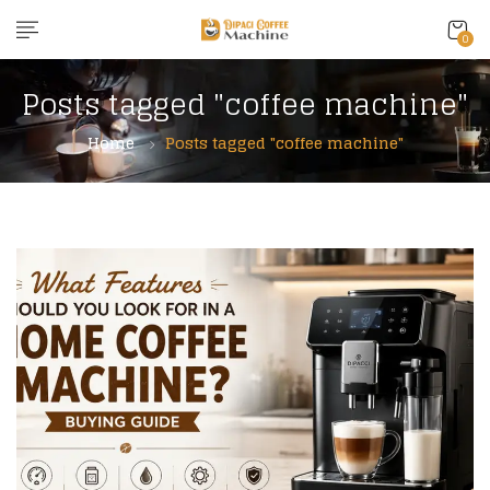
0
Posts tagged "coffee machine"
Home
Posts tagged "coffee machine"