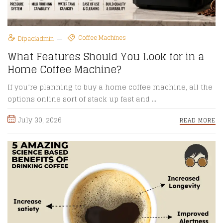
Coffee Machines
Dipaciadmin
What Features Should You Look for in a
Home Coffee Machine?
If you’re planning to buy a home coffee machine, all the
options online sort of stack up fast and ...
July 30, 2026
READ MORE