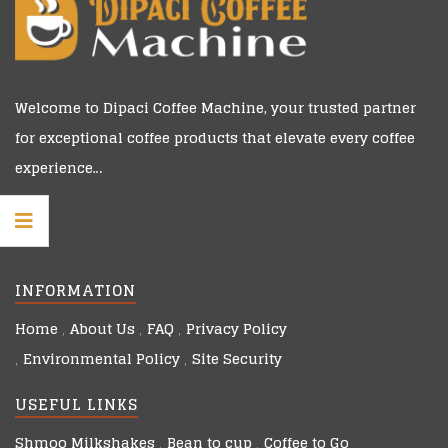
Welcome to
Dipaci Coffee Machine
, your trusted partner
for exceptional coffee products that elevate every coffee
experience…
INFORMATION
Home
About Us
FAQ
Privacy Policy
Environmental Policy
Site Security
USEFUL LINKS
Shmoo Milkshakes
Bean to cup
Coffee to Go