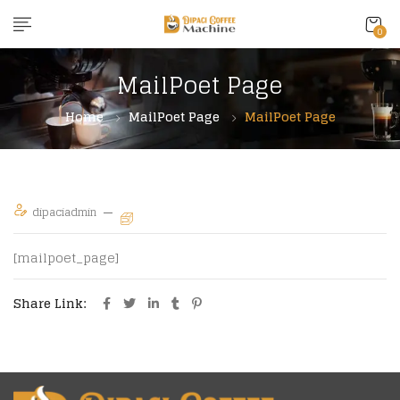
content
0
MailPoet Page
Home
MailPoet Page
MailPoet Page
dipaciadmin
[mailpoet_page]
Share Link: