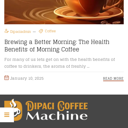
Coffee
Dipaciadmin
Brewing a Better Morning: The Health
Benefits of Morning Coffee
For many of us lets get on with the health benefits of
coffee to drinkers, the aroma of freshly ...
January 10, 2025
READ MORE