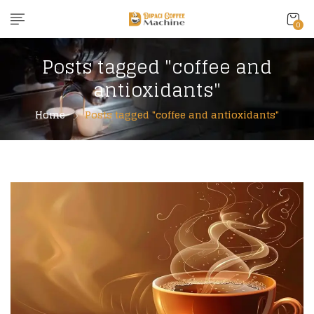
0
Posts tagged "coffee and
antioxidants"
Home
Posts tagged "coffee and antioxidants"