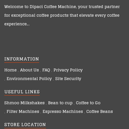
Welcome to
Dipaci Coffee Machine
, your trusted partner
for exceptional coffee products that elevate every coffee
experience…
INFORMATION
Home
About Us
FAQ
Privacy Policy
Environmental Policy
Site Security
USEFUL LINKS
Shmoo Milkshakes
Bean to cup
Coffee to Go
Filter Machines
Espresso Machines
Coffee Beans
STORE LOCATION