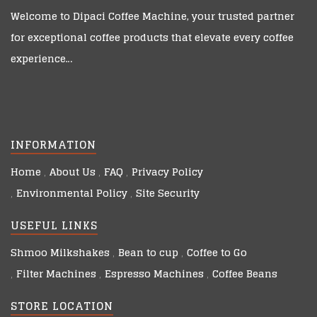
Welcome to
Dipaci Coffee Machine
, your trusted partner
for exceptional coffee products that elevate every coffee
experience…
INFORMATION
Home
About Us
FAQ
Privacy Policy
Environmental Policy
Site Security
USEFUL LINKS
Shmoo Milkshakes
Bean to cup
Coffee to Go
Filter Machines
Espresso Machines
Coffee Beans
STORE LOCATION