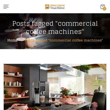
0
Posts tagged "commercial
coffee machines"
Home
Posts tagged "commercial coffee machines"