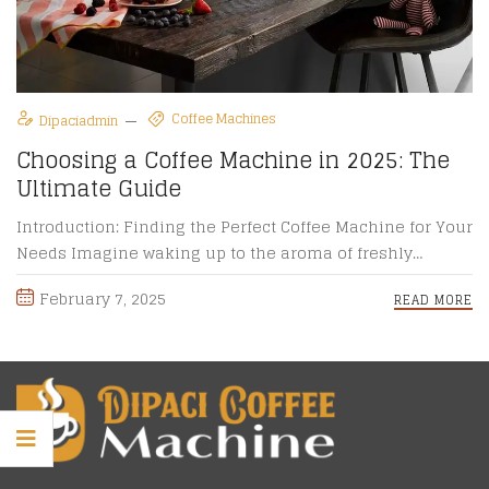
Coffee Machines
Dipaciadmin
Choosing a Coffee Machine in 2025: The
Ultimate Guide
Introduction: Finding the Perfect Coffee Machine for Your
Needs Imagine waking up to the aroma of freshly
brewed coffee, ...
February 7, 2025
READ MORE