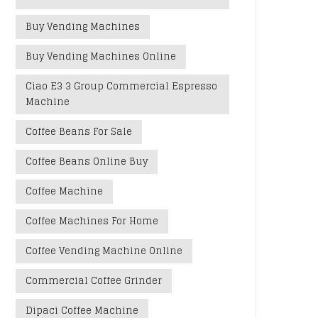
Buy Vending Machines
Buy Vending Machines Online
Ciao E3 3 Group Commercial Espresso
Machine
Coffee Beans For Sale
Coffee Beans Online Buy
Coffee Machine
Coffee Machines For Home
Coffee Vending Machine Online
Commercial Coffee Grinder
Dipaci Coffee Machine