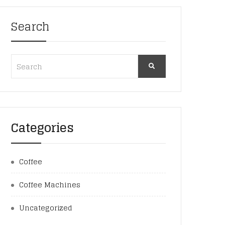
Search
Categories
Coffee
Coffee Machines
Uncategorized