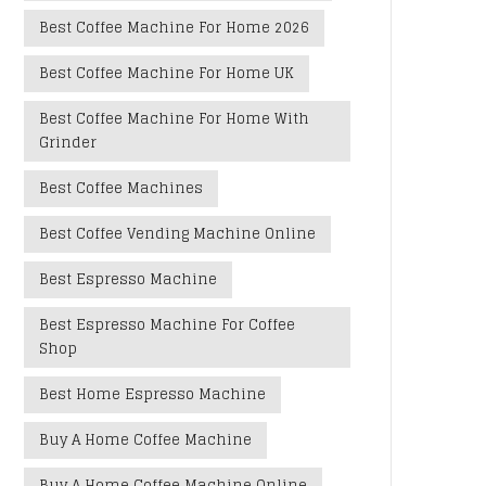
Best Coffee Machine For Home 2026
Best Coffee Machine For Home UK
Best Coffee Machine For Home With
Grinder
Best Coffee Machines
Best Coffee Vending Machine Online
Best Espresso Machine
Best Espresso Machine For Coffee
Shop
Best Home Espresso Machine
Buy A Home Coffee Machine
Buy A Home Coffee Machine Online