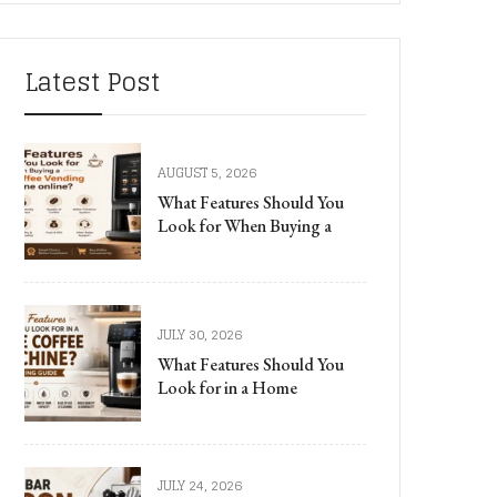
Latest Post
AUGUST 5, 2026
What Features Should You
Look for When Buying a
JULY 30, 2026
What Features Should You
Look for in a Home
JULY 24, 2026