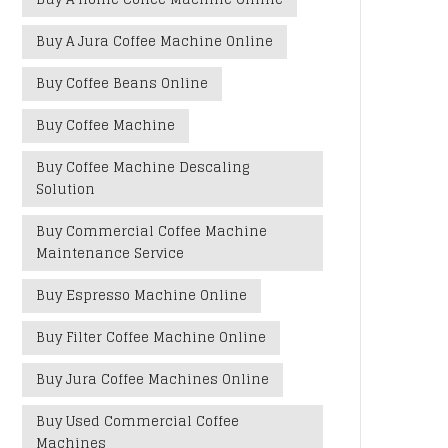
Buy A Jura Coffee Machine Online
Buy Coffee Beans Online
Buy Coffee Machine
Buy Coffee Machine Descaling
Solution
Buy Commercial Coffee Machine
Maintenance Service
Buy Espresso Machine Online
Buy Filter Coffee Machine Online
Buy Jura Coffee Machines Online
Buy Used Commercial Coffee
Machines