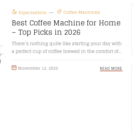
Coffee Machines
Dipaciadmin
Best Coffee Machine for Home
– Top Picks in 2026
There’s nothing quite like starting your day with
a perfect cup of coffee brewed in the comfort of
your ...
November 12, 2025
READ MORE