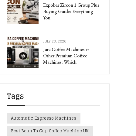
Expobar Zircon 1 Group Plus
Buying Guide: Everything
You
JULY 23, 2026
Jura Coffee Machines vs
Other Premium Coffee
Machines: Which
Tags
Automatic Espresso Machines
Best Bean To Cup Coffee Machine UK