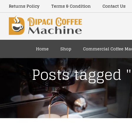
Returns Policy
Terms & Condition
Contact Us
Home
Shop
Commercial Coffee Ma
Posts tagged 