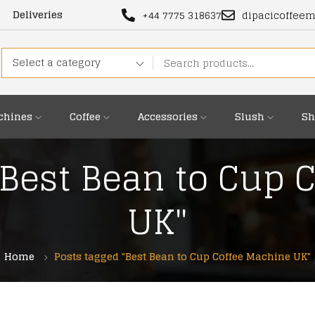
Deliveries
+44 7775 318637
dipacicoffee
Select a category
chines
Coffee
Accessories
Slush
Sh
"Best Bean to Cup 
UK"
Home
Posts tagged "Best Bean to Cup Coffee Machine UK"