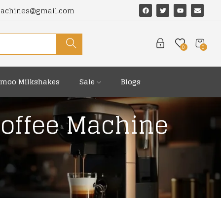
machines@gmail.com
0
0
moo Milkshakes
Sale
Blogs
Coffee Machine