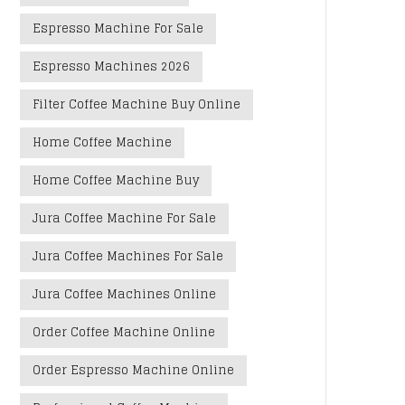
Espresso Machine For Sale
Espresso Machines 2026
Filter Coffee Machine Buy Online
Home Coffee Machine
Home Coffee Machine Buy
Jura Coffee Machine For Sale
Jura Coffee Machines For Sale
Jura Coffee Machines Online
Order Coffee Machine Online
Order Espresso Machine Online