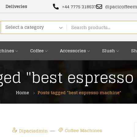
Deliveries
+44 7775 318637
dipacicoffee
Select a category
chines
Coffee
Accessories
Slush
Sh
ged "best espress
Home
Posts tagged "best espresso machine"
Coffee Machines
Dipaciadmin