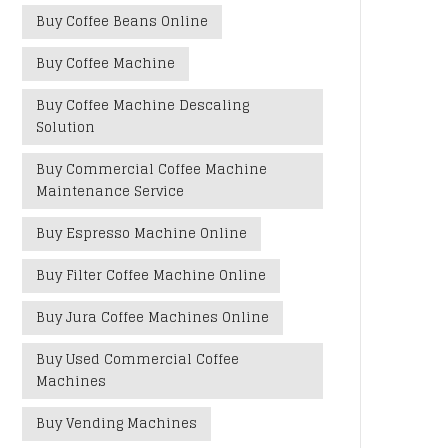
Buy Coffee Beans Online
Buy Coffee Machine
Buy Coffee Machine Descaling
Solution
Buy Commercial Coffee Machine
Maintenance Service
Buy Espresso Machine Online
Buy Filter Coffee Machine Online
Buy Jura Coffee Machines Online
Buy Used Commercial Coffee
Machines
Buy Vending Machines