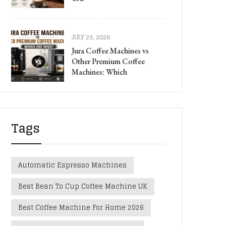
JULY 23, 2026
Jura Coffee Machines vs
Other Premium Coffee
Machines: Which
Tags
Automatic Espresso Machines
Best Bean To Cup Coffee Machine UK
Best Coffee Machine For Home 2026