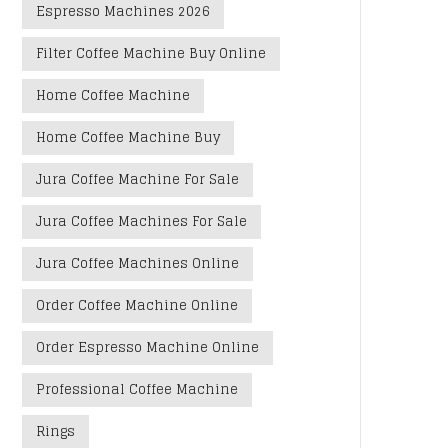
Espresso Machines 2026
Filter Coffee Machine Buy Online
Home Coffee Machine
Home Coffee Machine Buy
Jura Coffee Machine For Sale
Jura Coffee Machines For Sale
Jura Coffee Machines Online
Order Coffee Machine Online
Order Espresso Machine Online
Professional Coffee Machine
Rings