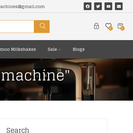
machines@gmail.com
0
0
moo Milkshakes
Sale
Blogs
o machine"
Search