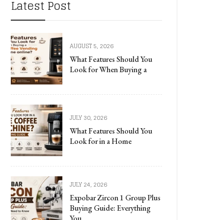
Latest Post
AUGUST 5, 2026
What Features Should You
Look for When Buying a
JULY 30, 2026
What Features Should You
Look for in a Home
JULY 24, 2026
Expobar Zircon 1 Group Plus
Buying Guide: Everything
You