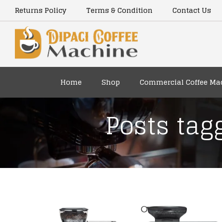
Returns Policy
Terms & Condition
Contact Us
Home
Shop
Commercial Coffee Ma
Posts tag