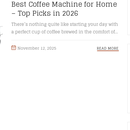
Best Coffee Machine for Home
– Top Picks in 2026
There’s nothing quite like starting your day with
a perfect cup of coffee brewed in the comfort of
your ...
November 12, 2025
READ MORE