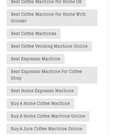
Best Coffee Machine For Home UK
Best Coffee Machine For Home With
Grinder
Best Coffee Machines
Best Coffee Vending Machine Online
Best Espresso Machine
Best Espresso Machine For Coffee
Shop
Best Home Espresso Machine
Buy A Home Coffee Machine
Buy A Home Coffee Machine Online
Buy A Jura Coffee Machine Online