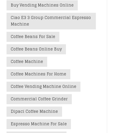
Buy Vending Machines Online
Ciao E3 3 Group Commercial Espresso
Machine
Coffee Beans For Sale
Coffee Beans Online Buy
Coffee Machine
Coffee Machines For Home
Coffee Vending Machine Online
Commercial Coffee Grinder
Dipaci Coffee Machine
Espresso Machine For Sale