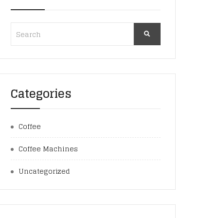
Categories
Coffee
Coffee Machines
Uncategorized