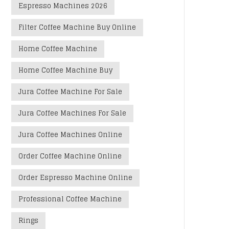
Espresso Machines 2026
Filter Coffee Machine Buy Online
Home Coffee Machine
Home Coffee Machine Buy
Jura Coffee Machine For Sale
Jura Coffee Machines For Sale
Jura Coffee Machines Online
Order Coffee Machine Online
Order Espresso Machine Online
Professional Coffee Machine
Rings