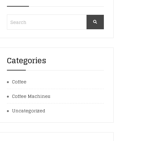
Categories
Coffee
Coffee Machines
Uncategorized