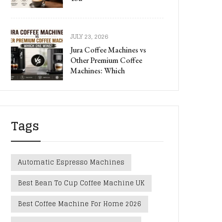
JULY 23, 2026
Jura Coffee Machines vs
Other Premium Coffee
Machines: Which
Tags
Automatic Espresso Machines
Best Bean To Cup Coffee Machine UK
Best Coffee Machine For Home 2026