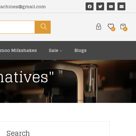
machines@gmail.com
0
0
moo Milkshakes
Sale
Blogs
natives"
Search