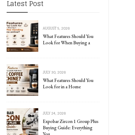
Latest Post
AUGUST 5, 2026
What Features Should You
Look for When Buying a
JULY 30, 2026
What Features Should You
Look for in a Home
JULY 24, 2026
Expobar Zircon 1 Group Plus
Buying Guide: Everything
You