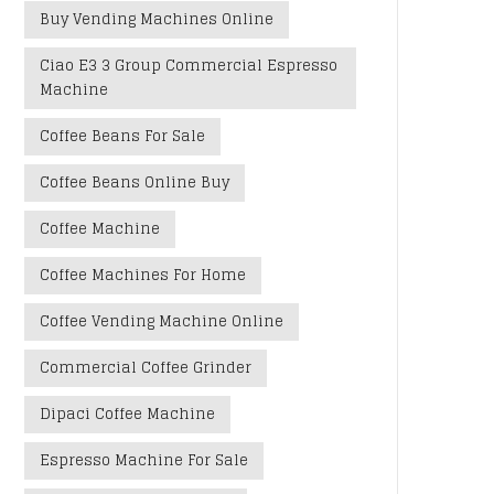
Buy Vending Machines Online
Ciao E3 3 Group Commercial Espresso
Machine
Coffee Beans For Sale
Coffee Beans Online Buy
Coffee Machine
Coffee Machines For Home
Coffee Vending Machine Online
Commercial Coffee Grinder
Dipaci Coffee Machine
Espresso Machine For Sale