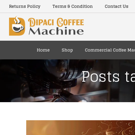
Returns Policy
Terms & Condition
Contact Us
Home
Shop
Commercial Coffee Ma
Posts t