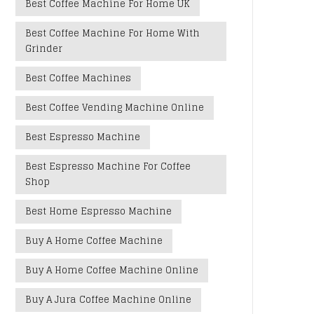
Best Coffee Machine For Home UK
Best Coffee Machine For Home With
Grinder
Best Coffee Machines
Best Coffee Vending Machine Online
Best Espresso Machine
Best Espresso Machine For Coffee
Shop
Best Home Espresso Machine
Buy A Home Coffee Machine
Buy A Home Coffee Machine Online
Buy A Jura Coffee Machine Online