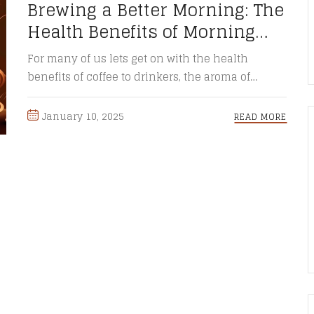
Brewing a Better Morning: The
Health Benefits of Morning
Coffee
For many of us lets get on with the health
benefits of coffee to drinkers, the aroma of
freshly ...
January 10, 2025
READ MORE