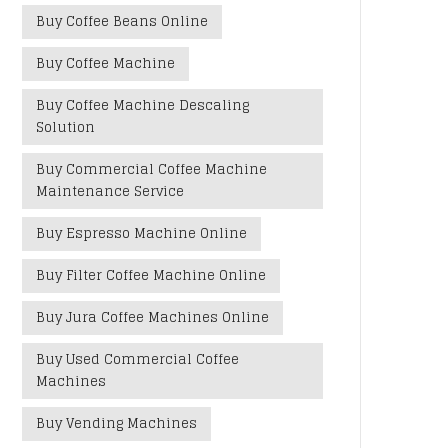
Buy Coffee Beans Online
Buy Coffee Machine
Buy Coffee Machine Descaling
Solution
Buy Commercial Coffee Machine
Maintenance Service
Buy Espresso Machine Online
Buy Filter Coffee Machine Online
Buy Jura Coffee Machines Online
Buy Used Commercial Coffee
Machines
Buy Vending Machines