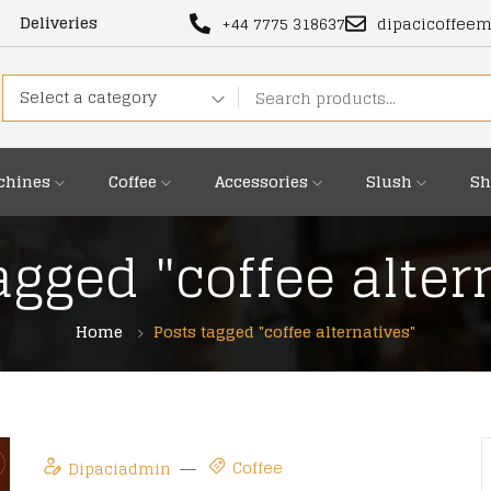
Deliveries
+44 7775 318637
dipacicoffee
Select a category
chines
Coffee
Accessories
Slush
Sh
agged "coffee alter
Home
Posts tagged "coffee alternatives"
Coffee
Dipaciadmin