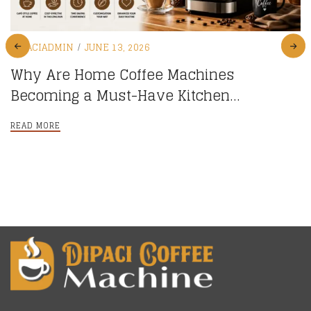
DIPACIADMIN
JUNE 13, 2026
Why Are Home Coffee Machines
Becoming a Must-Have Kitchen
Appliance?
READ MORE