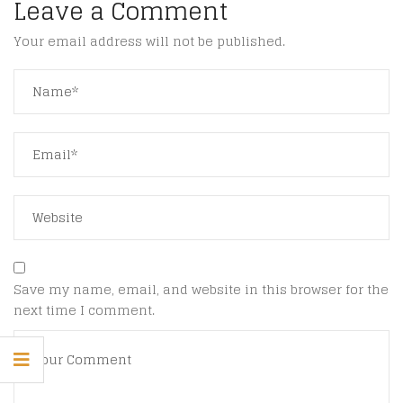
Leave a Comment
Your email address will not be published.
Save my name, email, and website in this browser for the
next time I comment.