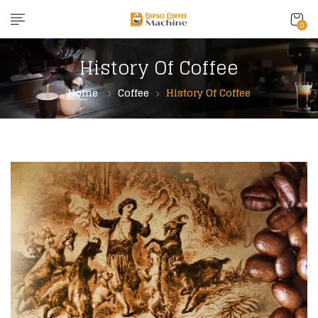
content
0
History Of Coffee
Home
Coffee
History Of Coffee