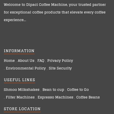
Welcome to
Dipaci Coffee Machine
, your trusted partner
for exceptional coffee products that elevate every coffee
experience…
INFORMATION
Home
About Us
FAQ
Privacy Policy
Environmental Policy
Site Security
USEFUL LINKS
Shmoo Milkshakes
Bean to cup
Coffee to Go
Filter Machines
Espresso Machines
Coffee Beans
STORE LOCATION