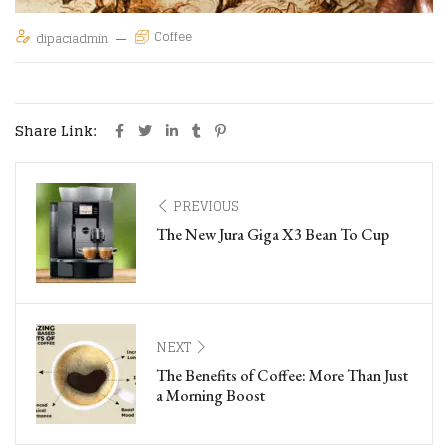
Coffee
dipaciadmin
Share Link:
PREVIOUS
The New Jura Giga X3 Bean To Cup
NEXT
The Benefits of Coffee: More Than Just
a Morning Boost