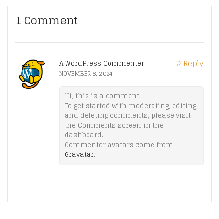
1 Comment
Reply
A WordPress Commenter
NOVEMBER 6, 2024
Hi, this is a comment.
To get started with moderating, editing,
and deleting comments, please visit
the Comments screen in the
dashboard.
Commenter avatars come from
Gravatar
.