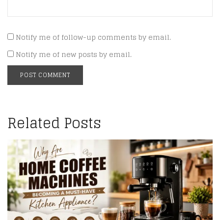
Notify me of follow-up comments by email.
Notify me of new posts by email.
Related Posts