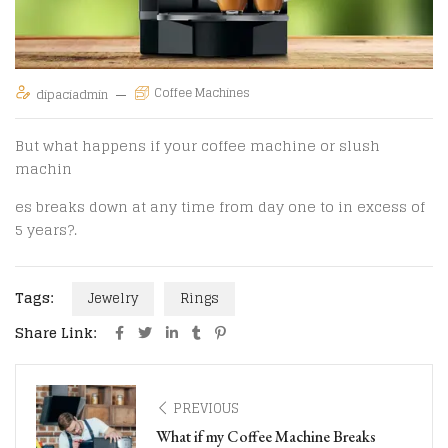
Coffee Machines
dipaciadmin
But what happens if your coffee machine or slush
machin
es breaks down at any time from day one to in excess of
5 years?.
Tags:
Jewelry
Rings
Share Link:
PREVIOUS
What if my Coffee Machine Breaks