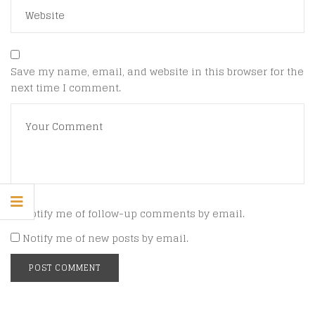
Save my name, email, and website in this browser for the
next time I comment.
Notify me of follow-up comments by email.
Notify me of new posts by email.