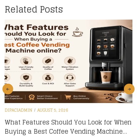
Related Posts
DIPACIADMIN
AUGUST 5, 2026
What Features Should You Look for When
Buying a Best Coffee Vending Machine