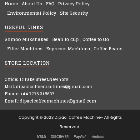
Home
About Us
FAQ
Privacy Policy
Environmental Policy
Site Security
USEFUL LINKS
Shmoo Milkshakes
Bean to cup
Coffee to Go
Filter Machines
Espresso Machines
Coffee Beans
STORE LOCATION
Office: 12 Fake Street,New York
Mail: dipacicoffeemachines@gmail.com
Phone: +44 7775 318637
Email: dipacicoffeemachines@gmail.com
Copyright © 2023 Dipaci Coffee Machine- All Rights
Reserved.