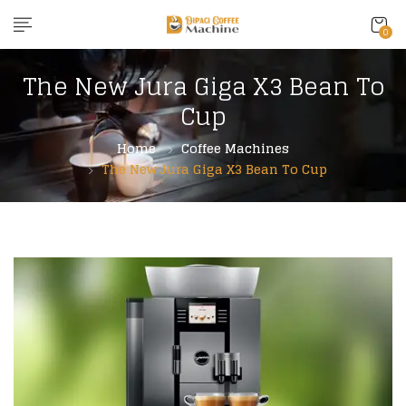
content
0
The New Jura Giga X3 Bean To
Cup
Home
Coffee Machines
The New Jura Giga X3 Bean To Cup