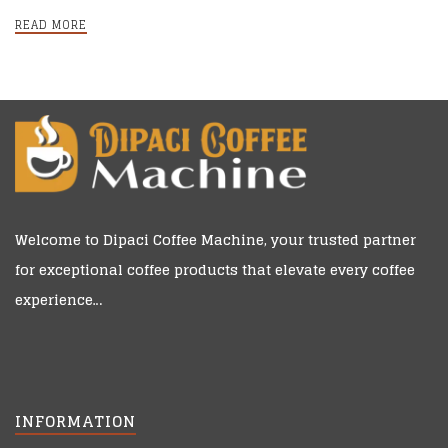
online?
READ MORE
Welcome to
Dipaci Coffee Machine
, your trusted partner
for exceptional coffee products that elevate every coffee
experience…
INFORMATION