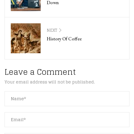
Down
NEXT
History Of Coffee
Leave a Comment
Your email address will not be published.