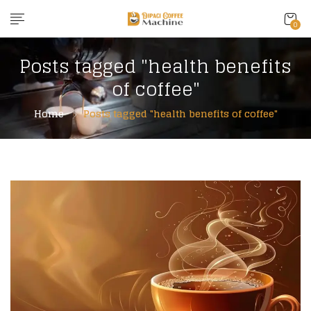
0
Posts tagged "health benefits
of coffee"
Home
Posts tagged "health benefits of coffee"