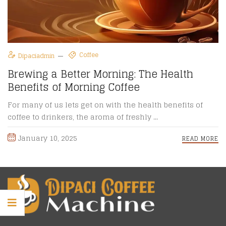
Coffee
Dipaciadmin
Brewing a Better Morning: The Health
Benefits of Morning Coffee
For many of us lets get on with the health benefits of
coffee to drinkers, the aroma of freshly ...
January 10, 2025
READ MORE