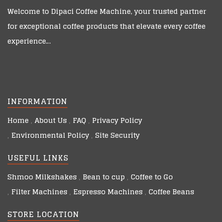
Welcome to
Dipaci Coffee Machine
, your trusted partner
for exceptional coffee products that elevate every coffee
experience…
INFORMATION
Home
About Us
FAQ
Privacy Policy
Environmental Policy
Site Security
USEFUL LINKS
Shmoo Milkshakes
Bean to cup
Coffee to Go
Filter Machines
Espresso Machines
Coffee Beans
STORE LOCATION