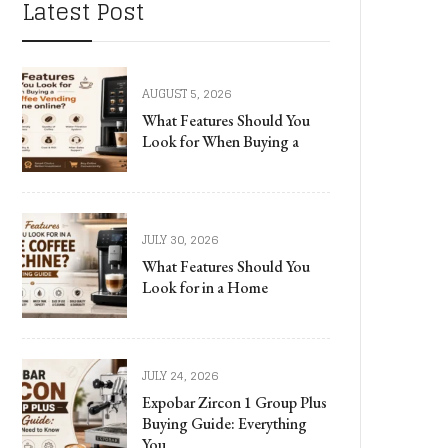
Latest Post
AUGUST 5, 2026
What Features Should You
Look for When Buying a
JULY 30, 2026
What Features Should You
Look for in a Home
JULY 24, 2026
Expobar Zircon 1 Group Plus
Buying Guide: Everything
You