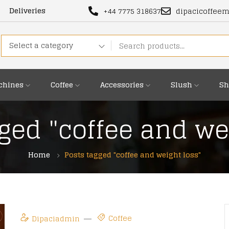
Deliveries
+44 7775 318637
dipacicoffee
Select a category
chines
Coffee
Accessories
Slush
Sh
ged "coffee and we
Home
Posts tagged "coffee and weight loss"
Coffee
Dipaciadmin