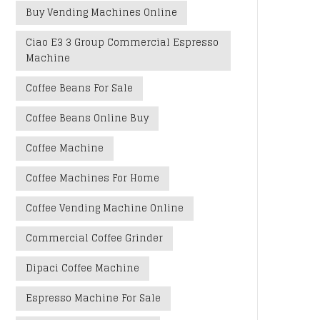
Buy Vending Machines Online
Ciao E3 3 Group Commercial Espresso
Machine
Coffee Beans For Sale
Coffee Beans Online Buy
Coffee Machine
Coffee Machines For Home
Coffee Vending Machine Online
Commercial Coffee Grinder
Dipaci Coffee Machine
Espresso Machine For Sale