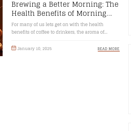
Brewing a Better Morning: The
Health Benefits of Morning
Coffee
For many of us lets get on with the health
benefits of coffee to drinkers, the aroma of
freshly ...
January 10, 2025
READ MORE