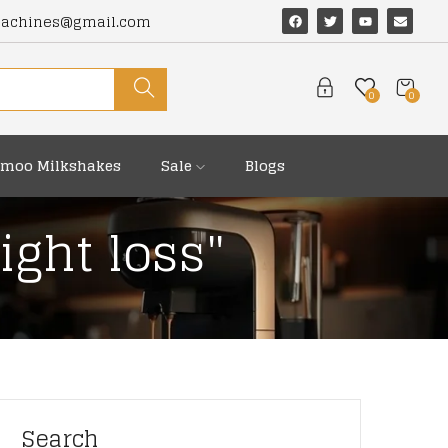
machines@gmail.com
0
0
moo Milkshakes
Sale
Blogs
ight loss"
Search