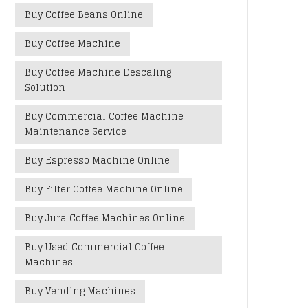
Buy Coffee Beans Online
Buy Coffee Machine
Buy Coffee Machine Descaling
Solution
Buy Commercial Coffee Machine
Maintenance Service
Buy Espresso Machine Online
Buy Filter Coffee Machine Online
Buy Jura Coffee Machines Online
Buy Used Commercial Coffee
Machines
Buy Vending Machines