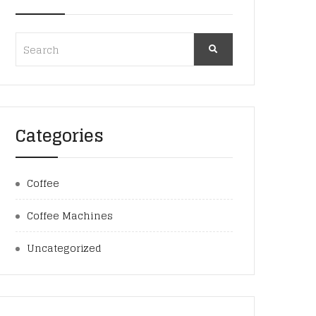
Categories
Coffee
Coffee Machines
Uncategorized