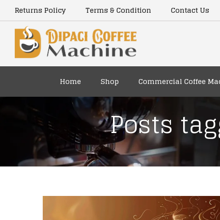
Returns Policy
Terms & Condition
Contact Us
Home
Shop
Commercial Coffee Ma
Posts tag