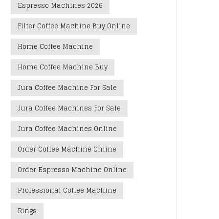
Espresso Machines 2026
Filter Coffee Machine Buy Online
Home Coffee Machine
Home Coffee Machine Buy
Jura Coffee Machine For Sale
Jura Coffee Machines For Sale
Jura Coffee Machines Online
Order Coffee Machine Online
Order Espresso Machine Online
Professional Coffee Machine
Rings