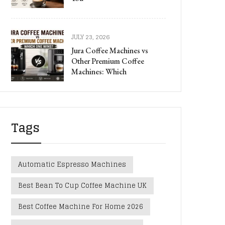
JULY 23, 2026
Jura Coffee Machines vs
Other Premium Coffee
Machines: Which
Tags
Automatic Espresso Machines
Best Bean To Cup Coffee Machine UK
Best Coffee Machine For Home 2026