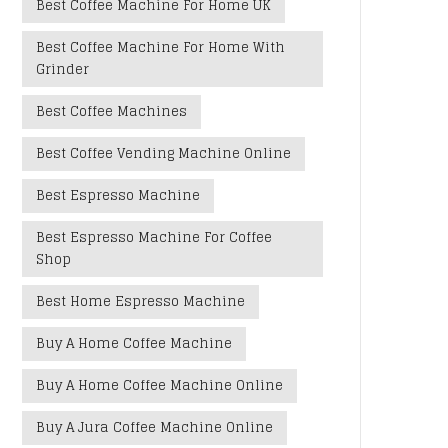
Best Coffee Machine For Home UK
Best Coffee Machine For Home With
Grinder
Best Coffee Machines
Best Coffee Vending Machine Online
Best Espresso Machine
Best Espresso Machine For Coffee
Shop
Best Home Espresso Machine
Buy A Home Coffee Machine
Buy A Home Coffee Machine Online
Buy A Jura Coffee Machine Online