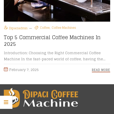
Coffee
Coffee Machines
Dipaciadmin
Top 5 Commercial Coffee Machines In
2025
Introduction: Choosing the Right Commercial Coffee
Machine In the fast-paced world of coffee, having the
right commercial coffee machine ...
February 7, 2025
READ MORE