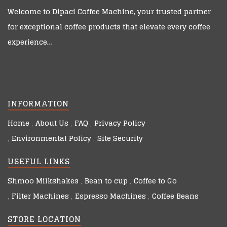
Welcome to
Dipaci Coffee Machine
, your trusted partner
for exceptional coffee products that elevate every coffee
experience…
INFORMATION
Home
About Us
FAQ
Privacy Policy
Environmental Policy
Site Security
USEFUL LINKS
Shmoo Milkshakes
Bean to cup
Coffee to Go
Filter Machines
Espresso Machines
Coffee Beans
STORE LOCATION