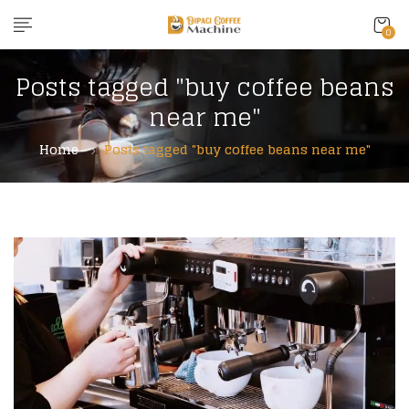
0
Posts tagged "buy coffee beans
near me"
Home
Posts tagged "buy coffee beans near me"