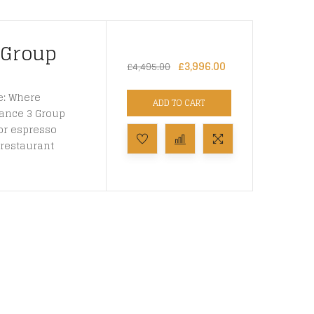
 Group
£
3,996.00
£
4,495.00
e: Where
ADD TO CART
gance 3 Group
or espresso
restaurant