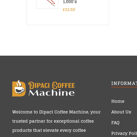
1,000’s
£
22.50
INFORMA
Home
About Us
Welcome to
Dipaci Coffee Machine
, your
trusted partner for exceptional coffee
FAQ
products that elevate every coffee
Privacy Pol