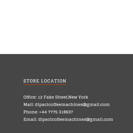
STORE LOCATION
Office: 12 Fake Street,New York
Mail: dipacicoffeemachines@gmail.com
Phone: +44 7775 318637
Email: dipacicoffeemachines@gmail.com