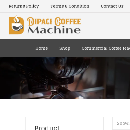
content
Returns Policy
Terms & Condition
Contact Us
Home
Shop
Commercial Coffee Ma
Showi
Product