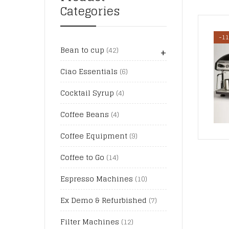
Categories
-1
+
Bean to cup
(42)
Ciao Essentials
(6)
Cocktail Syrup
(4)
Coffee Beans
(4)
Coffee Equipment
(9)
Coffee to Go
(14)
Espresso Machines
(10)
Ex Demo & Refurbished
(7)
Filter Machines
(12)