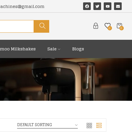
machines@gmail.com
0
0
moo Milkshakes
Sale
Blogs