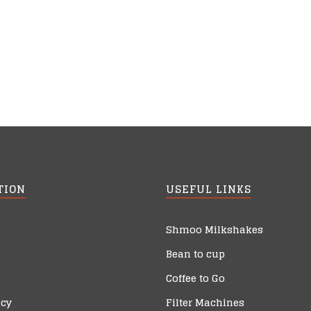
TION
USEFUL LINKS
Shmoo Milkshakes
Bean to cup
Coffee to Go
icy
Filter Machines