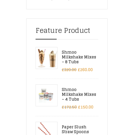
Feature Product
Shmoo
Milkshake Mixes
– 8 Tubs
£
320.00
£
260.00
Shmoo
Milkshake Mixes
– 4 Tubs
£
172.50
£
150.00
Paper Slush
Straw Spoons