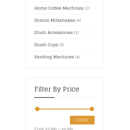
Home Coffee Machines
(2)
Shmoo Milkshakes
(4)
Slush Accessories
(1)
Slush Cups
(3)
Vending Machines
(4)
Filter By Price
FILTER
Price:
£3,990
—
£4,000