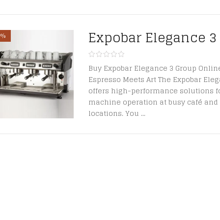
Expobar Elegance 3
1%
Buy Expobar Elegance 3 Group Onlin
Espresso Meets Art The Expobar Ele
offers high-performance solutions f
machine operation at busy café and 
locations. You ...