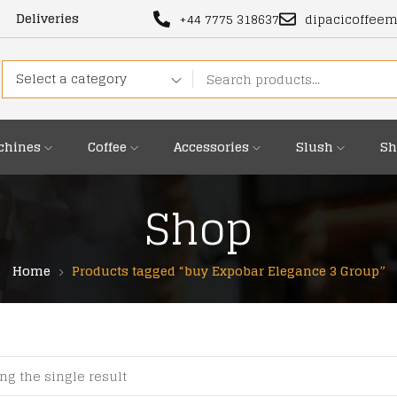
Deliveries
+44 7775 318637
dipacicoffee
Select a category
chines
Coffee
Accessories
Slush
Sh
Shop
Home
Products tagged “buy Expobar Elegance 3 Group”
ng the single result