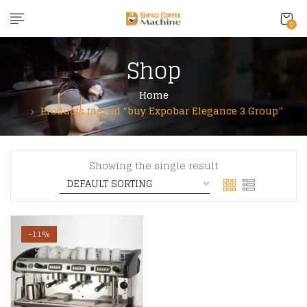
content
0
Shop
Home
Products tagged “buy Expobar Elegance 3 Group”
Showing the single result
-11%