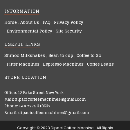
INFORMATION
Home
About Us
FAQ
Privacy Policy
Environmental Policy
Site Security
USEFUL LINKS
Shmoo Milkshakes
Bean to cup
Coffee to Go
Filter Machines
Espresso Machines
Coffee Beans
STORE LOCATION
Office: 12 Fake Street,New York
Mail: dipacicoffeemachines@gmail.com
Phone: +44 7775 318637
Email: dipacicoffeemachines@gmail.com
Copyright © 2023 Dipaci Coffee Machine- All Rights