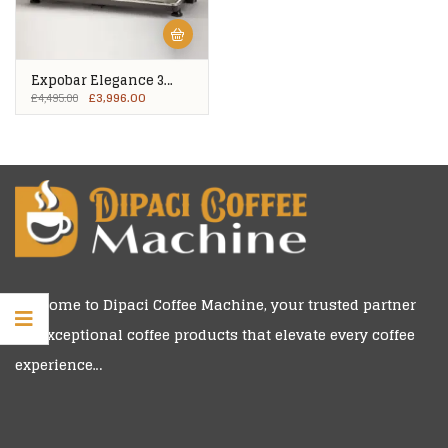
Expobar Elegance 3
Group
£
3,996.00
£
4,495.00
Welcome to
Dipaci Coffee Machine
, your trusted partner
for exceptional coffee products that elevate every coffee
experience…