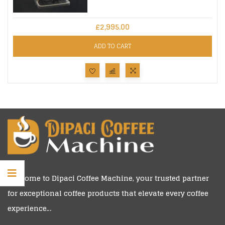
£
2,995.00
ADD TO CART
Welcome to
Dipaci Coffee Machine
, your trusted partner
for exceptional coffee products that elevate every coffee
experience…