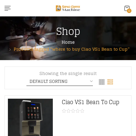
content
0
Shop
Home
Products tagged “where to buy Ciao VS1 Bean to Cup”
Showing the single result
Ciao VS1 Bean To Cup