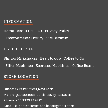
INFORMATION
Home
About Us
FAQ
Privacy Policy
Environmental Policy
Site Security
USEFUL LINKS
Shmoo Milkshakes
Bean to cup
Coffee to Go
Filter Machines
Espresso Machines
Coffee Beans
STORE LOCATION
Office: 12 Fake Street,New York
Mail: dipacicoffeemachines@gmail.com
Phone: +44 7775 318637
Email: dipacicoffeemachines@gmail.com