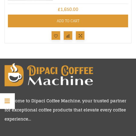
£
1,650.00
ADD TO CART
Welcome to
Dipaci Coffee Machine
, your trusted partner
for exceptional coffee products that elevate every coffee
experience…