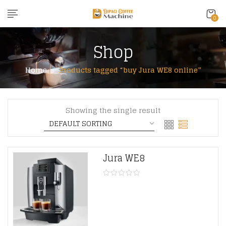
content
0
Shop
Home
Products tagged “buy Jura WE8 online”
Showing the single result
Jura WE8