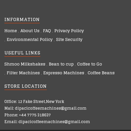
INFORMATION
Home
About Us
FAQ
Privacy Policy
Environmental Policy
Site Security
USEFUL LINKS
Shmoo Milkshakes
Bean to cup
Coffee to Go
Filter Machines
Espresso Machines
Coffee Beans
STORE LOCATION
Office: 12 Fake Street,New York
Mail: dipacicoffeemachines@gmail.com
Phone: +44 7775 318637
Email: dipacicoffeemachines@gmail.com