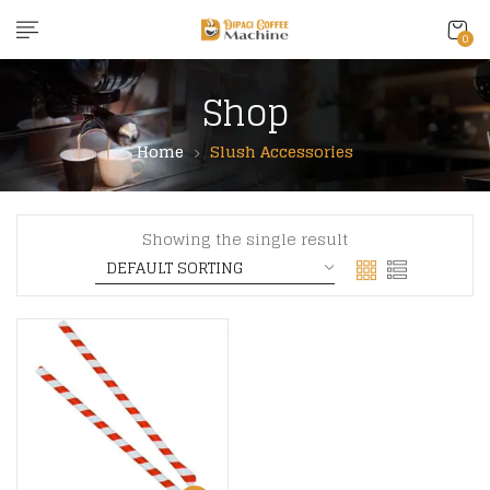
content
0
Shop
Home
Slush Accessories
Showing the single result