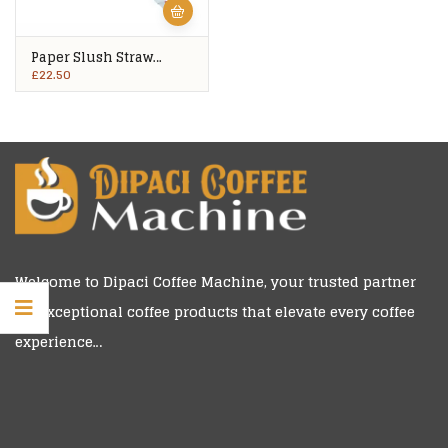
Paper Slush Straw
Spoons 1,000’s
£
22.50
Welcome to
Dipaci Coffee Machine
, your trusted partner
for exceptional coffee products that elevate every coffee
experience…