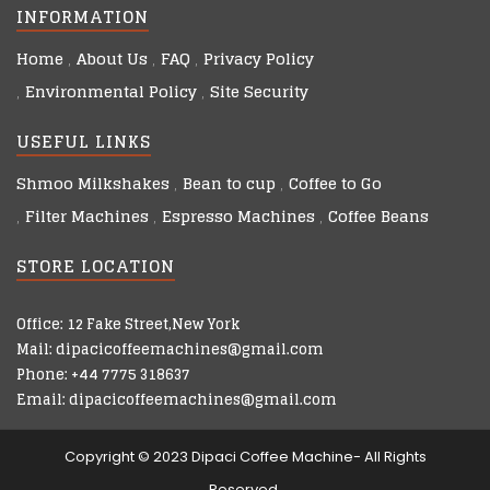
INFORMATION
Home
About Us
FAQ
Privacy Policy
Environmental Policy
Site Security
USEFUL LINKS
Shmoo Milkshakes
Bean to cup
Coffee to Go
Filter Machines
Espresso Machines
Coffee Beans
STORE LOCATION
Office: 12 Fake Street,New York
Mail: dipacicoffeemachines@gmail.com
Phone: +44 7775 318637
Email: dipacicoffeemachines@gmail.com
Copyright © 2023 Dipaci Coffee Machine- All Rights
Reserved.