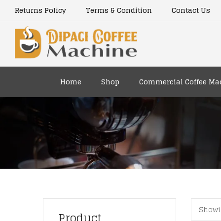
content
Returns Policy
Terms & Condition
Contact Us
Home
Shop
Commercial Coffee Ma
Showin
Product