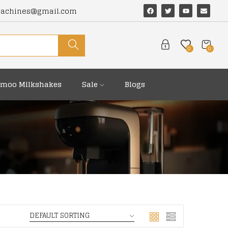
machines@gmail.com
0
0
moo Milkshakes
Sale
Blogs