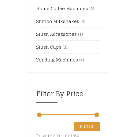
Home Coffee Machines
(2)
Shmoo Milkshakes
(4)
Slush Accessories
(1)
Slush Cups
(3)
Vending Machines
(4)
Filter By Price
FILTER
Price:
£2,990
—
£10,950