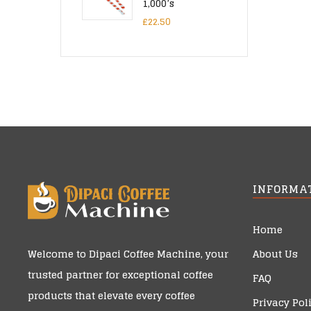
1,000’s
£
22.50
INFORMA
Home
About Us
Welcome to
Dipaci Coffee Machine
, your
trusted partner for exceptional coffee
FAQ
products that elevate every coffee
Privacy Pol