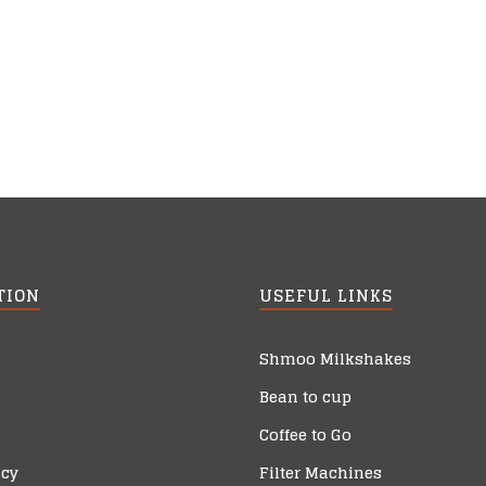
TION
USEFUL LINKS
Shmoo Milkshakes
Bean to cup
Coffee to Go
icy
Filter Machines