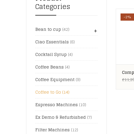
Categories
-2%
+
Bean to cup
(42)
Ciao Essentials
(6)
Cocktail Syrup
(4)
Coffee Beans
(4)
Compl
Stati
£
11,2
Coffee Equipment
(9)
Coffee to Go
(14)
Espresso Machines
(10)
Ex Demo & Refurbished
(7)
Filter Machines
(12)