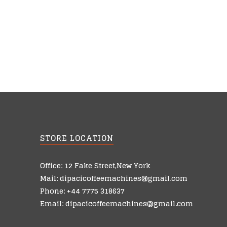
STORE LOCATION
Office: 12 Fake Street,New York
Mail: dipacicoffeemachines@gmail.com
Phone: +44 7775 318637
Email: dipacicoffeemachines@gmail.com