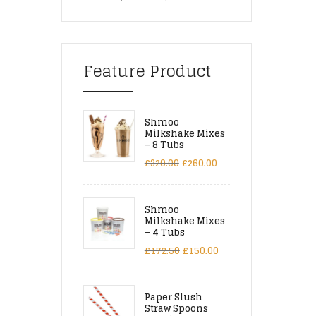
Feature Product
Shmoo
Milkshake Mixes
– 8 Tubs
£
320.00
£
260.00
Shmoo
Milkshake Mixes
– 4 Tubs
£
172.50
£
150.00
Paper Slush
Straw Spoons