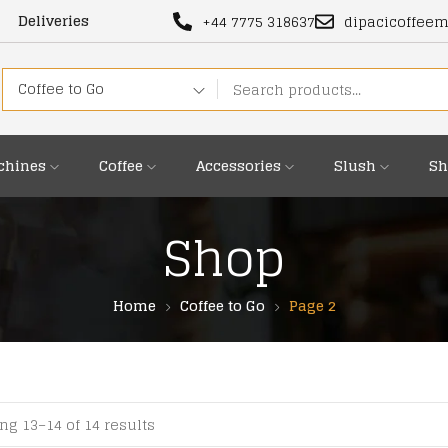
Deliveries
+44 7775 318637
dipacicoffee
Coffee to Go
chines
Coffee
Accessories
Slush
Sh
Shop
Home
Coffee to Go
Page 2
g 13–14 of 14 results