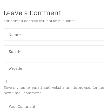
Leave a Comment
Your email address will not be published.
Save my name, email, and website in this browser for the
next time I comment.