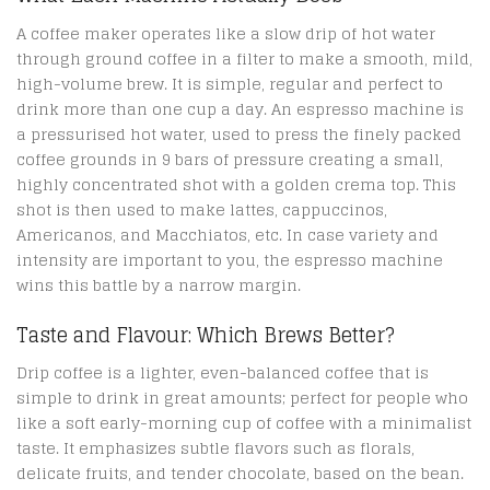
A coffee maker operates like a slow drip of hot water
through ground coffee in a filter to make a smooth, mild,
high-volume brew. It is simple, regular and perfect to
drink more than one cup a day. An espresso machine is
a pressurised hot water, used to press the finely packed
coffee grounds in 9 bars of pressure creating a small,
highly concentrated shot with a golden crema top. This
shot is then used to make lattes, cappuccinos,
Americanos, and Macchiatos, etc. In case variety and
intensity are important to you, the espresso machine
wins this battle by a narrow margin.
Taste and Flavour: Which Brews Better?
Drip coffee is a lighter, even-balanced coffee that is
simple to drink in great amounts; perfect for people who
like a soft early-morning cup of coffee with a minimalist
taste. It emphasizes subtle flavors such as florals,
delicate fruits, and tender chocolate, based on the bean.