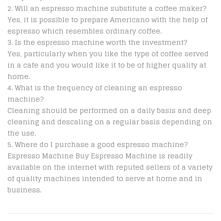
Will an espresso machine substitute a coffee maker?
Yes, it is possible to prepare Americano with the help of
espresso which resembles ordinary coffee.
Is the espresso machine worth the investment?
Yes, particularly when you like the type of coffee served
in a cafe and you would like it to be of higher quality at
home.
What is the frequency of cleaning an espresso
machine?
Cleaning should be performed on a daily basis and deep
cleaning and descaling on a regular basis depending on
the use.
Where do I purchase a good espresso machine?
Espresso Machine Buy Espresso Machine is readily
available on the internet with reputed sellers of a variety
of quality machines intended to serve at home and in
business.