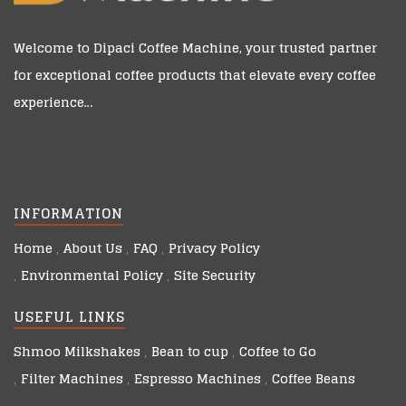
Welcome to
Dipaci Coffee Machine
, your trusted partner
for exceptional coffee products that elevate every coffee
experience…
INFORMATION
Home
About Us
FAQ
Privacy Policy
Environmental Policy
Site Security
USEFUL LINKS
Shmoo Milkshakes
Bean to cup
Coffee to Go
Filter Machines
Espresso Machines
Coffee Beans