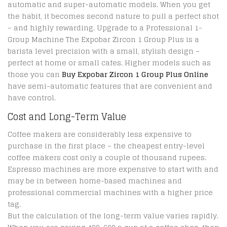
automatic and super-automatic models. When you get
the habit, it becomes second nature to pull a perfect shot
– and highly rewarding. Upgrade to a Professional 1-
Group Machine The Expobar Zircon 1 Group Plus is a
barista level precision with a small, stylish design –
perfect at home or small cafes. Higher models such as
those you can
Buy Expobar Zircon 1 Group Plus Online
have semi-automatic features that are convenient and
have control.
Cost and Long-Term Value
Coffee makers are considerably less expensive to
purchase in the first place – the cheapest entry-level
coffee makers cost only a couple of thousand rupees.
Espresso machines are more expensive to start with and
may be in between home-based machines and
professional commercial machines with a higher price
tag.
But the calculation of the long-term value varies rapidly.