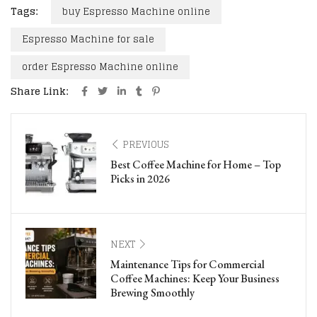
Tags:
buy Espresso Machine online
Espresso Machine for sale
order Espresso Machine online
Share Link:
PREVIOUS
Best Coffee Machine for Home – Top
Picks in 2026
NEXT
Maintenance Tips for Commercial
Coffee Machines: Keep Your Business
Brewing Smoothly