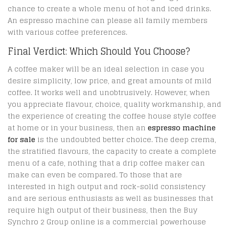
chance to create a whole menu of hot and iced drinks.
An espresso machine can please all family members
with various coffee preferences.
Final Verdict: Which Should You Choose?
A coffee maker will be an ideal selection in case you
desire simplicity, low price, and great amounts of mild
coffee. It works well and unobtrusively. However, when
you appreciate flavour, choice, quality workmanship, and
the experience of creating the coffee house style coffee
at home or in your business, then an
espresso machine
for sale
is the undoubted better choice. The deep crema,
the stratified flavours, the capacity to create a complete
menu of a cafe, nothing that a drip coffee maker can
make can even be compared. To those that are
interested in high output and rock-solid consistency
and are serious enthusiasts as well as businesses that
require high output of their business, then the Buy
Synchro 2 Group online is a commercial powerhouse