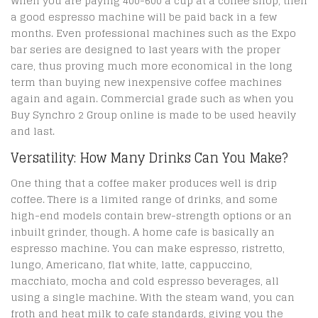
When you are paying 400-600 a cup at a coffee shop, then
a good espresso machine will be paid back in a few
months. Even professional machines such as the Expo
bar series are designed to last years with the proper
care, thus proving much more economical in the long
term than buying new inexpensive coffee machines
again and again. Commercial grade such as when you
Buy Synchro 2 Group online is made to be used heavily
and last.
Versatility: How Many Drinks Can You Make?
One thing that a coffee maker produces well is drip
coffee. There is a limited range of drinks, and some
high-end models contain brew-strength options or an
inbuilt grinder, though. A home cafe is basically an
espresso machine. You can make espresso, ristretto,
lungo, Americano, flat white, latte, cappuccino,
macchiato, mocha and cold espresso beverages, all
using a single machine. With the steam wand, you can
froth and heat milk to cafe standards, giving you the