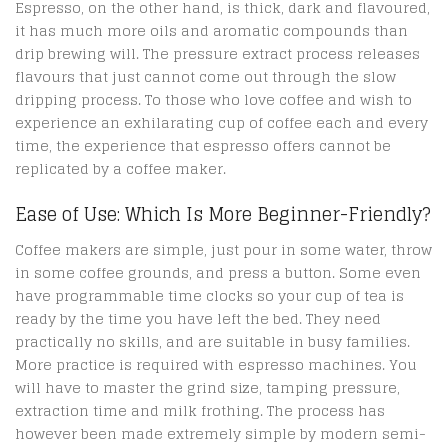
Espresso, on the other hand, is thick, dark and flavoured,
it has much more oils and aromatic compounds than
drip brewing will. The pressure extract process releases
flavours that just cannot come out through the slow
dripping process. To those who love coffee and wish to
experience an exhilarating cup of coffee each and every
time, the experience that espresso offers cannot be
replicated by a coffee maker.
Ease of Use: Which Is More Beginner-Friendly?
Coffee makers are simple, just pour in some water, throw
in some coffee grounds, and press a button. Some even
have programmable time clocks so your cup of tea is
ready by the time you have left the bed. They need
practically no skills, and are suitable in busy families.
More practice is required with espresso machines. You
will have to master the grind size, tamping pressure,
extraction time and milk frothing. The process has
however been made extremely simple by modern semi-