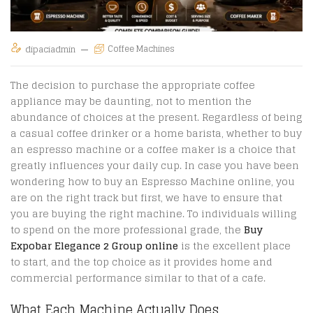
Coffee Machines
dipaciadmin
The decision to purchase the appropriate coffee
appliance may be daunting, not to mention the
abundance of choices at the present. Regardless of being
a casual coffee drinker or a home barista, whether to buy
an espresso machine or a coffee maker is a choice that
greatly influences your daily cup. In case you have been
wondering how to buy an Espresso Machine online, you
are on the right track but first, we have to ensure that
you are buying the right machine. To individuals willing
to spend on the more professional grade, the
Buy
Expobar Elegance 2 Group online
is the excellent place
to start, and the top choice as it provides home and
commercial performance similar to that of a cafe.
What Each Machine Actually Does