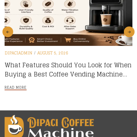
DIPACIADMIN
AUGUST 5, 2026
What Features Should You Look for When
Buying a Best Coffee Vending Machine
online?
READ MORE