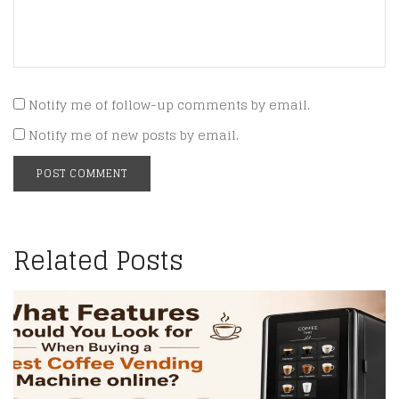
Notify me of follow-up comments by email.
Notify me of new posts by email.
Related Posts