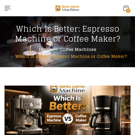
content
0
Which Is Better: Espresso
Machine or Coffee Maker?
Home
Coffee Machines
Which Is Better: Espresso Machine or Coffee Maker?