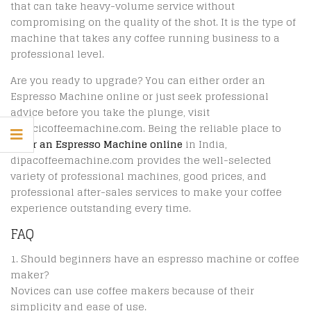
that can take heavy-volume service without
compromising on the quality of the shot. It is the type of
machine that takes any coffee running business to a
professional level.
Are you ready to upgrade? You can either order an
Espresso Machine online or just seek professional
advice before you take the plunge, visit
dipacicoffeemachine.com. Being the reliable place to
order an Espresso Machine online
in India,
dipacoffeemachine.com provides the well-selected
variety of professional machines, good prices, and
professional after-sales services to make your coffee
experience outstanding every time.
FAQ
Should beginners have an espresso machine or coffee
maker?
Novices can use coffee makers because of their
simplicity and ease of use.