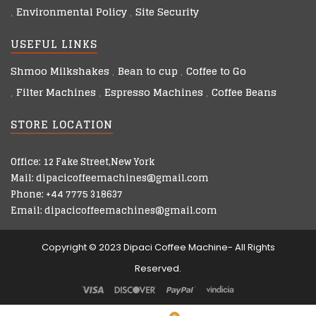
Environmental Policy
Site Security
USEFUL LINKS
Shmoo Milkshakes
Bean to cup
Coffee to Go
Filter Machines
Espresso Machines
Coffee Beans
STORE LOCATION
Office: 12 Fake Street,New York
Mail: dipacicoffeemachines@gmail.com
Phone: +44 7775 318637
Email: dipacicoffeemachines@gmail.com
Copyright © 2023 Dipaci Coffee Machine- All Rights
Reserved.