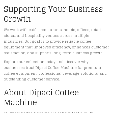
Supporting Your Business
Growth
We work with cafés, restaurants, hotels, offices, retail
stores, and hospitality venues across multiple
industries. Our goal is to provide reliable coffee
equipment that improves efficiency, enhances customer
satisfaction, and supports long-term business growth.
Explore our collection today and discover why
businesses trust Dipaci Coffee Machine for premium
coffee equipment, professional beverage solutions, and
outstanding customer service.
About Dipaci Coffee
Machine