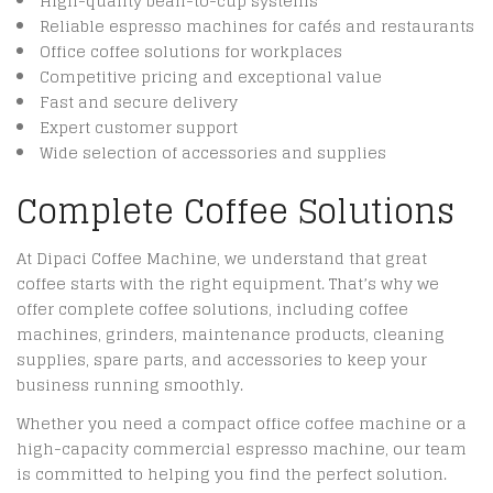
High-quality bean-to-cup systems
Reliable espresso machines for cafés and restaurants
Office coffee solutions for workplaces
Competitive pricing and exceptional value
Fast and secure delivery
Expert customer support
Wide selection of accessories and supplies
Complete Coffee Solutions
At Dipaci Coffee Machine, we understand that great
coffee starts with the right equipment. That’s why we
offer complete coffee solutions, including coffee
machines, grinders, maintenance products, cleaning
supplies, spare parts, and accessories to keep your
business running smoothly.
Whether you need a compact office coffee machine or a
high-capacity commercial espresso machine, our team
is committed to helping you find the perfect solution.