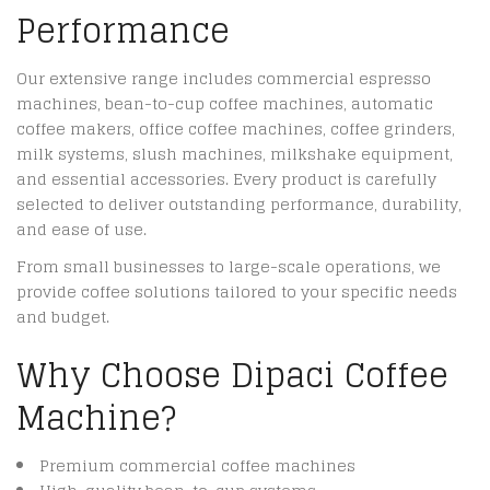
Performance
Our extensive range includes commercial espresso
machines, bean-to-cup coffee machines, automatic
coffee makers, office coffee machines, coffee grinders,
milk systems, slush machines, milkshake equipment,
and essential accessories. Every product is carefully
selected to deliver outstanding performance, durability,
and ease of use.
From small businesses to large-scale operations, we
provide coffee solutions tailored to your specific needs
and budget.
Why Choose Dipaci Coffee
Machine?
Premium commercial coffee machines