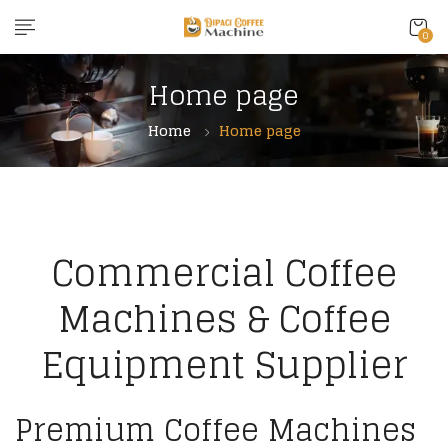
0
Home page
Home
Home page
Commercial Coffee
Machines & Coffee
Equipment Supplier
Premium Coffee Machines