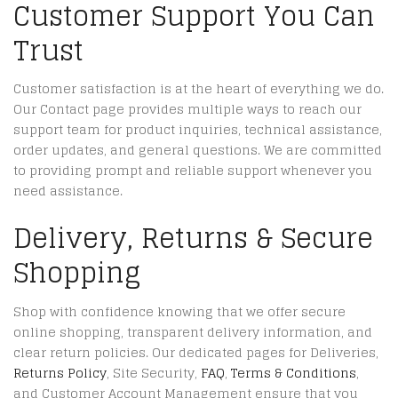
Customer Support You Can
Trust
Customer satisfaction is at the heart of everything we do.
Our Contact page provides multiple ways to reach our
support team for product inquiries, technical assistance,
order updates, and general questions. We are committed
to providing prompt and reliable support whenever you
need assistance.
Delivery, Returns & Secure
Shopping
Shop with confidence knowing that we offer secure
online shopping, transparent delivery information, and
clear return policies. Our dedicated pages for Deliveries,
Returns Policy
, Site Security,
FAQ
,
Terms & Conditions
,
and Customer Account Management ensure that you