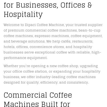
for Businesses, Offices &
Hospitality
Welcome to Dipaci Coffee Machine, your trusted supplier
of premium commercial coffee machines, bean-to-cup
coffee machines, espresso machines, coffee equipment,
and beverage solutions. We help cafés, restaurants,
hotels, offices, convenience stores, and hospitality
businesses serve exceptional coffee with reliable, high-
performance equipment.
Whether you’re opening a new coffee shop, upgrading
your office coffee station, or expanding your hospitality
business, we offer industry-leading coffee machines
designed for quality, efficiency, and consistency.
Commercial Coffee
Machines Built for