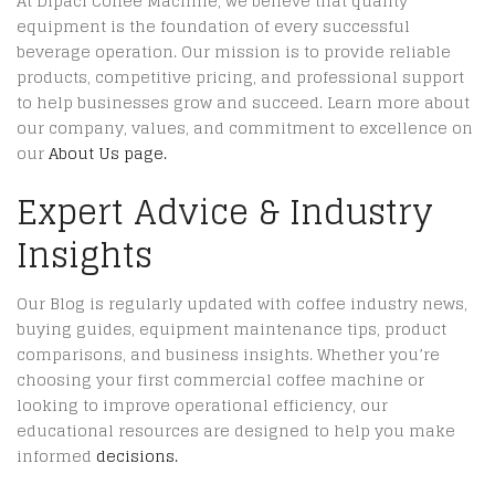
At Dipaci Coffee Machine, we believe that quality
equipment is the foundation of every successful
beverage operation. Our mission is to provide reliable
products, competitive pricing, and professional support
to help businesses grow and succeed. Learn more about
our company, values, and commitment to excellence on
our
About Us page.
Expert Advice & Industry
Insights
Our Blog is regularly updated with coffee industry news,
buying guides, equipment maintenance tips, product
comparisons, and business insights. Whether you’re
choosing your first commercial coffee machine or
looking to improve operational efficiency, our
educational resources are designed to help you make
informed
decisions.