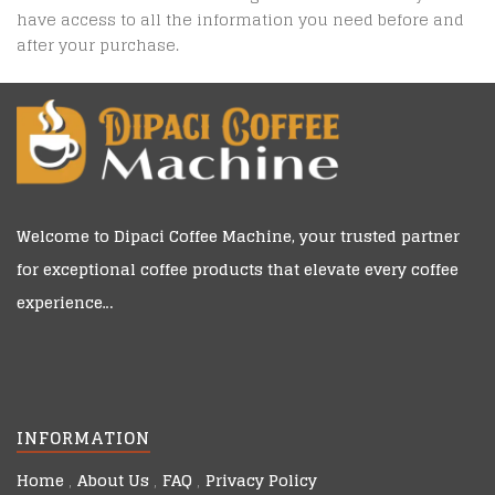
have access to all the information you need before and
after your purchase.
Welcome to
Dipaci Coffee Machine
, your trusted partner
for exceptional coffee products that elevate every coffee
experience…
INFORMATION
Home
About Us
FAQ
Privacy Policy