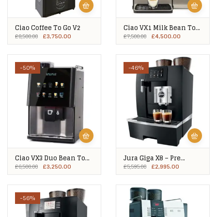
Ciao Coffee To Go V2
Ciao VX1 Milk Bean To
Cup
£
3,750.00
£
4,500.00
£
8,500.00
£
7,500.00
-50%
-46%
Ciao VX3 Duo Bean To
Jura Giga X8 – Pre
Cup – Ex Showroom
Owned
£
3,250.00
£
2,995.00
£
6,500.00
£
5,595.00
-56%