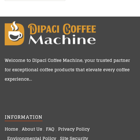
Owned
Welcome to
Dipaci Coffee Machine
, your trusted partner
for exceptional coffee products that elevate every coffee
experience…
INFORMATION
Home
About Us
FAQ
Privacy Policy
Environmental Policy
Site Security