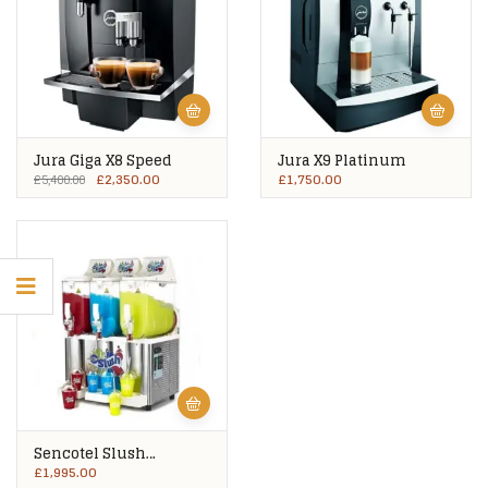
Jura Giga X8 Speed
Jura X9 Platinum
£
2,350.00
£
1,750.00
£
5,400.00
Sencotel Slush
Machine 3 X 10Ltrs Pre-
£
1,995.00