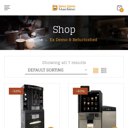
content
0
Shop
Home
Ex Demo & Refurbished
Showing all 7 results
-56%
-40%