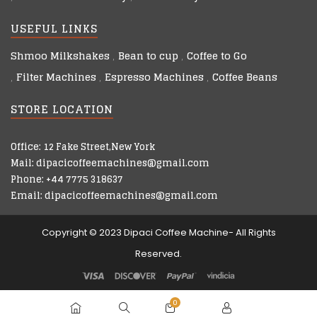
USEFUL LINKS
Shmoo Milkshakes
Bean to cup
Coffee to Go
Filter Machines
Espresso Machines
Coffee Beans
STORE LOCATION
Office: 12 Fake Street,New York
Mail: dipacicoffeemachines@gmail.com
Phone: +44 7775 318637
Email: dipacicoffeemachines@gmail.com
Copyright © 2023 Dipaci Coffee Machine- All Rights
Reserved.
0