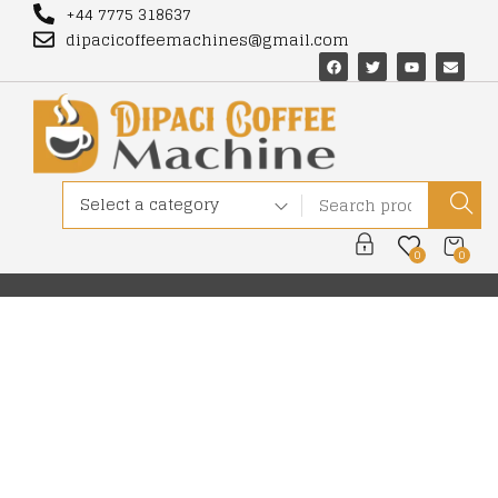
+44 7775 318637
dipacicoffeemachines@gmail.com
Select a category
0
0