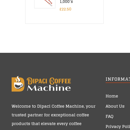
1,000’s
£
22.50
INFORMA
Home
About Us
Welcome to
Dipaci Coffee Machine
, your
trusted partner for exceptional coffee
FAQ
products that elevate every coffee
Privacy Pol