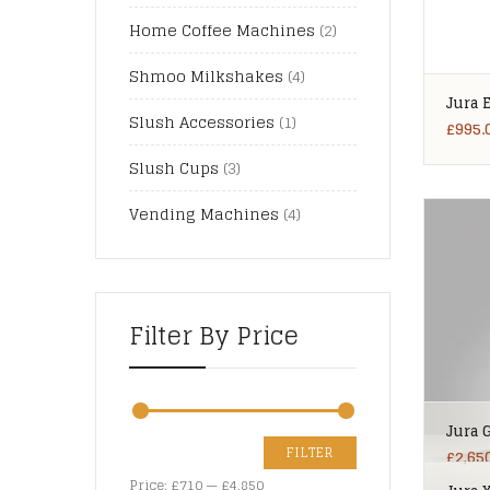
Home Coffee Machines
(2)
Shmoo Milkshakes
(4)
Jura 
Slush Accessories
(1)
£
995.
Slush Cups
(3)
Vending Machines
(4)
Filter By Price
Jura 
FILTER
£
2,65
Price:
£710
—
£4,850