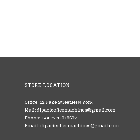
STORE LOCATION
Office: 12 Fake Street,New York
Mail: dipacicoffeemachines@gmail.com
Phone: +44 7775 318637
Email: dipacicoffeemachines@gmail.com