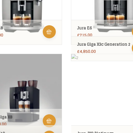
E8
Jura E6
00
£
715.00
Jura Giga X3c Generation 2
£
4,850.00
Giga X8
0.00