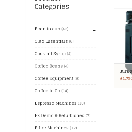
Categories
+
Bean to cup
(42)
Ciao Essentials
(6)
Cocktail Syrup
(4)
Coffee Beans
(4)
Jura 
£
1,75
Coffee Equipment
(9)
Coffee to Go
(14)
Espresso Machines
(10)
Ex Demo & Refurbished
(7)
Filter Machines
(12)