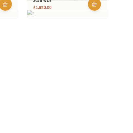
Jura WE8
£
1,650.00