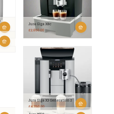
Jura Giga X8c
£
2,650.00
Jura Giga X3 Generation 2
£
4,750.00