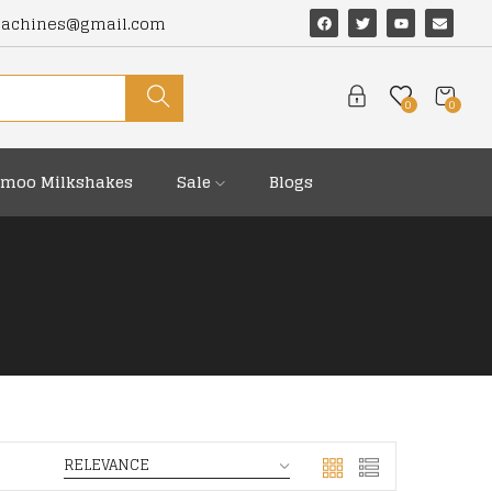
machines@gmail.com
0
0
moo Milkshakes
Sale
Blogs