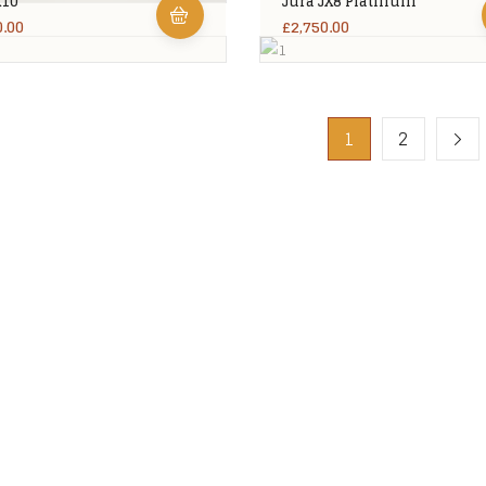
X10
Jura JX8 Platinum
0.00
£
2,750.00
1
2