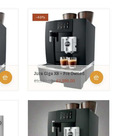
-46%
Jura Giga X8 – Pre Owned
£
5,595.00
£
2,995.00