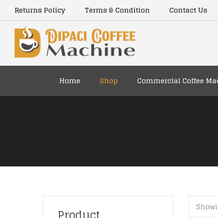
content
Returns Policy
Terms & Condition
Contact Us
Home
Shop
Commercial Coffee Ma
Showin
Product