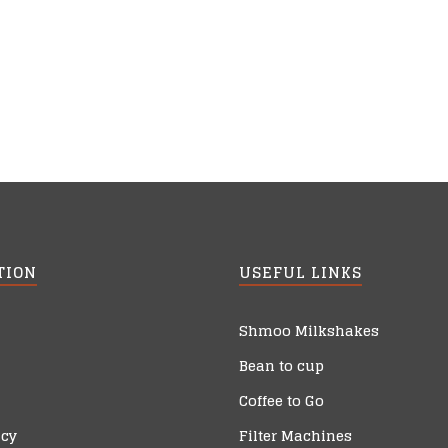
TION
USEFUL LINKS
Shmoo Milkshakes
Bean to cup
Coffee to Go
icy
Filter Machines