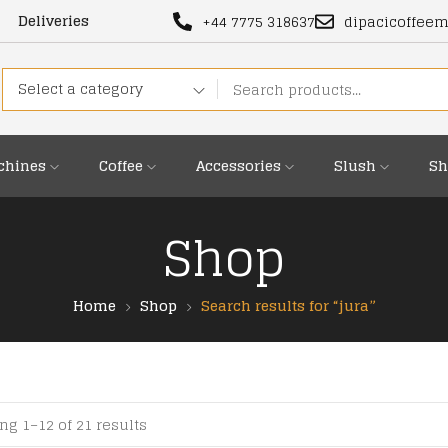
Deliveries
+44 7775 318637
dipacicoffee
Select a category
chines
Coffee
Accessories
Slush
Sh
Shop
Home
Shop
Search results for “jura”
g 1–12 of 21 results