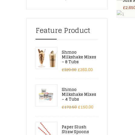
Jura 
£
2,65
Feature Product
Shmoo
Milkshake Mixes
– 8 Tubs
£
320.00
£
260.00
Shmoo
Milkshake Mixes
– 4 Tubs
£
172.50
£
150.00
Paper Slush
Straw Spoons