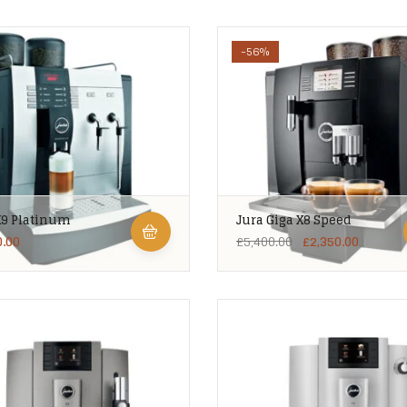
-56%
X9 Platinum
Jura Giga X8 Speed
0.00
£
5,400.00
£
2,350.00