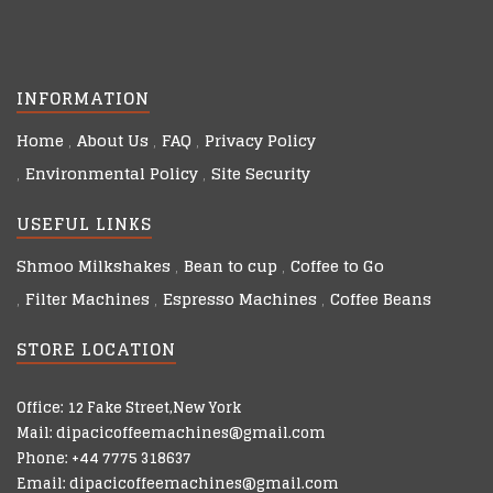
INFORMATION
Home
About Us
FAQ
Privacy Policy
Environmental Policy
Site Security
USEFUL LINKS
Shmoo Milkshakes
Bean to cup
Coffee to Go
Filter Machines
Espresso Machines
Coffee Beans
STORE LOCATION
Office: 12 Fake Street,New York
Mail: dipacicoffeemachines@gmail.com
Phone: +44 7775 318637
Email: dipacicoffeemachines@gmail.com