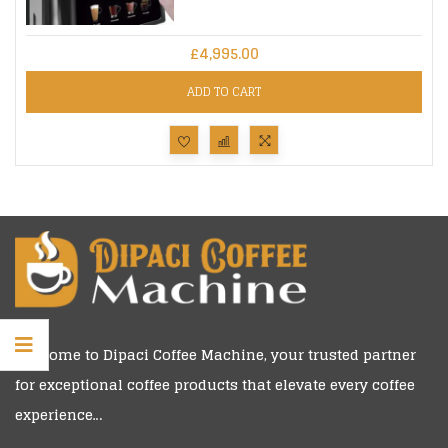
£
4,995.00
ADD TO CART
Welcome to
Dipaci Coffee Machine
, your trusted partner
for exceptional coffee products that elevate every coffee
experience…