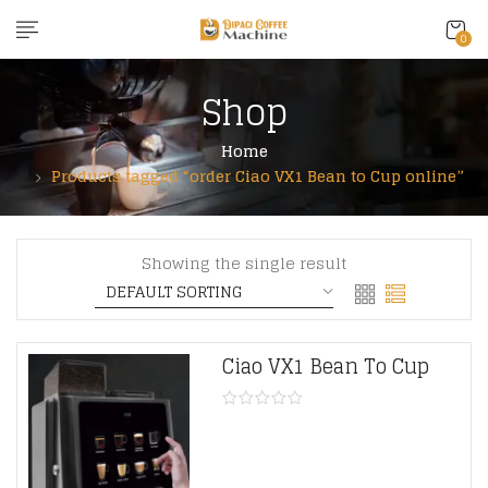
content
0
Shop
Home
Products tagged “order Ciao VX1 Bean to Cup online”
Showing the single result
Ciao VX1 Bean To Cup